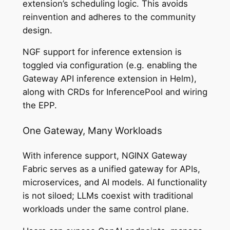
extension’s scheduling logic. This avoids
reinvention and adheres to the community
design.
NGF support for inference extension is
toggled via configuration (e.g. enabling the
Gateway API inference extension in Helm),
along with CRDs for InferencePool and wiring
the EPP.
One Gateway, Many Workloads
With inference support, NGINX Gateway
Fabric serves as a unified gateway for APIs,
microservices, and AI models. AI functionality
is not siloed; LLMs coexist with traditional
workloads under the same control plane.