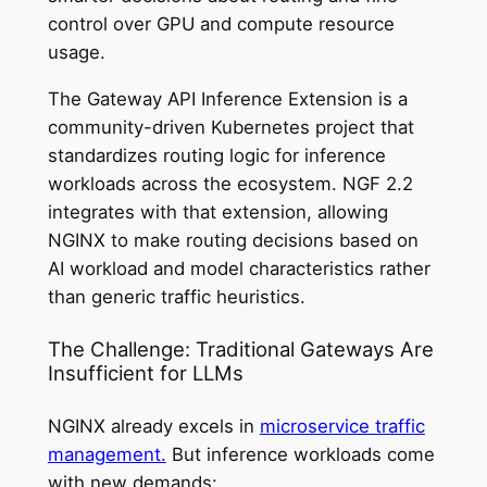
control over GPU and compute resource
usage.
The Gateway API Inference Extension is a
community-driven Kubernetes project that
standardizes routing logic for inference
workloads across the ecosystem. NGF 2.2
integrates with that extension, allowing
NGINX to make routing decisions based on
AI workload and model characteristics rather
than generic traffic heuristics.
The Challenge: Traditional Gateways Are
Insufficient for LLMs
NGINX already excels in
microservice traffic
management.
But inference workloads come
with new demands: