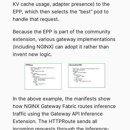
KV cache usage, adapter presence) to the
EPP, which then selects the “best” pod to
handle that request.
Because the EPP is part of the community
extension, various gateway implementations
(including NGINX) can adopt it rather than
invent new logic.
In the above example, the manifests show
how NGINX Gateway Fabric routes inference
traffic using the Gateway API Inference
Extension. The HTTPRoute sends all
incoming requests through the inference-