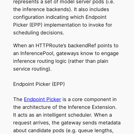
represents a set of model server pods (i.e.
the inference backends). It also includes
configuration indicating which Endpoint
Picker (EPP) implementation to invoke for
scheduling decisions.
When an HTTPRoute’s backendRef points to
an InferencePool, gateways know to engage
inference routing logic (rather than plain
service routing).
Endpoint Picker (EPP)
The
Endpoint Picker
is a core component in
the architecture of the Inference Extension.
It acts as an intelligent scheduler. When a
request arrives, the gateway sends metadata
about candidate pods (e.g. queue lengths,