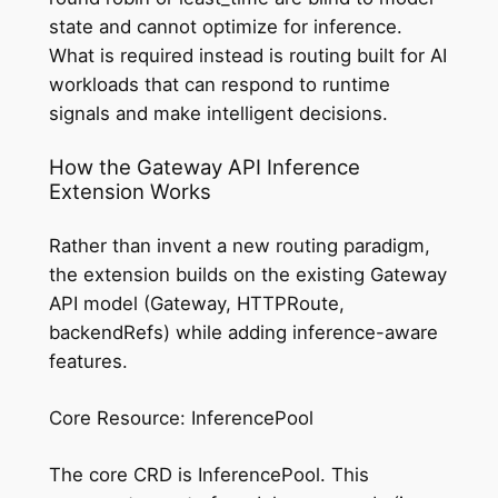
state and cannot optimize for inference.
What is required instead is routing built for AI
workloads that can respond to runtime
signals and make intelligent decisions.
How the Gateway API Inference
Extension Works
Rather than invent a new routing paradigm,
the extension builds on the existing Gateway
API model (Gateway, HTTPRoute,
backendRefs) while adding inference-aware
features.
Core Resource: InferencePool
The core CRD is InferencePool. This