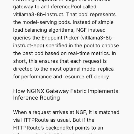
gateway to an InferencePool called
vitllama3-8b-instruct. That pool represents
the model-serving pods. Instead of simple
load balancing algorithms, NGF instead
queries the Endpoint Picker (vitllama3-8b-
instruct-epp) specified in the pool to choose
the best pod based on real-time metrics. In
short, this ensures that each request is
directed to the most optimal model replica
for performance and resource efficiency.
How NGINX Gateway Fabric Implements
Inference Routing
When a request arrives at NGF, it is matched
via HTTPRoute as usual. But if the
HTTPRoute’s backendRef points to an