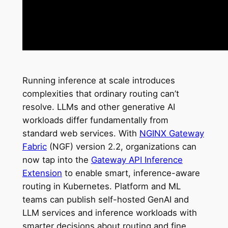
Running inference at scale introduces
complexities that ordinary routing can’t
resolve. LLMs and other generative AI
workloads differ fundamentally from
standard web services. With
NGINX Gateway
Fabric
(NGF) version 2.2, organizations can
now tap into the
Gateway API Inference
Extension
to enable smart, inference-aware
routing in Kubernetes. Platform and ML
teams can publish self-hosted GenAI and
LLM services and inference workloads with
smarter decisions about routing and fine