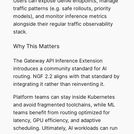
Users can expose GenAI endpoints, manage
traffic patterns (e.g. safe rollouts, priority
models), and monitor inference metrics
alongside their regular traffic observability
stack.
Why This Matters
The Gateway API Inference Extension
introduces a community standard for AI
routing. NGF 2.2 aligns with that standard by
integrating it rather than reinventing it.
Platform teams can stay inside Kubernetes
and avoid fragmented toolchains, while ML
teams benefit from routing optimized for
latency, GPU efficiency, and adaptive
scheduling. Ultimately, AI workloads can run