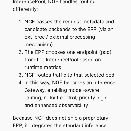
InferencePool, NGF handles routing
differently:
NGF passes the request metadata and
candidate backends to the EPP (via an
ext_proc / external processing
mechanism)
The EPP chooses one endpoint (pod)
from the InferencePool based on
runtime metrics
NGF routes traffic to that selected pod
In this way, NGF becomes an Inference
Gateway, enabling model-aware
routing, rollout control, priority logic,
and enhanced observability
Because NGF does not ship a proprietary
EPP, it integrates the standard inference