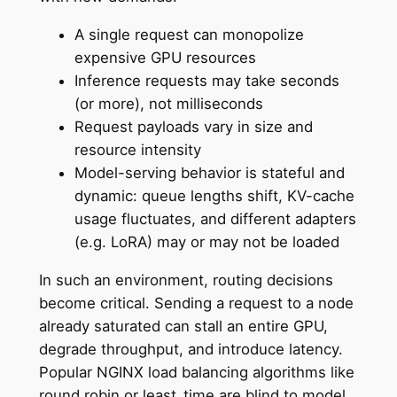
A single request can monopolize
expensive GPU resources
Inference requests may take seconds
(or more), not milliseconds
Request payloads vary in size and
resource intensity
Model-serving behavior is stateful and
dynamic: queue lengths shift, KV-cache
usage fluctuates, and different adapters
(e.g. LoRA) may or may not be loaded
In such an environment, routing decisions
become critical. Sending a request to a node
already saturated can stall an entire GPU,
degrade throughput, and introduce latency.
Popular NGINX load balancing algorithms like
round robin or least_time are blind to model