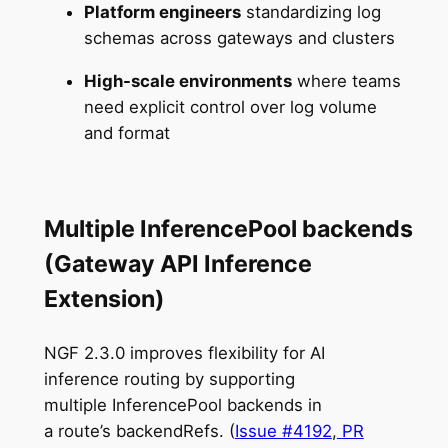
Platform engineers
standardizing log
schemas across gateways and clusters
High-scale environments
where teams
need explicit control over log volume
and format
Multiple InferencePool backends
(Gateway API Inference
Extension)
NGF 2.3.0 improves flexibility for AI
inference routing by supporting
multiple InferencePool backends in
a route’s backendRefs. (
Issue #4192
,
PR