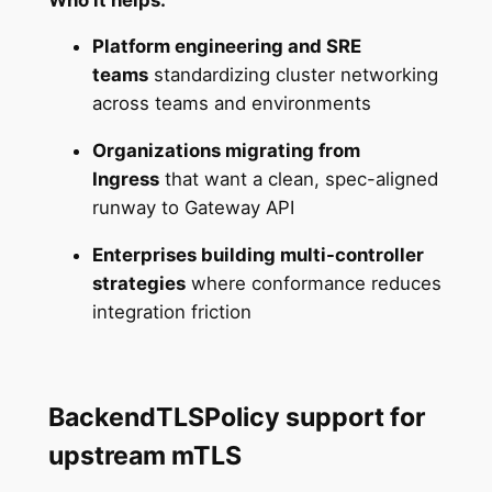
Platform engineering and SRE
teams
standardizing cluster networking
across teams and environments
Organizations migrating from
Ingress
that want a clean, spec-aligned
runway to Gateway API
Enterprises building multi-controller
strategies
where conformance reduces
integration friction
BackendTLSPolicy support for
upstream mTLS