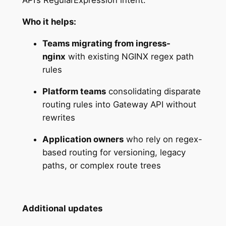
API’s RegularExpression intent.
Who it helps:
Teams migrating from ingress-
nginx
with existing NGINX regex path
rules
Platform teams
consolidating disparate
routing rules into Gateway API without
rewrites
Application owners
who rely on regex-
based routing for versioning, legacy
paths, or complex route trees
Additional updates