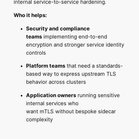
internal service-to-service hardening.
Who it helps:
Security and compliance
teams
implementing end-to-end
encryption and stronger service identity
controls
Platform teams
that need a standards-
based way to express upstream TLS
behavior across clusters
Application owners
running sensitive
internal services who
want mTLS without bespoke sidecar
complexity