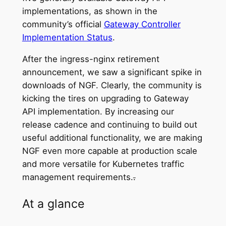
implementations, as shown in the
community’s official
Gateway Controller
Implementation Status
.
After the ingress-nginx retirement
announcement, we saw a significant spike in
downloads of NGF. Clearly, the community is
kicking the tires on upgrading to Gateway
API implementation. By increasing our
release cadence and continuing to build out
useful additional functionality, we are making
NGF even more capable at production scale
and more versatile for Kubernetes traffic
management requirements.
.
At a glance