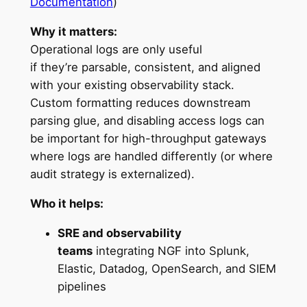
Documentation
)
Why it matters:
Operational logs are only useful
if they’re parsable, consistent, and aligned
with your existing observability stack.
Custom formatting reduces downstream
parsing glue, and disabling access logs can
be important for high-throughput gateways
where logs are handled differently (or where
audit strategy is externalized).
Who it helps:
SRE and observability
teams
integrating NGF into Splunk,
Elastic, Datadog, OpenSearch, and SIEM
pipelines