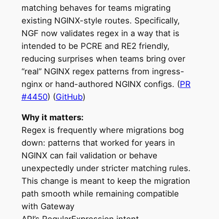
matching behaves for teams migrating
existing NGINX-style routes. Specifically,
NGF now validates regex in a way that is
intended to be PCRE and RE2 friendly,
reducing surprises when teams bring over
“real” NGINX regex patterns from ingress-
nginx or hand-authored NGINX configs. (
PR
#4450
) (
GitHub
)
Why it matters:
Regex is frequently where migrations bog
down: patterns that worked for years in
NGINX can fail validation or behave
unexpectedly under stricter matching rules.
This change is meant to keep the migration
path smooth while remaining compatible
with Gateway