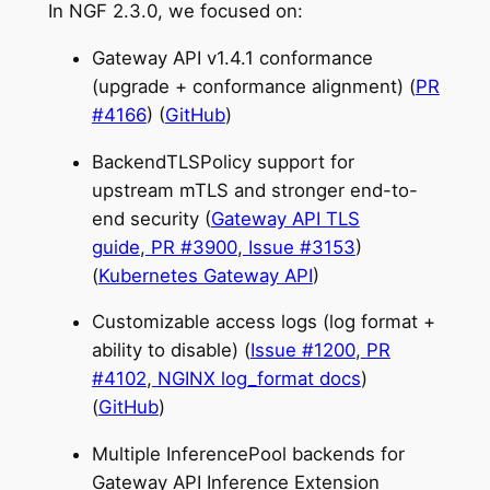
In NGF 2.3.0, we focused on:
Gateway API v1.4.1 conformance
(upgrade + conformance alignment) (
PR
#4166
) (
GitHub
)
BackendTLSPolicy support for
upstream mTLS and stronger end-to-
end security (
Gateway API TLS
guide
,
PR #3900
,
Issue #3153
)
(
Kubernetes Gateway API
)
Customizable access logs (log format +
ability to disable) (
Issue #1200
,
PR
#4102
,
NGINX log_format docs
)
(
GitHub
)
Multiple InferencePool backends for
Gateway API Inference Extension