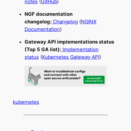
notes
(
GitHub
)
NGF documentation
changelog:
Changelog
(
NGINX
Documentation
)
Gateway API implementations status
(Top 5 GA list):
Implementation
status
(
Kubernetes Gateway API
)
kubernetes