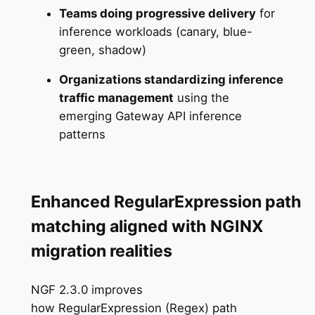
Teams doing progressive delivery
for
inference workloads (canary, blue-
green, shadow)
Organizations standardizing inference
traffic management
using the
emerging Gateway API inference
patterns
Enhanced RegularExpression path
matching aligned with NGINX
migration realities
NGF 2.3.0 improves
how RegularExpression (Regex) path