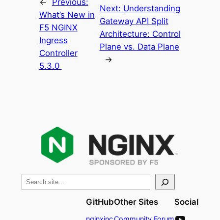
←
Previous:
Next:
Understanding
What’s New in
Gateway API Split
F5 NGINX
Architecture: Control
Ingress
Plane vs. Data Plane
Controller
→
5.3.0
S
e
GitHub
Other Sites
Social
a
YouTube
r
nginxinc
Community Forum