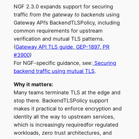
NGF 2.3.0 expands support for securing
traffic
from the gateway to backends
using
Gateway API’s BackendTLSPolicy, including
common requirements for upstream
verification and mutual TLS patterns.
(
Gateway API TLS guide
,
GEP-1897
,
PR
#3900
)
For NGF-specific guidance, see:
Securing
backend traffic using mutual TLS
.
Why it matters:
Many teams terminate TLS at the edge and
stop there. BackendTLSPolicy support
makes it practical to enforce encryption and
identity all the way to upstream services,
which is increasingly requiredfor regulated
workloads, zero trust architectures, and