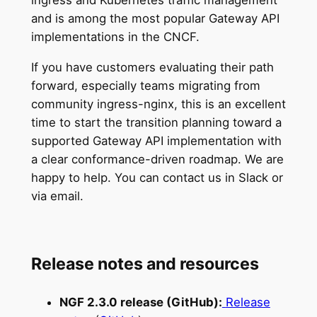
ingress and Kubernetes traffic management
and is among the most popular Gateway API
implementations in the CNCF.
If you have customers evaluating their path
forward, especially teams migrating from
community ingress-nginx, this is an excellent
time to start the transition planning toward a
supported Gateway API implementation with
a clear conformance-driven roadmap. We are
happy to help. You can contact us in Slack or
via email.
Release notes and resources
NGF 2.3.0 release (GitHub):
Release