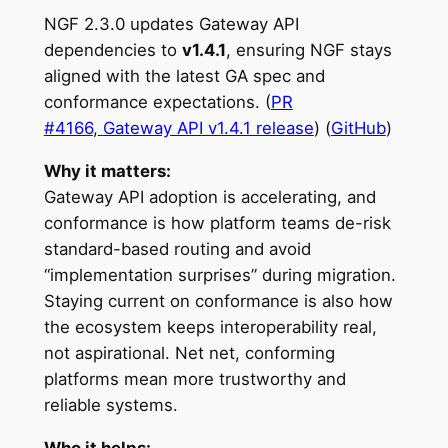
NGF 2.3.0 updates Gateway API
dependencies to
v1.4.1
, ensuring NGF stays
aligned with the latest GA spec and
conformance expectations. (
PR
#4166
,
Gateway API v1.4.1 release
) (
GitHub
)
Why it matters:
Gateway API adoption is accelerating, and
conformance is how platform teams de-risk
standard-based routing and avoid
“implementation surprises” during migration.
Staying current on conformance is also how
the ecosystem keeps interoperability real,
not aspirational. Net net, conforming
platforms mean more trustworthy and
reliable systems.
Who it helps: