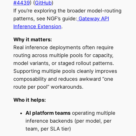
#4439
) (
GitHub
)
If you’re exploring the broader model-routing
patterns, see NGF’s guide:
Gateway API
Inference Extension
.
Why it matters:
Real inference deployments often require
routing across multiple pools for capacity,
model variants, or staged rollout patterns.
Supporting multiple pools cleanly improves
composability and reduces awkward “one
route per pool” workarounds.
Who it helps:
AI platform teams
operating multiple
inference backends (per model, per
team, per SLA tier)