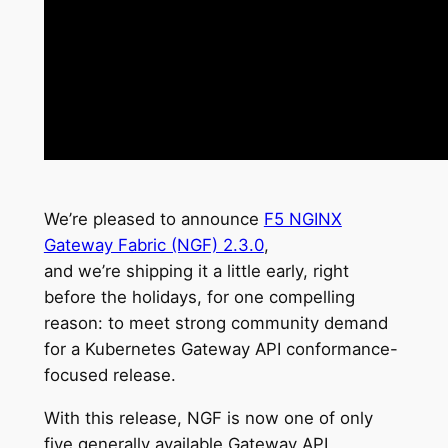
We’re pleased to announce
F5 NGINX
Gateway Fabric (NGF) 2.3.0
,
and we’re shipping it a little early, right
before the holidays, for one compelling
reason: to meet strong community demand
for a Kubernetes Gateway API conformance-
focused release.
With this release, NGF is now one of only
five generally available Gateway API