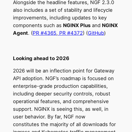
Alongside the headline features, NGF 2.3.0
also includes a set of stability and lifecycle
improvements, including updates to key
components such as
NGINX Plus
and
NGINX
Agent
. (
PR #4365
,
PR #4372
) (
GitHub
)
Looking ahead to 2026
2026 will be an inflection point for Gateway
API adoption. NGF’s roadmap is focused on
enterprise-grade production capabilities,
including deeper security controls, robust
operational features, and comprehensive
support. NGINX is seeing this, as well, in
user behavior. By far, NGF now
constitutes the majority of all downloads for