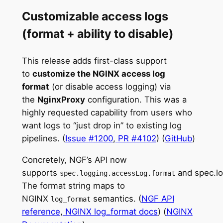
Customizable access logs
(format + ability to disable)
This release adds first-class support
to
customize the NGINX access log
format
(or disable access logging) via
the
NginxProxy
configuration. This was a
highly requested capability from users who
want logs to “just drop in” to existing log
pipelines. (
Issue #1200
,
PR #4102
) (
GitHub
)
Concretely, NGF’s API now
supports
and spec.lo
spec.logging.accessLog.format
The format string maps to
NGINX
semantics. (
NGF API
log_format
reference
,
NGINX log_format docs
) (
NGINX