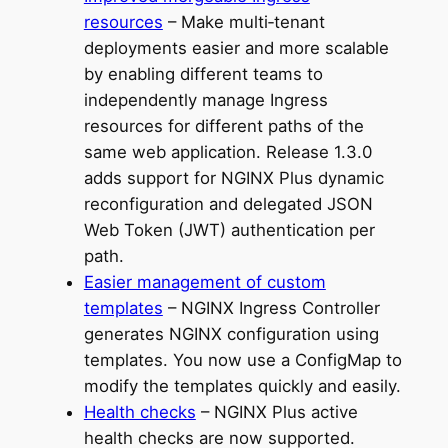
resources
– Make multi‑tenant
deployments easier and more scalable
by enabling different teams to
independently manage Ingress
resources for different paths of the
same web application. Release 1.3.0
adds support for NGINX Plus dynamic
reconfiguration and delegated JSON
Web Token (JWT) authentication per
path.
Easier management of custom
templates
– NGINX Ingress Controller
generates NGINX configuration using
templates. You now use a ConfigMap to
modify the templates quickly and easily.
Health checks
– NGINX Plus active
health checks are now supported.