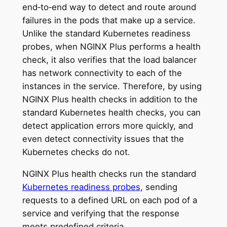
end‑to‑end way to detect and route around
failures in the pods that make up a service.
Unlike the standard Kubernetes readiness
probes, when NGINX Plus performs a health
check, it also verifies that the load balancer
has network connectivity to each of the
instances in the service. Therefore, by using
NGINX Plus health checks in addition to the
standard Kubernetes health checks, you can
detect application errors more quickly, and
even detect connectivity issues that the
Kubernetes checks do not.
NGINX Plus health checks run the standard
Kubernetes readiness probes
, sending
requests to a defined URL on each pod of a
service and verifying that the response
meets predefined criteria.