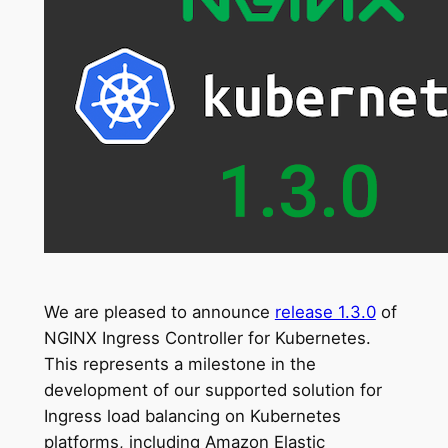
We are pleased to announce
release 1.3.0
of
NGINX Ingress Controller for Kubernetes.
This represents a milestone in the
development of our supported solution for
Ingress load balancing on Kubernetes
platforms, including Amazon Elastic