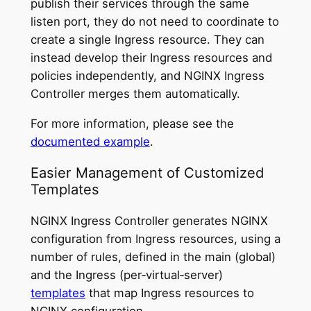
publish their services through the same
listen port, they do not need to coordinate to
create a single Ingress resource. They can
instead develop their Ingress resources and
policies independently, and NGINX Ingress
Controller merges them automatically.
For more information, please see the
documented example
.
Easier Management of Customized
Templates
NGINX Ingress Controller generates NGINX
configuration from Ingress resources, using a
number of rules, defined in the main (global)
and the Ingress (per‑virtual‑server)
templates
that map Ingress resources to