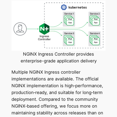
NGINX Ingress Controller provides
enterprise-grade application delivery
Multiple NGINX Ingress controller
implementations are available. The official
NGINX implementation is high‑performance,
production‑ready, and suitable for long‑term
deployment. Compared to the community
NGINX‑based offering, we focus more on
maintaining stability across releases than on