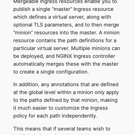
Mergeable Ingress resources enable you to
publish a single “master” Ingress resource
which defines a virtual server, along with
optional TLS parameters, and to then merge
“minion” resources into the master. A minion
resource contains the path definitions for a
particular virtual server. Multiple minions can
be deployed, and NGINX Ingress controller
automatically merges these with the master
to create a single configuration.
In addition, any annotations that are defined
at the global level within a minion only apply
to the paths defined by that minion, making
it much easier to customize the Ingress
policy for each path independently.
This means that if several teams wish to