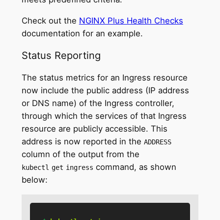
Check out the
NGINX Plus Health Checks
documentation for an example.
Status Reporting
The status metrics for an Ingress resource
now include the public address (IP address
or DNS name) of the Ingress controller,
through which the services of that Ingress
resource are publicly accessible. This
address is now reported in the
ADDRESS
column of the output from the
command, as shown
kubectl
get
ingress
below: