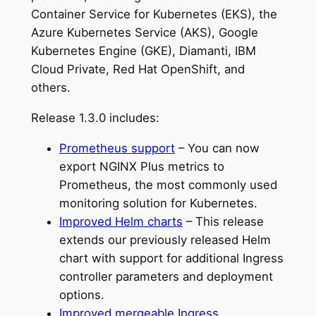
Container Service for Kubernetes (EKS), the
Azure Kubernetes Service (AKS), Google
Kubernetes Engine (GKE), Diamanti, IBM
Cloud Private, Red Hat OpenShift, and
others.
Release 1.3.0 includes:
Prometheus support
– You can now
export NGINX Plus metrics to
Prometheus, the most commonly used
monitoring solution for Kubernetes.
Improved Helm charts
– This release
extends our previously released Helm
chart with support for additional Ingress
controller parameters and deployment
options.
Improved mergeable Ingress