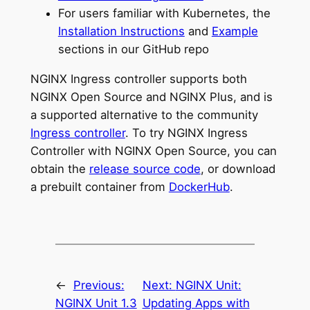
For users familiar with Kubernetes, the
Installation Instructions
and
Example
sections in our GitHub repo
NGINX Ingress controller supports both
NGINX Open Source and NGINX Plus, and is
a supported alternative to the community
Ingress controller
. To try NGINX Ingress
Controller with NGINX Open Source, you can
obtain the
release source code
, or download
a prebuilt container from
DockerHub
.
←
Previous:
Next:
NGINX Unit:
NGINX Unit 1.3
Updating Apps with