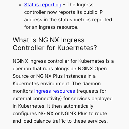
Status reporting
– The Ingress
controller now reports its public IP
address in the status metrics reported
for an Ingress resource.
What Is NGINX Ingress
Controller for Kubernetes?
NGINX Ingress controller for Kubernetes is a
daemon that runs alongside NGINX Open
Source or NGINX Plus instances in a
Kubernetes environment. The daemon
monitors
Ingress resources
(requests for
external connectivity) for services deployed
in Kubernetes. It then automatically
configures NGINX or NGINX Plus to route
and load balance traffic to these services.