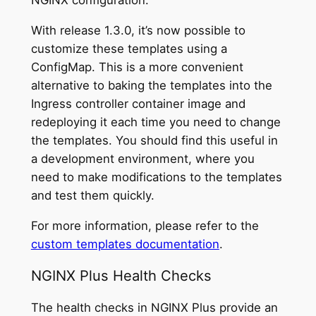
NGINX configuration.
With release 1.3.0, it’s now possible to
customize these templates using a
ConfigMap. This is a more convenient
alternative to baking the templates into the
Ingress controller container image and
redeploying it each time you need to change
the templates. You should find this useful in
a development environment, where you
need to make modifications to the templates
and test them quickly.
For more information, please refer to the
custom templates documentation
.
NGINX Plus Health Checks
The health checks in NGINX Plus provide an