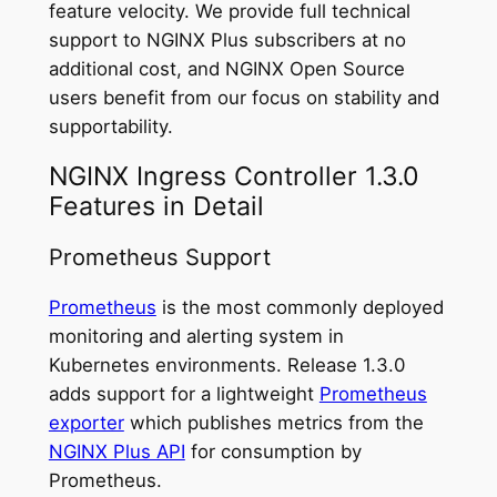
feature velocity. We provide full technical
support to NGINX Plus subscribers at no
additional cost, and NGINX Open Source
users benefit from our focus on stability and
supportability.
NGINX Ingress Controller 1.3.0
Features in Detail
Prometheus Support
Prometheus
is the most commonly deployed
monitoring and alerting system in
Kubernetes environments. Release 1.3.0
adds support for a lightweight
Prometheus
exporter
which publishes metrics from the
NGINX Plus API
for consumption by
Prometheus.