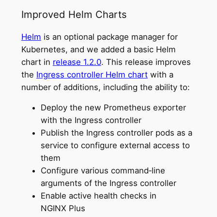
Improved Helm Charts
Helm
is an optional package manager for
Kubernetes, and we added a basic Helm
chart in
release 1.2.0
. This release improves
the
Ingress controller Helm chart
with a
number of additions, including the ability to:
Deploy the new Prometheus exporter
with the Ingress controller
Publish the Ingress controller pods as a
service to configure external access to
them
Configure various command‑line
arguments of the Ingress controller
Enable active health checks in
NGINX Plus