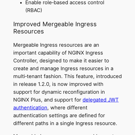
Enable role‑based access control
(RBAC)
Improved Mergeable Ingress
Resources
Mergeable Ingress resources are an
important capability of NGINX Ingress
Controller, designed to make it easier to
create and manage Ingress resources in a
multi‑tenant fashion. This feature, introduced
in release 1.2.0, is now improved with
support for dynamic reconfiguration in
NGINX Plus, and support for
delegated JWT
authentication
, where different
authentication settings are defined for
different paths in a single Ingress resource.