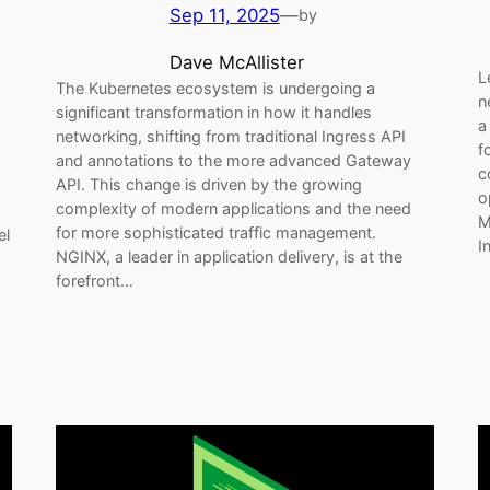
Sep 11, 2025
—
by
Dave McAllister
L
The Kubernetes ecosystem is undergoing a
n
significant transformation in how it handles
a
networking, shifting from traditional Ingress API
f
and annotations to the more advanced Gateway
c
API. This change is driven by the growing
o
complexity of modern applications and the need
M
for more sophisticated traffic management.
el
I
NGINX, a leader in application delivery, is at the
forefront…