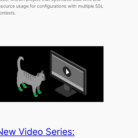
esource usage for configurations with multiple SSL
ontexts.
New Video Series: