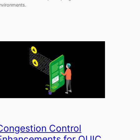
nvironments.
Congestion Control
Enhancements for QUIC