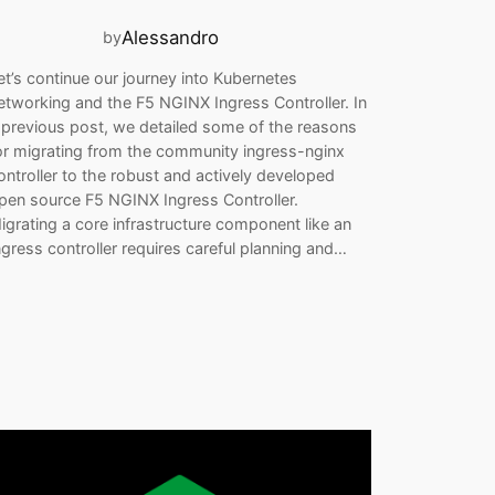
Alessandro
by
et’s continue our journey into Kubernetes
etworking and the F5 NGINX Ingress Controller. In
 previous post, we detailed some of the reasons
or migrating from the community ingress-nginx
ontroller to the robust and actively developed
pen source F5 NGINX Ingress Controller.
igrating a core infrastructure component like an
ngress controller requires careful planning and…