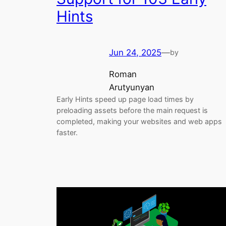
Hints
Jun 24, 2025
—
by
Roman
Arutyunyan
Early Hints speed up page load times by
preloading assets before the main request is
completed, making your websites and web apps
faster.