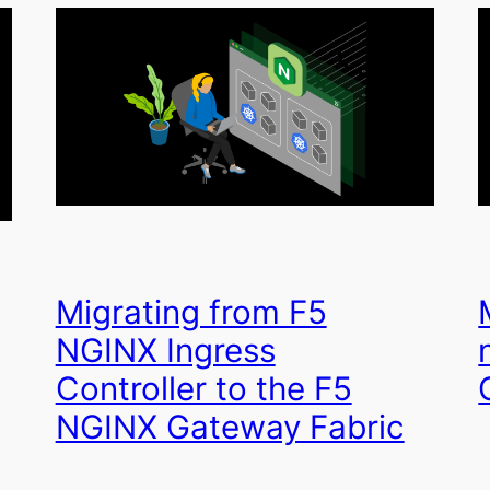
Migrating from F5
NGINX Ingress
Controller to the F5
NGINX Gateway Fabric