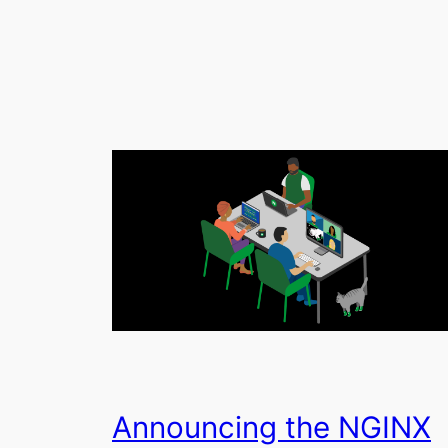
Announcing the NGINX