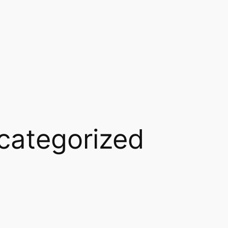
categorized