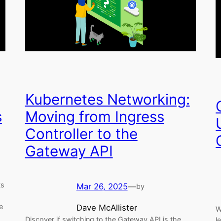
Kubernetes Networking:
s
Moving from Ingress
Controller to the
Gateway API
ts
Mar 26, 2025
—
by
e
Dave McAllister
W
Discover if switching to the Gateway API is the
l