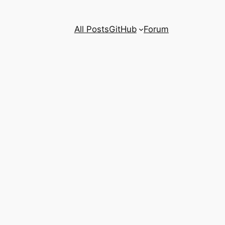
All Posts
GitHub
Forum