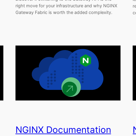
right move for your infrastructure and why NGINX
r
Gateway Fabric is worth the added complexity.
c
NGINX Documentation