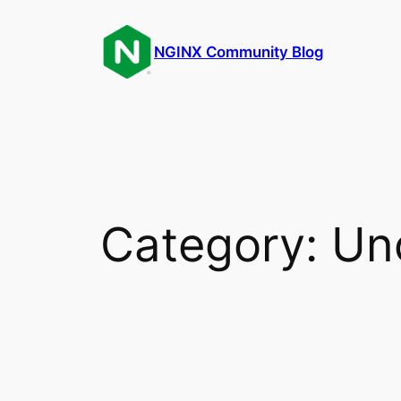
Skip
to
NGINX Community Blog
content
Category:
Un