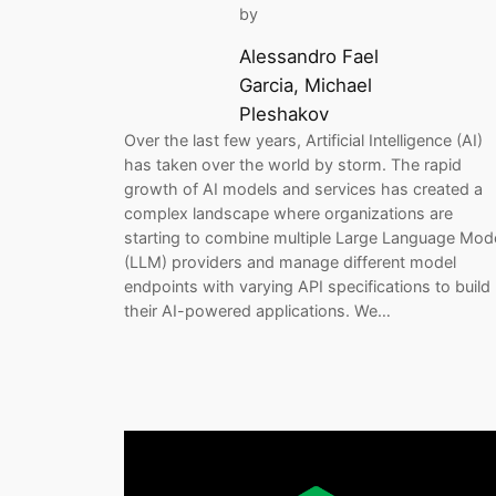
by
Alessandro Fael
Garcia, Michael
Pleshakov
Over the last few years, Artificial Intelligence (AI)
has taken over the world by storm. The rapid
growth of AI models and services has created a
complex landscape where organizations are
starting to combine multiple Large Language Mod
(LLM) providers and manage different model
endpoints with varying API specifications to build
their AI-powered applications. We…