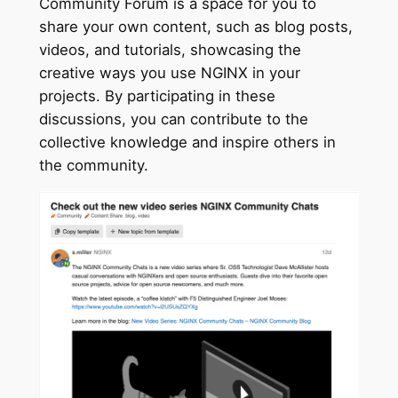
Community Forum is a space for you to
share your own content, such as blog posts,
videos, and tutorials, showcasing the
creative ways you use NGINX in your
projects. By participating in these
discussions, you can contribute to the
collective knowledge and inspire others in
the community.