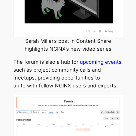
Sarah Miller’s post in Content Share
highlights NGINX’s new video series
The forum is also a hub for
upcoming events
such as project community calls and
meetups, providing opportunities to
unite with fellow NGINX users and experts.