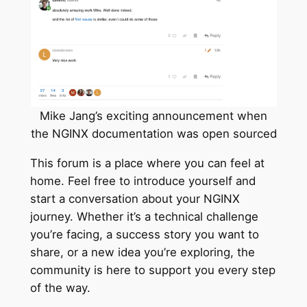
Mike Jang’s exciting announcement when
the NGINX documentation was open sourced
This forum is a place where you can feel at
home. Feel free to introduce yourself and
start a conversation about your NGINX
journey. Whether it’s a technical challenge
you’re facing, a success story you want to
share, or a new idea you’re exploring, the
community is here to support you every step
of the way.