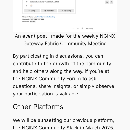
An event post I made for the weekly NGINX
Gateway Fabric Community Meeting
By participating in discussions, you can
contribute to the growth of the community
and help others along the way. If you’re at
the NGINX Community Forum to ask
questions, share insights, or simply observe,
your participation is valuable.
Other Platforms
We will be sunsetting our previous platform,
the NGINX Community Slack in March 2025.