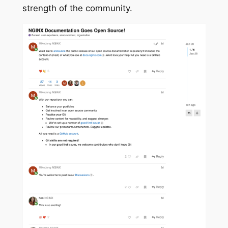
strength of the community.