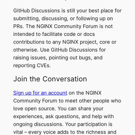
GitHub Discussions is still your best place for
submitting, discussing, or following up on
PRs. The NGINX Community Forum is not
intended to facilitate code or docs
contributions to any NGINX project, core or
otherwise. Use GitHub Discussions for
raising issues, pointing out bugs, and
reporting CVEs.
Join the Conversation
Sign up for an account
on the NGINX
Community Forum to meet other people who
love open source. You can share your
experiences, ask questions, and help with
ongoing discussions. Your participation is
vital – every voice adds to the richness and