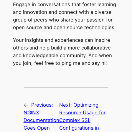
Engage in conversations that foster learning
and innovation and connect with a diverse
group of peers who share your passion for
open source and open source technologies.
Your insights and experiences can inspire
others and help build a more collaborative
and knowledgeable community. And when
you join, feel free to ping me and say hi!
←
Previous:
Next:
Optimizing
NGINX
Resource Usage for
Documentation
Complex SSL
Goes Open
Configurations in