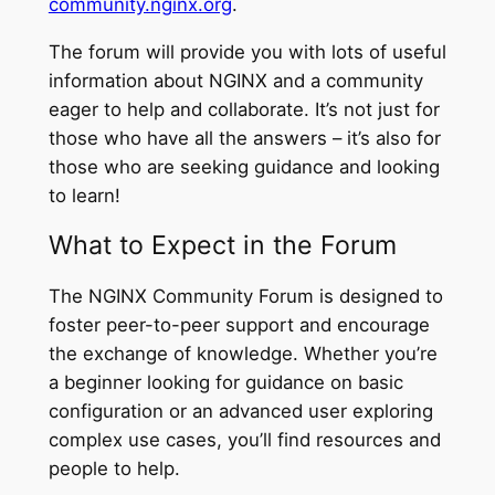
community.nginx.org
.
The forum will provide you with lots of useful
information about NGINX and a community
eager to help and collaborate. It’s not just for
those who have all the answers – it’s also for
those who are seeking guidance and looking
to learn!
What to Expect in the Forum
The NGINX Community Forum is designed to
foster peer-to-peer support and encourage
the exchange of knowledge. Whether you’re
a beginner looking for guidance on basic
configuration or an advanced user exploring
complex use cases, you’ll find resources and
people to help.