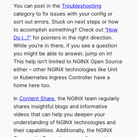
You can post in the
Troubleshooting
category to fix issues with your config or
sort out errors. Stuck on next steps or how
to accomplish something? Check out
“How
Do I…?”
for pointers in the right direction.
While you’re in there, if you see a question
you might be able to answer, jump on in!
This help isn’t limited to NGINX Open Source
either – other NGINX technologies like Unit
or Kubernetes Ingress Controller have a
home here too.
In
Content Share
, the NGINX team regularly
shares insightful blogs and informative
videos that can help you deepen your
understanding of NGINX technologies and
their capabilities. Additionally, the NGINX