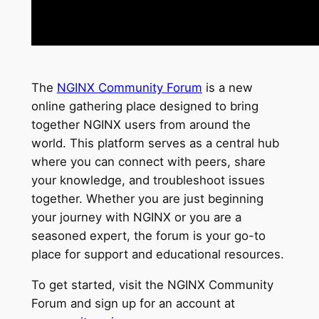
The
NGINX Community Forum
is a new
online gathering place designed to bring
together NGINX users from around the
world. This platform serves as a central hub
where you can connect with peers, share
your knowledge, and troubleshoot issues
together. Whether you are just beginning
your journey with NGINX or you are a
seasoned expert, the forum is your go-to
place for support and educational resources.
To get started, visit the NGINX Community
Forum and sign up for an account at