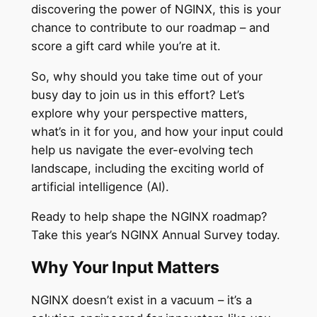
discovering the power of NGINX, this is your
chance to contribute to our roadmap – and
score a gift card while you’re at it.
So, why should you take time out of your
busy day to join us in this effort? Let’s
explore why your perspective matters,
what’s in it for you, and how your input could
help us navigate the ever-evolving tech
landscape, including the exciting world of
artificial intelligence (AI).
Ready to help shape the NGINX roadmap?
Take this year’s NGINX Annual Survey today.
Why Your Input Matters
NGINX doesn’t exist in a vacuum – it’s a