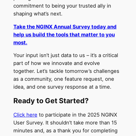
commitment to being your trusted ally in
shaping what’s next.
Take the NGINX Annual Survey today and
help us build the tools that matter to you
most.
Your input isn’t just data to us – it’s a critical
part of how we innovate and evolve
together. Let’s tackle tomorrow’s challenges
as a community, one feature request, one
idea, and one survey response at a time.
Ready to Get Started?
Click here
to participate in the 2025 NGINX
User Survey. It shouldn’t take more than 15
minutes and, as a thank you for completing