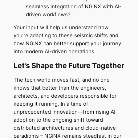
seamless integration of NGINX with AI-
driven workflows?
Your input will help us understand how
you’re adapting to these seismic shifts and
how NGINX can better support your journey
into modern AI-driven operations.
Let’s Shape the Future Together
The tech world moves fast, and no one
knows that better than the engineers,
architects, and developers responsible for
keeping it running. In a time of
unprecedented innovation—from rising AI
adoption to the ongoing shift toward
distributed architectures and cloud-native
paradigms – NGINX remains steadfast in our