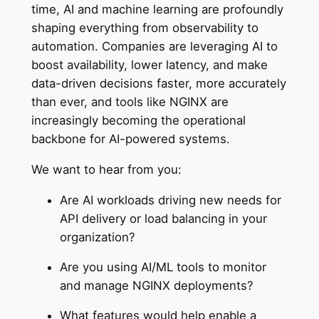
time, AI and machine learning are profoundly
shaping everything from observability to
automation. Companies are leveraging AI to
boost availability, lower latency, and make
data-driven decisions faster, more accurately
than ever, and tools like NGINX are
increasingly becoming the operational
backbone for AI-powered systems.
We want to hear from you:
Are AI workloads driving new needs for
API delivery or load balancing in your
organization?
Are you using AI/ML tools to monitor
and manage NGINX deployments?
What features would help enable a