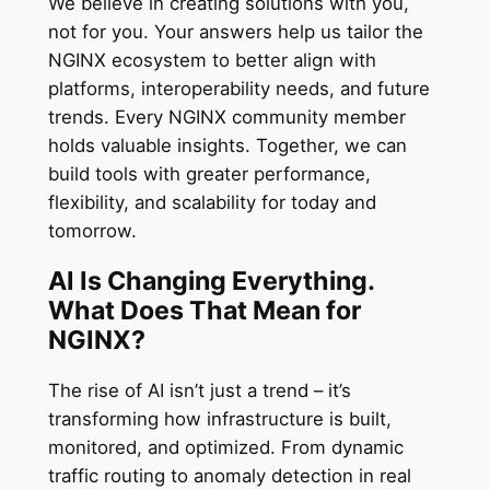
We believe in creating solutions with you,
not for you. Your answers help us tailor the
NGINX ecosystem to better align with
platforms, interoperability needs, and future
trends. Every NGINX community member
holds valuable insights. Together, we can
build tools with greater performance,
flexibility, and scalability for today and
tomorrow.
AI Is Changing Everything.
What Does That Mean for
NGINX?
The rise of AI isn’t just a trend – it’s
transforming how infrastructure is built,
monitored, and optimized. From dynamic
traffic routing to anomaly detection in real