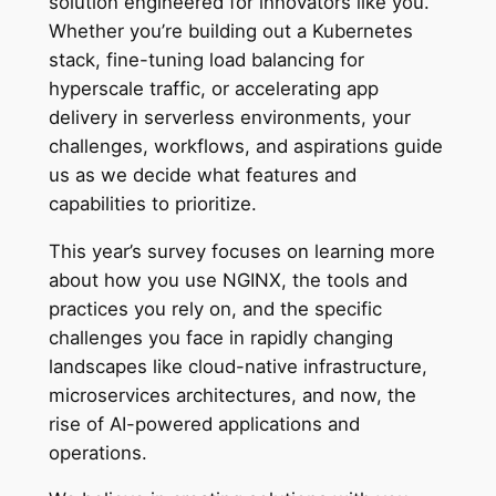
solution engineered for innovators like you.
Whether you’re building out a Kubernetes
stack, fine-tuning load balancing for
hyperscale traffic, or accelerating app
delivery in serverless environments, your
challenges, workflows, and aspirations guide
us as we decide what features and
capabilities to prioritize.
This year’s survey focuses on learning more
about how you use NGINX, the tools and
practices you rely on, and the specific
challenges you face in rapidly changing
landscapes like cloud-native infrastructure,
microservices architectures, and now, the
rise of AI-powered applications and
operations.