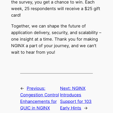
the survey, you get a chance to win. Each
week, 25 respondents will receive a $25 gift
card!
Together, we can shape the future of
application delivery, security, and scalability –
one insight at a time. Thank you for making
NGINX a part of your journey, and we can’t
wait to hear from you!
←
Previous:
Next:
NGINX
Congestion Control
Introduces
Enhancements for
Support for 103
QUIC in NGINX
Early Hints
→