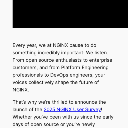
Every year, we at NGINX pause to do
something incredibly important: We listen.
From open source enthusiasts to enterprise
customers, and from Platform Engineering
professionals to DevOps engineers, your
voices collectively shape the future of
NGINX.
That’s why we’re thrilled to announce the
launch of the
2025 NGINX User Survey
!
Whether you’ve been with us since the early
days of open source or you’re newly