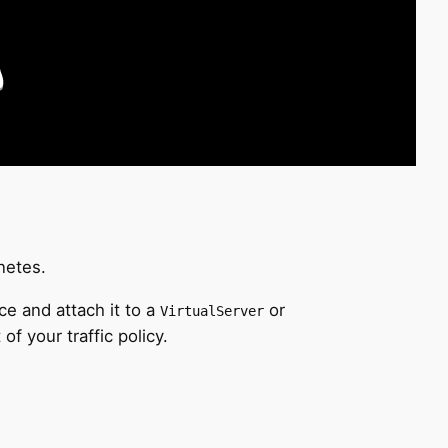
netes.
e and attach it to a
or
VirtualServer
of your traffic policy.