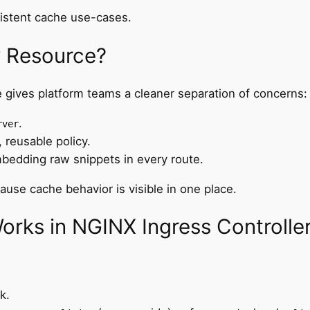
sistent cache use-cases.
y Resource?
 gives platform teams a cleaner separation of concerns:
.
rver
 reusable policy.
bedding raw snippets in every route.
use cache behavior is visible in one place.
rks in NGINX Ingress Controlle
k.