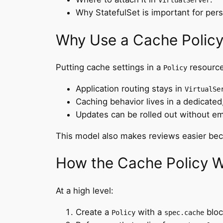
VirtualServer
Why StatefulSet is important for per
Why Use a Cache Polic
Putting cache settings in a
resource
Policy
Application routing stays in
VirtualSe
Caching behavior lives in a dedicated,
Updates can be rolled out without em
This model also makes reviews easier beca
How the Cache Policy Wo
At a high level:
Create a
with a
bloc
Policy
spec.cache