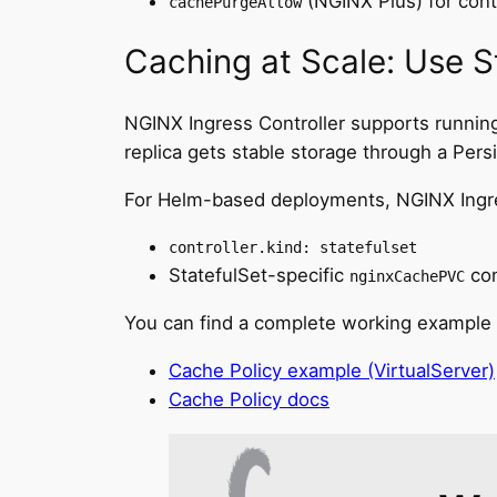
(NGINX Plus) for contr
cachePurgeAllow
Caching at Scale: Use S
NGINX Ingress Controller supports running
replica gets stable storage through a Per
For Helm-based deployments, NGINX Ingress
controller.kind: statefulset
StatefulSet-specific
con
nginxCachePVC
You can find a complete working example
Cache Policy example (VirtualServer)
Cache Policy docs