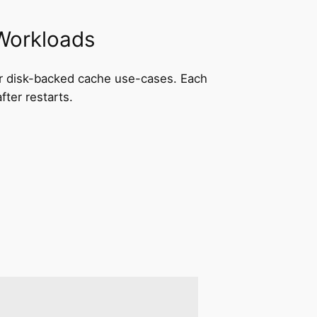
 Workloads
 for disk-backed cache use-cases. Each
ter restarts.