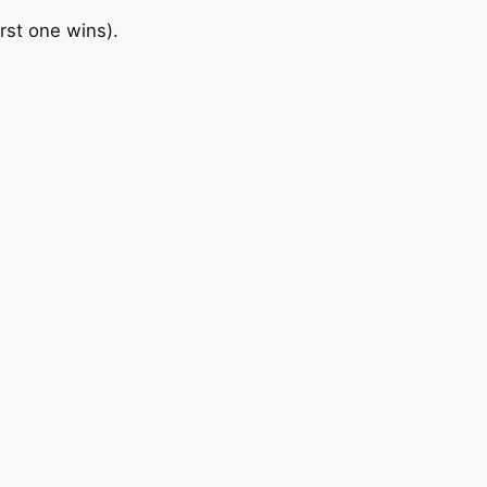
irst one wins).