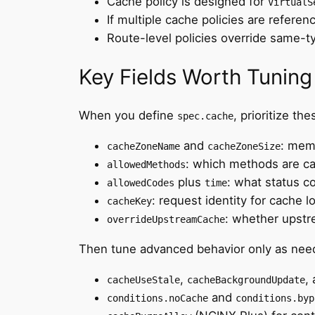
Cache policy is designed for
VirtualS
If multiple cache policies are referen
Route-level policies override same-t
Key Fields Worth Tuning 
When you define
, prioritize thes
spec.cache
and
: memo
cacheZoneName
cacheZoneSize
: which methods are c
allowedMethods
plus
: what status c
allowedCodes
time
: request identity for cache l
cacheKey
: whether upst
overrideUpstreamCache
Then tune advanced behavior only as nee
,
,
cacheUseStale
cacheBackgroundUpdate
and
conditions.noCache
conditions.byp