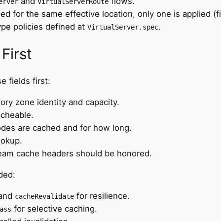
and
flows.
erver
VirtualServerRoute
ced for the same effective location, only one is applied (f
ype policies defined at
.
VirtualServer.spec
First
e fields first:
ry zone identity and capacity.
acheable.
odes are cached and for how long.
ookup.
ream cache headers should be honored.
ded:
 and
for resilience.
cacheRevalidate
for selective caching.
ass