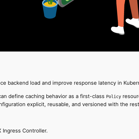
duce backend load and improve response latency in Kuber
an define caching behavior as a first-class
resourc
Policy
iguration explicit, reusable, and versioned with the rest 
Ingress Controller.