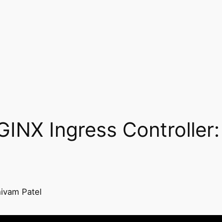
GINX Ingress Controller:
ivam Patel