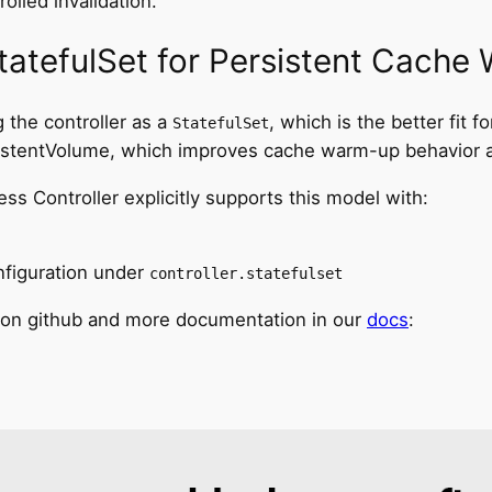
olled invalidation.
tatefulSet for Persistent Cache
 the controller as a
, which is the better fit
StatefulSet
sistentVolume, which improves cache warm-up behavior af
 Controller explicitly supports this model with:
figuration under
controller.statefulset
 on github and more documentation in our
docs
: