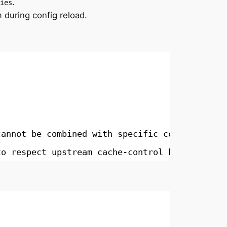
.
ies
 during config reload.
cannot be combined with specific codes
to respect upstream cache-control headers (Ca