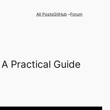
All Posts
GitHub
Forum
 A Practical Guide