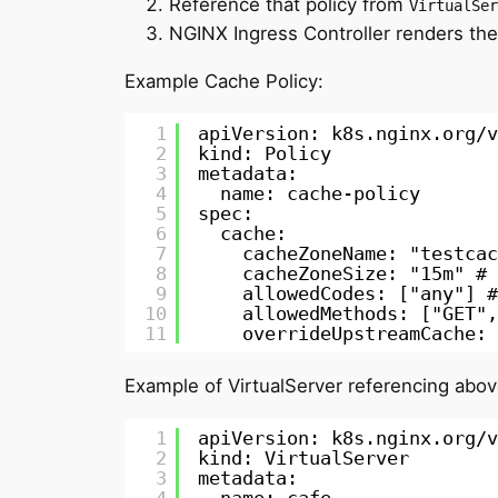
Reference that policy from
VirtualSer
NGINX Ingress Controller renders the
Example Cache Policy:
1
apiVersion: k8s.nginx.org/v
2
kind: Policy
3
metadata:
4
name: cache-policy
5
spec:
6
cache:
7
cacheZoneName: "testcac
8
cacheZoneSize: "15m" # 
9
allowedCodes: ["any"] #
10
allowedMethods: ["GET",
11
overrideUpstreamCache: 
Example of VirtualServer referencing abov
1
apiVersion: k8s.nginx.org/v
2
kind: VirtualServer
3
metadata: