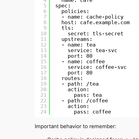
4
name: cafe
5
spec:
6
policies:
7
- name: cache-policy
8
host: cafe.example.com
9
tls:
10
secret: tls-secret
11
upstreams:
12
- name: tea
13
service: tea-svc
14
port: 80
15
- name: coffee
16
service: coffee-svc
17
port: 80
18
routes:
19
- path: /tea
20
action:
21
pass: tea
22
- path: /coffee
23
action:
24
pass: coffee
Important behavior to remember: