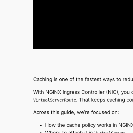
Caching is one of the fastest ways to re
With NGINX Ingress Controller (NIC), you c
. That keeps caching conf
VirtualServerRoute
Across this guide, we’re focused on:
How the cache policy works in NGINX 
Where to attach it in
.