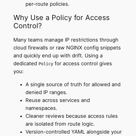
per-route policies.
Why Use a Policy for Access
Control?
Many teams manage IP restrictions through
cloud firewalls or raw NGINX config snippets
and quickly end up with drift. Using a
dedicated
for access control gives
Policy
you:
A single source of truth for allowed and
denied IP ranges.
Reuse across services and
namespaces.
Cleaner reviews because access rules
are isolated from route logic.
Version-controlled YAML alongside your