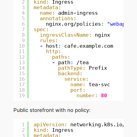
2
kind:
Ingress
3
metadata:
4
name:
admin-ingress
5
annotations:
6
nginx.org/policies
:
"webapp-p
7
spec:
8
ingressClassName:
nginx
9
rules:
10
-
host
:
cafe.example.com
11
http:
12
paths:
13
-
path
:
/tea
14
pathType:
Prefix
15
backend:
16
service:
17
name:
tea-svc
18
port:
19
number:
80
Public storefront with no policy:
1
apiVersion:
networking.k8s.io/v1
2
kind:
Ingress
3
metadata: