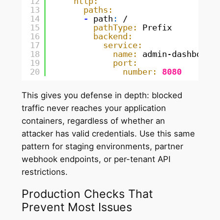
12
http:
13
paths:
14
-
path
:
/
15
pathType:
Prefix
16
backend:
17
service:
18
name:
admin-dashboard
19
port:
20
number:
8080
This gives you defense in depth: blocked
traffic never reaches your application
containers, regardless of whether an
attacker has valid credentials. Use this same
pattern for staging environments, partner
webhook endpoints, or per-tenant API
restrictions.
Production Checks That
Prevent Most Issues