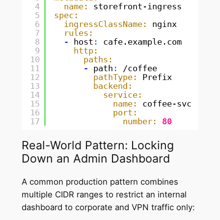
4
name:
storefront-ingress
5
spec:
6
ingressClassName:
nginx
7
rules:
8
-
host
:
cafe.example.com
9
http:
10
paths:
11
-
path
:
/coffee
12
pathType:
Prefix
13
backend:
14
service:
15
name:
coffee-svc
16
port:
17
number:
80
Real-World Pattern: Locking
Down an Admin Dashboard
A common production pattern combines
multiple CIDR ranges to restrict an internal
dashboard to corporate and VPN traffic only: