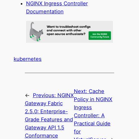
NGINX Ingress Controller
Documentation
kubernetes
Next:
Cache
←
Previous:
NGINX
Policy in NGINX
Gateway Fabric
Ingress
2.5.0: Enterprise-
Controller: A
Grade Features and
Practical Guide
Gateway API 1.5
for
Conformance