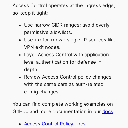
Access Control operates at the Ingress edge,
so keep it tight:
Use narrow CIDR ranges; avoid overly
permissive allowlists.
Use
for known single-IP sources like
/32
VPN exit nodes.
Layer Access Control with application-
level authentication for defense in
depth.
Review Access Control policy changes
with the same care as auth-related
config changes.
You can find complete working examples on
GitHub and more documentation in our
docs
:
Access Control Policy docs