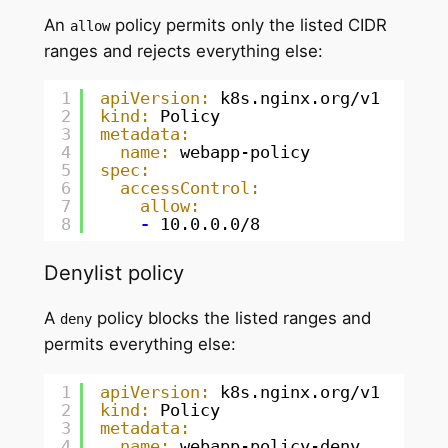
An
policy permits only the listed CIDR
allow
ranges and rejects everything else:
1
apiVersion:
k8s.nginx.org/v1
2
kind:
Policy
3
metadata:
4
name:
webapp-policy
5
spec:
6
accessControl:
7
allow:
8
-
10.0.0.0/8
Denylist policy
A
policy blocks the listed ranges and
deny
permits everything else:
1
apiVersion:
k8s.nginx.org/v1
2
kind:
Policy
3
metadata:
4
name:
webapp-policy-deny