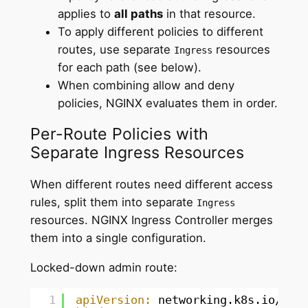
applies to
all paths
in that resource.
To apply different policies to different
routes, use separate
resources
Ingress
for each path (see below).
When combining allow and deny
policies, NGINX evaluates them in order.
Per-Route Policies with
Separate Ingress Resources
When different routes need different access
rules, split them into separate
Ingress
resources. NGINX Ingress Controller merges
them into a single configuration.
Locked-down admin route:
1
apiVersion:
networking.k8s.io/v1