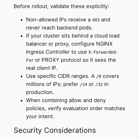
Before rollout, validate these explicitly:
Non-allowed IPs receive a
and
403
never reach backend pods.
If your cluster sits behind a cloud load
balancer or proxy, configure NGINX
Ingress Controller to use
X-Forwarded-
or PROXY protocol so it sees the
For
real client IP.
Use specific CIDR ranges. A
covers
/8
millions of IPs; prefer
or
in
/24
/32
production.
When combining allow and deny
policies, verify evaluation order matches
your intent.
Security Considerations