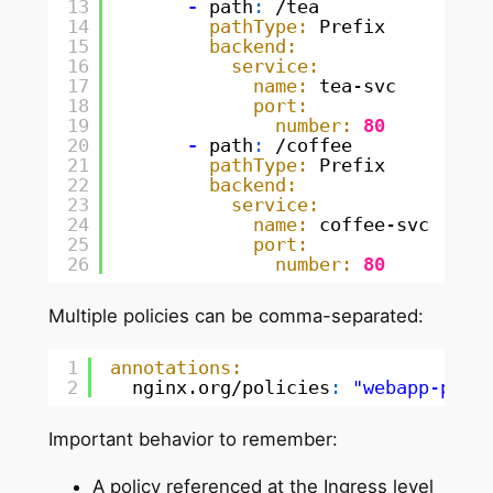
13
-
path
:
/tea
14
pathType:
Prefix
15
backend:
16
service:
17
name:
tea-svc
18
port:
19
number:
80
20
-
path
:
/coffee
21
pathType:
Prefix
22
backend:
23
service:
24
name:
coffee-svc
25
port:
26
number:
80
Multiple policies can be comma-separated:
1
annotations:
2
nginx.org/policies
:
"webapp-poli
Important behavior to remember:
A policy referenced at the Ingress level