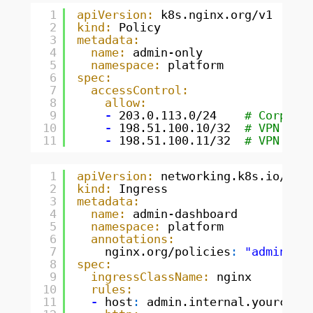
1
apiVersion:
k8s.nginx.org/v1
2
kind:
Policy
3
metadata:
4
name:
admin-only
5
namespace:
platform
6
spec:
7
accessControl:
8
allow:
9
-
203.0.113.0/24    
# Corpora
10
-
198.51.100.10/32  
# VPN exi
11
-
198.51.100.11/32  
# VPN exi
1
apiVersion:
networking.k8s.io/v1
2
kind:
Ingress
3
metadata:
4
name:
admin-dashboard
5
namespace:
platform
6
annotations:
7
nginx.org/policies
:
"admin-on
8
spec:
9
ingressClassName:
nginx
10
rules:
11
-
host
:
admin.internal.yourcomp