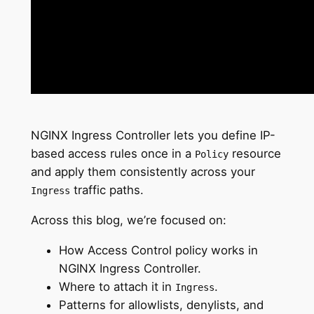
NGINX Ingress Controller lets you define IP-
based access rules once in a
resource
Policy
and apply them consistently across your
traffic paths.
Ingress
Across this blog, we’re focused on:
How Access Control policy works in
NGINX Ingress Controller.
Where to attach it in
.
Ingress
Patterns for allowlists, denylists, and