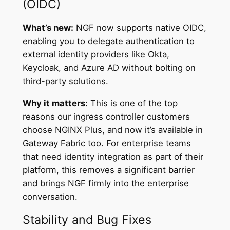
(OIDC)
What’s new:
NGF now supports native OIDC,
enabling you to delegate authentication to
external identity providers like Okta,
Keycloak, and Azure AD without bolting on
third-party solutions.
Why it matters:
This is one of the top
reasons our ingress controller customers
choose NGINX Plus, and now it’s available in
Gateway Fabric too. For enterprise teams
that need identity integration as part of their
platform, this removes a significant barrier
and brings NGF firmly into the enterprise
conversation.
Stability and Bug Fixes