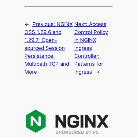
←
Previous:
NGINX
Next:
Access
OSS 1.29.6 and
Control Policy
1.29.7: Open-
in NGINX
sourced Session
Ingress
Persistence,
Controller:
Multipath TCP and
Patterns for
More
Ingress
→