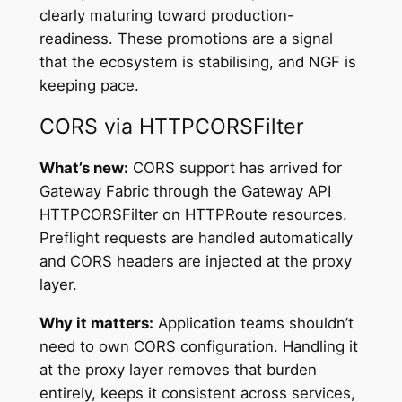
clearly maturing toward production-
readiness. These promotions are a signal
that the ecosystem is stabilising, and NGF is
keeping pace.
CORS via HTTPCORSFilter
What’s new:
CORS support has arrived for
Gateway Fabric through the Gateway API
HTTPCORSFilter on HTTPRoute resources.
Preflight requests are handled automatically
and CORS headers are injected at the proxy
layer.
Why it matters:
Application teams shouldn’t
need to own CORS configuration. Handling it
at the proxy layer removes that burden
entirely, keeps it consistent across services,