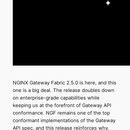
NGINX Gateway Fabric 2.5.0 is here, and this
one is a big deal. The release doubles down
on enterprise-grade capabilities while
keeping us at the forefront of Gateway API
conformance. NGF remains one of the top
conformant implementations of the Gateway
API spec, and this release reinforces why.