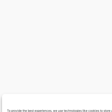
To provide the best experiences, we use technologies like cookies to store 