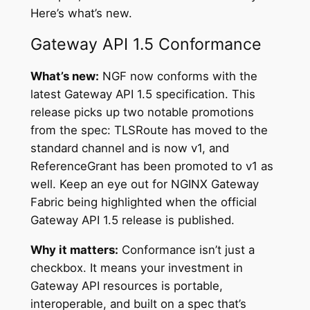
Here’s what’s new.
Gateway API 1.5 Conformance
What’s new:
NGF now conforms with the
latest Gateway API 1.5 specification. This
release picks up two notable promotions
from the spec: TLSRoute has moved to the
standard channel and is now v1, and
ReferenceGrant has been promoted to v1 as
well. Keep an eye out for NGINX Gateway
Fabric being highlighted when the official
Gateway API 1.5 release is published.
Why it matters:
Conformance isn’t just a
checkbox. It means your investment in
Gateway API resources is portable,
interoperable, and built on a spec that’s