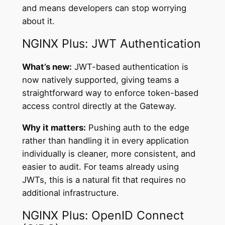
and means developers can stop worrying
about it.
NGINX Plus: JWT Authentication
What’s new:
JWT-based authentication is
now natively supported, giving teams a
straightforward way to enforce token-based
access control directly at the Gateway.
Why it matters:
Pushing auth to the edge
rather than handling it in every application
individually is cleaner, more consistent, and
easier to audit. For teams already using
JWTs, this is a natural fit that requires no
additional infrastructure.
NGINX Plus: OpenID Connect