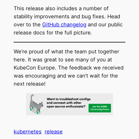
This release also includes a number of
stability improvements and bug fixes. Head
over to the
GitHub changelog
and our public
release docs for the full picture.
We’re proud of what the team put together
here. It was great to see many of you at
KubeCon Europe. The feedback we received
was encouraging and we can’t wait for the
next release!
kubernetes
release