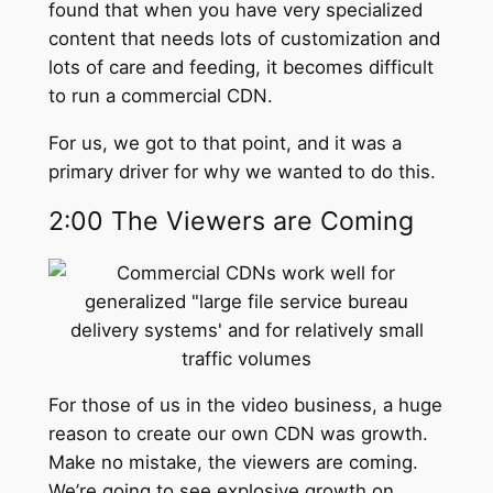
found that when you have very specialized
content that needs lots of customization and
lots of care and feeding, it becomes difficult
to run a commercial CDN.
For us, we got to that point, and it was a
primary driver for why we wanted to do this.
2:00 The Viewers are Coming
For those of us in the video business, a huge
reason to create our own CDN was growth.
Make no mistake, the viewers are coming.
We’re going to see explosive growth on