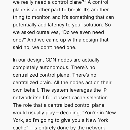
we really need a control plane?” A control
plane is another part to break. It’s another
thing to monitor, and it’s something that can
potentially add latency to your solution. So
we asked ourselves, “Do we even need
one?” And we came up with a design that
said no, we don’t need one.
In our design, CDN nodes are actually
completely autonomous. There’s no
centralized control plane. There’s no
centralized brain. All the nodes act on their
own behalf. The system leverages the IP
network itself for closest cache selection.
The role that a centralized control plane
would usually play – deciding, “You’re in New
York, so I’m going to give you a New York
cache” – is entirely done by the network