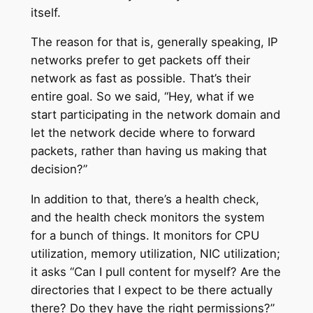
itself.
The reason for that is, generally speaking, IP
networks prefer to get packets off their
network as fast as possible. That’s their
entire goal. So we said, “Hey, what if we
start participating in the network domain and
let the network decide where to forward
packets, rather than having us making that
decision?”
In addition to that, there’s a health check,
and the health check monitors the system
for a bunch of things. It monitors for CPU
utilization, memory utilization, NIC utilization;
it asks “Can I pull content for myself? Are the
directories that I expect to be there actually
there? Do they have the right permissions?”