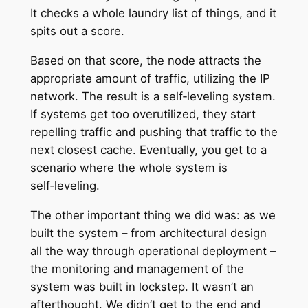
It checks a whole laundry list of things, and it
spits out a score.
Based on that score, the node attracts the
appropriate amount of traffic, utilizing the IP
network. The result is a self‑leveling system.
If systems get too overutilized, they start
repelling traffic and pushing that traffic to the
next closest cache. Eventually, you get to a
scenario where the whole system is
self‑leveling.
The other important thing we did was: as we
built the system – from architectural design
all the way through operational deployment –
the monitoring and management of the
system was built in lockstep. It wasn’t an
afterthought. We didn’t get to the end and