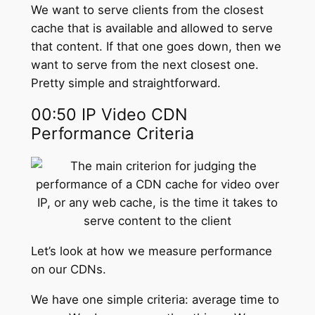
We want to serve clients from the closest
cache that is available and allowed to serve
that content. If that one goes down, then we
want to serve from the next closest one.
Pretty simple and straightforward.
00:50 IP Video CDN
Performance Criteria
Let’s look at how we measure performance
on our CDNs.
We have one simple criteria: average time to