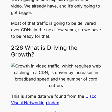
video. We already have, and it’s only going to
get bigger.
Most of that traffic is going to be delivered
over CDNs in the next few years, so we have
to be ready for that.
2:26 What is Driving the
Growth?
This is some data we found from the
Cisco
Visual Networking Index
.