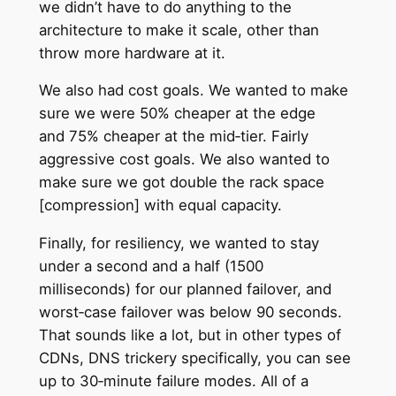
we didn’t have to do anything to the
architecture to make it scale, other than
throw more hardware at it.
We also had cost goals. We wanted to make
sure we were 50% cheaper at the edge
and 75% cheaper at the mid‑tier. Fairly
aggressive cost goals. We also wanted to
make sure we got double the rack space
[compression] with equal capacity.
Finally, for resiliency, we wanted to stay
under a second and a half (1500
milliseconds) for our planned failover, and
worst‑case failover was below 90 seconds.
That sounds like a lot, but in other types of
CDNs, DNS trickery specifically, you can see
up to 30‑minute failure modes. All of a