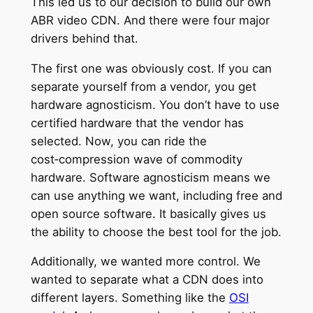
This led us to our decision to build our own
ABR video CDN. And there were four major
drivers behind that.
The first one was obviously cost. If you can
separate yourself from a vendor, you get
hardware agnosticism. You don’t have to use
certified hardware that the vendor has
selected. Now, you can ride the
cost‑compression wave of commodity
hardware. Software agnosticism means we
can use anything we want, including free and
open source software. It basically gives us
the ability to choose the best tool for the job.
Additionally, we wanted more control. We
wanted to separate what a CDN does into
different layers. Something like the
OSI