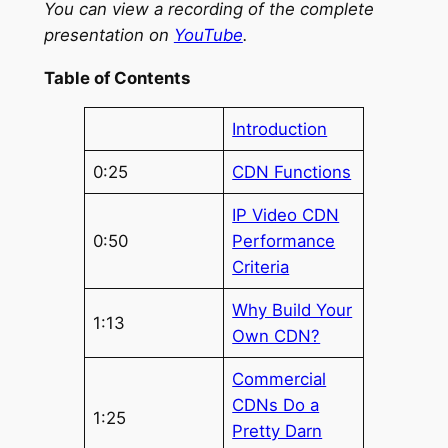
You can view a recording of the complete
presentation on
YouTube
.
Table of Contents
Introduction
0:25
CDN Functions
IP Video CDN
0:50
Performance
Criteria
Why Build Your
1:13
Own CDN?
Commercial
CDNs Do a
1:25
Pretty Darn