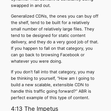
swapped in and out.
Generalized CDNs, the ones you can buy off
the shelf, tend to be built for a relatively
small number of relatively large files. They
tend to be designed for static content
delivery, and they do a very good job of that.
If you happen to fall on that category, you
can go back to browsing Facebook or
whatever you were doing.
If you don’t fall into that category, you may
be thinking to yourself, “How am I going to
build a new scalable, extensible CDN to
handle this traffic going forward?” ABR is
perfect example of this type of content.
4:13 The Impetus