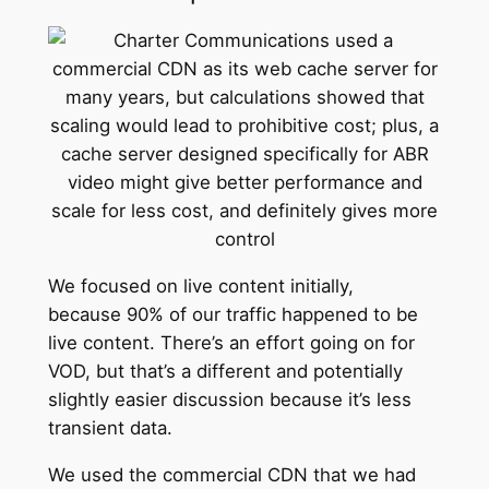
We focused on live content initially,
because 90% of our traffic happened to be
live content. There’s an effort going on for
VOD, but that’s a different and potentially
slightly easier discussion because it’s less
transient data.
We used the commercial CDN that we had