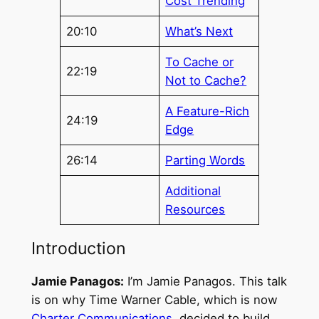
Cost Trending
20:10
What’s Next
To Cache or
22:19
Not to Cache?
A Feature-Rich
24:19
Edge
26:14
Parting Words
Additional
Resources
Introduction
Jamie Panagos:
I’m Jamie Panagos. This talk
is on why Time Warner Cable, which is now
Charter Communications
, decided to build