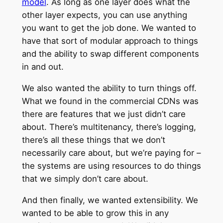
model
. As long as one layer does what the
other layer expects, you can use anything
you want to get the job done. We wanted to
have that sort of modular approach to things
and the ability to swap different components
in and out.
We also wanted the ability to turn things off.
What we found in the commercial CDNs was
there are features that we just didn’t care
about. There’s multitenancy, there’s logging,
there’s all these things that we don’t
necessarily care about, but we’re paying for –
the systems are using resources to do things
that we simply don’t care about.
And then finally, we wanted extensibility. We
wanted to be able to grow this in any