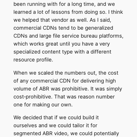
been running with for a long time, and we
learned a lot of lessons from doing so. I think
we helped that vendor as well. As I said,
commercial CDNs tend to be generalized
CDNs and large file service bureau platforms,
which works great until you have a very
specialized content type with a different
resource profile.
When we scaled the numbers out, the cost
of any commercial CDN for delivering high
volume of ABR was prohibitive. It was simply
cost‑prohibitive. That was reason number
one for making our own.
We decided that if we could build it
ourselves and we could tailor it for
segmented ABR video, we could potentially