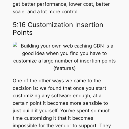
get better performance, lower cost, better
scale, and a lot more control.
5:16 Customization Insertion
Points
One of the other ways we came to the
decision is: we found that once you start
customizing any software enough, at a
certain point it becomes more sensible to
just build it yourself. You’ve spent so much
time customizing it that it becomes
impossible for the vendor to support. They