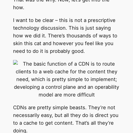
how.
I want to be clear – this is not a prescriptive
technology discussion. This is just saying
how we did it. There’s thousands of ways to
skin this cat and however you feel like you
need to do it is probably good.
CDNs are pretty simple beasts. They’re not
necessarily easy, but all they do is direct you
to a cache to get content. That’s all they’re
doing.