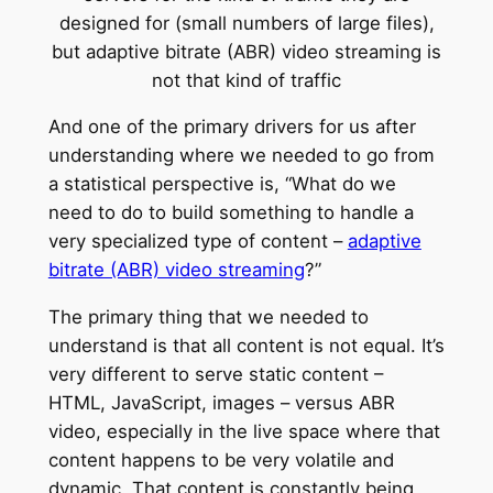
And one of the primary drivers for us after
understanding where we needed to go from
a statistical perspective is, “What do we
need to do to build something to handle a
very specialized type of content –
adaptive
bitrate (ABR) video streaming
?”
The primary thing that we needed to
understand is that all content is not equal. It’s
very different to serve static content –
HTML, JavaScript, images – versus ABR
video, especially in the live space where that
content happens to be very volatile and
dynamic. That content is constantly being