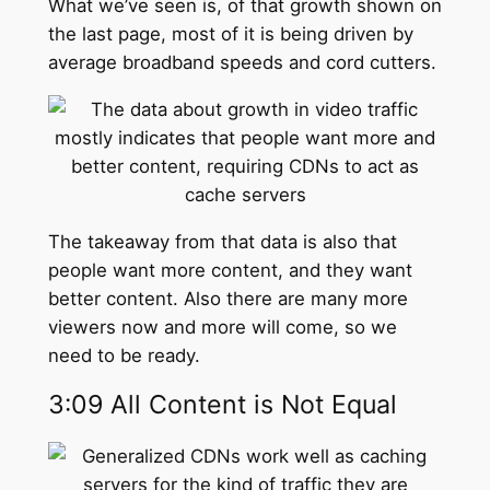
What we’ve seen is, of that growth shown on
the last page, most of it is being driven by
average broadband speeds and cord cutters.
The takeaway from that data is also that
people want more content, and they want
better content. Also there are many more
viewers now and more will come, so we
need to be ready.
3:09 All Content is Not Equal