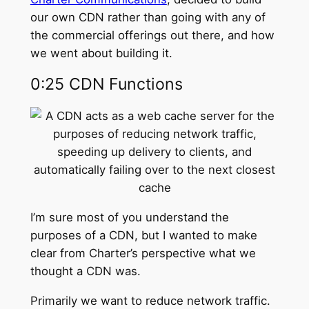
our own CDN rather than going with any of
the commercial offerings out there, and how
we went about building it.
0:25 CDN Functions
I’m sure most of you understand the
purposes of a CDN, but I wanted to make
clear from Charter’s perspective what we
thought a CDN was.
Primarily we want to reduce network traffic.