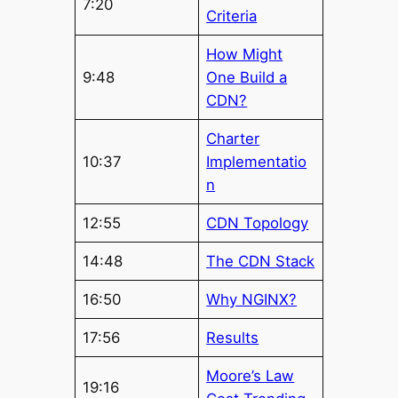
7:20
Criteria
How Might
9:48
One Build a
CDN?
Charter
10:37
Implementatio
n
12:55
CDN Topology
14:48
The CDN Stack
16:50
Why NGINX?
17:56
Results
Moore’s Law
19:16