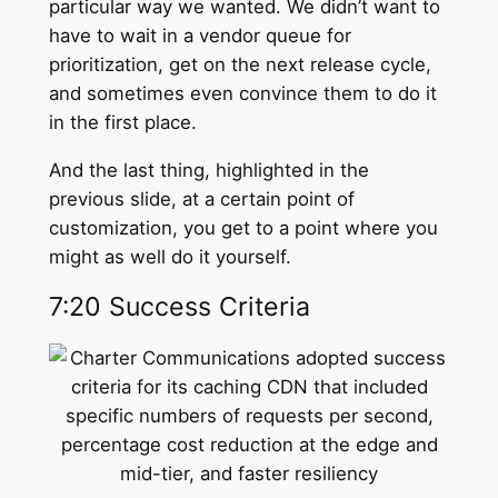
particular way we wanted. We didn’t want to
have to wait in a vendor queue for
prioritization, get on the next release cycle,
and sometimes even convince them to do it
in the first place.
And the last thing, highlighted in the
previous slide, at a certain point of
customization, you get to a point where you
might as well do it yourself.
7:20 Success Criteria