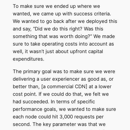
To make sure we ended up where we
wanted, we came up with success criteria.
We wanted to go back after we deployed this
and say, “Did we do this right? Was this
something that was worth doing?” We made
sure to take operating costs into account as
well, it wasn’t just about upfront capital
expenditures.
The primary goal was to make sure we were
delivering a user experiencer as good as, or
better than, [a commercial CDN] at a lower
cost point. If we could do that, we felt we
had succeeded. In terms of specific
performance goals, we wanted to make sure
each node could hit 3,000 requests per
second. The key parameter was that we