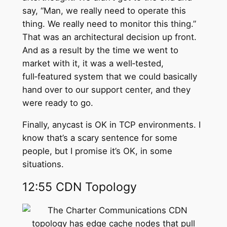
say, “Man, we really need to operate this
thing. We really need to monitor this thing.”
That was an architectural decision up front.
And as a result by the time we went to
market with it, it was a well‑tested,
full‑featured system that we could basically
hand over to our support center, and they
were ready to go.
Finally, anycast is OK in TCP environments. I
know that’s a scary sentence for some
people, but I promise it’s OK, in some
situations.
12:55 CDN Topology