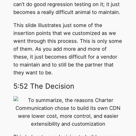
can’t do good regression testing on it; it just
becomes a really difficult animal to maintain.
This slide illustrates just some of the
insertion points that we customized as we
went through this process. This is only some
of them. As you add more and more of
these, it just becomes difficult for a vendor
to maintain and to still be the partner that
they want to be.
5:52 The Decision