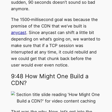
sudden, 90 seconds doesn’t sound so bad
anymore.
The 1500‑millisecond goal was because the
premise of the CDN that we’ve built is
anycast
. Since anycast can shift a little bit
depending on what’s going on, we wanted to
make sure that if a TCP session was
interrupted at any time, it could rebuild and
we could get that chunk back before the
user would ever even notice.
9:48 How Might One Build a
CDN?
That was the why. Now, let’s get into the