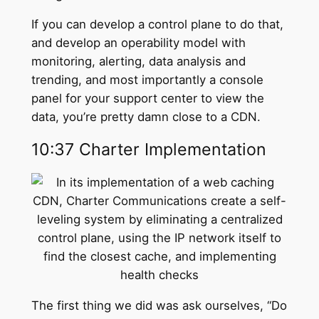
If you can develop a control plane to do that,
and develop an operability model with
monitoring, alerting, data analysis and
trending, and most importantly a console
panel for your support center to view the
data, you’re pretty damn close to a CDN.
10:37 Charter Implementation
The first thing we did was ask ourselves, “Do