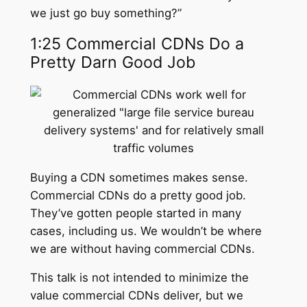
we just go buy something?”
1:25 Commercial CDNs Do a
Pretty Darn Good Job
Buying a CDN sometimes makes sense.
Commercial CDNs do a pretty good job.
They’ve gotten people started in many
cases, including us. We wouldn’t be where
we are without having commercial CDNs.
This talk is not intended to minimize the
value commercial CDNs deliver, but we