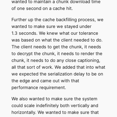
wanted to maintain a chunk download time
of one second on a cache hit.
Further up the cache backfilling process, we
wanted to make sure we stayed under
1.3 seconds. We knew what our tolerance
was based on what the client needed to do.
The client needs to get the chunk, it needs
to decrypt the chunk, it needs to render the
chunk, it needs to do any close captioning,
all that sort of work. We added that into what
we expected the serialization delay to be on
the edge and came out with that
performance requirement.
We also wanted to make sure the system
could scale indefinitely both vertically and
horizontally. We wanted to make sure that