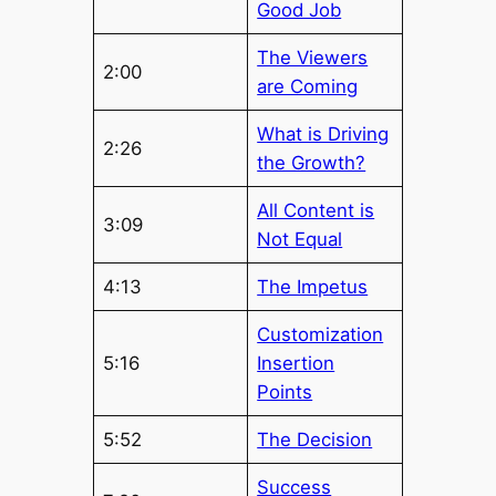
Good Job
The Viewers
2:00
are Coming
What is Driving
2:26
the Growth?
All Content is
3:09
Not Equal
4:13
The Impetus
Customization
5:16
Insertion
Points
5:52
The Decision
Success