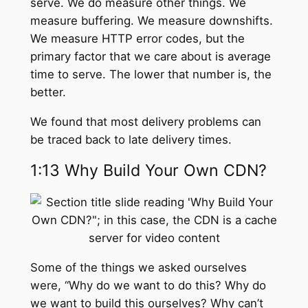
serve. We do measure other things. We
measure buffering. We measure downshifts.
We measure HTTP error codes, but the
primary factor that we care about is average
time to serve. The lower that number is, the
better.
We found that most delivery problems can
be traced back to late delivery times.
1:13 Why Build Your Own CDN?
Some of the things we asked ourselves
were, “Why do we want to do this? Why do
we want to build this ourselves? Why can’t