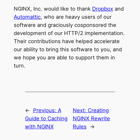
NGINX, Inc. would like to thank
Dropbox
and
Automattic
, who are heavy users of our
software and graciously cosponsored the
development of our HTTP/2 implementation.
Their contributions have helped accelerate
our ability to bring this software to you, and
we hope you are able to support them in
turn.
←
Previous:
A
Next:
Creating
Guide to Caching
NGINX Rewrite
with NGINX
Rules
→