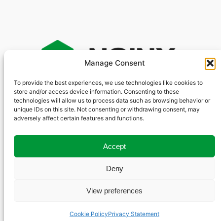
Manage Consent
To provide the best experiences, we use technologies like cookies to
store and/or access device information. Consenting to these
S
technologies will allow us to process data such as browsing behavior or
e
unique IDs on this site. Not consenting or withdrawing consent, may
GitHub
Other Sites
Social
a
adversely affect certain features and functions.
YouTube
r
nginxinc
Community Forum
X
nginx
NGINX.org
c
Accept
LinkedIn
F5.com
h
Deny
View preferences
© 2025 F5, Inc. | All Rights Reserved
Cookie Policy
Privacy Statement