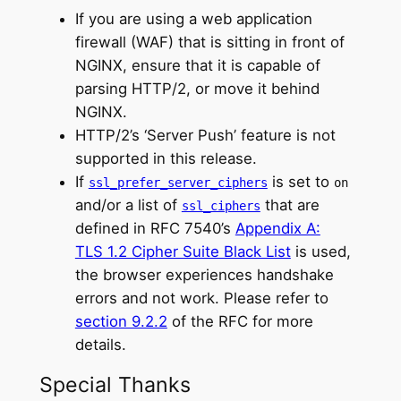
If you are using a web application
firewall (WAF) that is sitting in front of
NGINX, ensure that it is capable of
parsing HTTP/2, or move it behind
NGINX.
HTTP/2’s ‘Server Push’ feature is not
supported in this release.
If
is set to
ssl_prefer_server_ciphers
on
and/or a list of
that are
ssl_ciphers
defined in RFC 7540’s
Appendix A:
TLS 1.2 Cipher Suite Black List
is used,
the browser experiences handshake
errors and not work. Please refer to
section 9.2.2
of the RFC for more
details.
Special Thanks