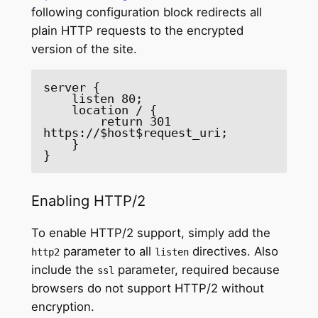
following configuration block redirects all
plain HTTP requests to the encrypted
version of the site.
server {

    listen 80;

    location / {

        return 301 
https://$host$request_uri;

    }

}
Enabling HTTP/2
To enable HTTP/2 support, simply add the
parameter to all
directives. Also
http2
listen
include the
parameter, required because
ssl
browsers do not support HTTP/2 without
encryption.