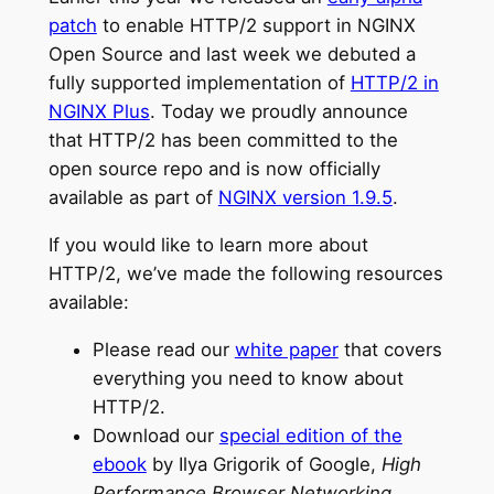
patch
to enable HTTP/2 support in NGINX
Open Source and last week we debuted a
fully supported implementation of
HTTP/2 in
NGINX Plus
. Today we proudly announce
that HTTP/2 has been committed to the
open source repo and is now officially
available as part of
NGINX version 1.9.5
.
If you would like to learn more about
HTTP/2, we’ve made the following resources
available:
Please read our
white paper
that covers
everything you need to know about
HTTP/2.
Download our
special edition of the
ebook
by Ilya Grigorik of Google,
High
Performance Browser Networking
.