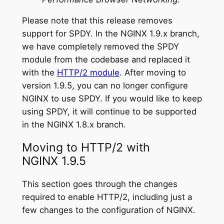
Please note that this release removes
support for SPDY. In the NGINX 1.9.x branch,
we have completely removed the SPDY
module from the codebase and replaced it
with the
HTTP/2 module
. After moving to
version 1.9.5, you can no longer configure
NGINX to use SPDY. If you would like to keep
using SPDY, it will continue to be supported
in the NGINX 1.8.x branch.
Moving to HTTP/2 with
NGINX 1.9.5
This section goes through the changes
required to enable HTTP/2, including just a
few changes to the configuration of NGINX.