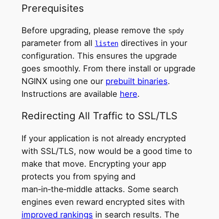
Prerequisites
Before upgrading, please remove the
spdy
parameter from all
directives in your
listen
configuration. This ensures the upgrade
goes smoothly. From there install or upgrade
NGINX using one our
prebuilt binaries
.
Instructions are available
here
.
Redirecting All Traffic to SSL/TLS
If your application is not already encrypted
with SSL/TLS, now would be a good time to
make that move. Encrypting your app
protects you from spying and
man‑in‑the‑middle attacks. Some search
engines even reward encrypted sites with
improved rankings
in search results. The