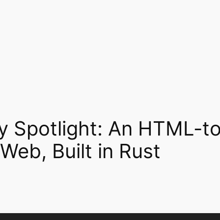
 Spotlight: An HTML-
Web, Built in Rust