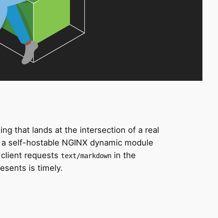
 that lands at the intersection of a real
, a self-hostable NGINX dynamic module
client requests
in the
text/markdown
esents is timely.