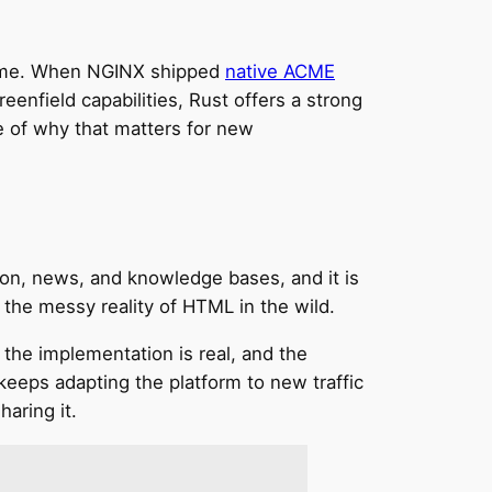
 time. When NGINX shipped
native ACME
enfield capabilities, Rust offers a strong
e of why that matters for new
ion, news, and knowledge bases, and it is
 the messy reality of HTML in the wild.
 the implementation is real, and the
keeps adapting the platform to new traffic
haring it.