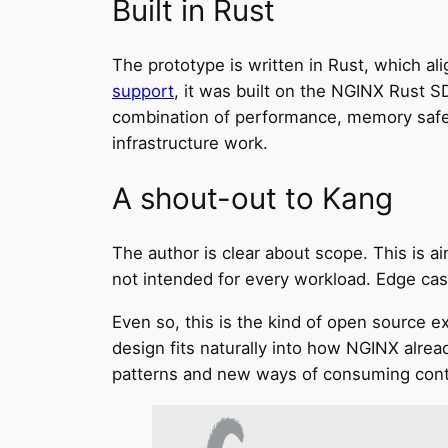
Built in Rust
The prototype is written in Rust, which 
support
, it was built on the NGINX Rust S
combination of performance, memory safety
infrastructure work.
A shout-out to Kang
The author is clear about scope. This is 
not intended for every workload. Edge case
Even so, this is the kind of open source e
design fits naturally into how NGINX alre
patterns and new ways of consuming cont