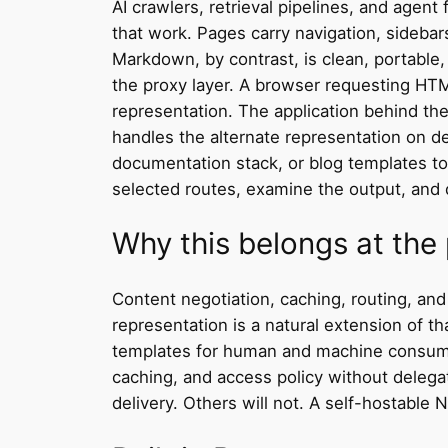
AI crawlers, retrieval pipelines, and agen
that work. Pages carry navigation, sidebar
Markdown, by contrast, is clean, portable
the proxy layer. A browser requesting HT
representation. The application behind th
handles the alternate representation on 
documentation stack, or blog templates t
selected routes, examine the output, and d
Why this belongs at the 
Content negotiation, caching, routing, an
representation is a natural extension of th
templates for human and machine consumers
caching, and access policy without delegat
delivery. Others will not. A self-hostable