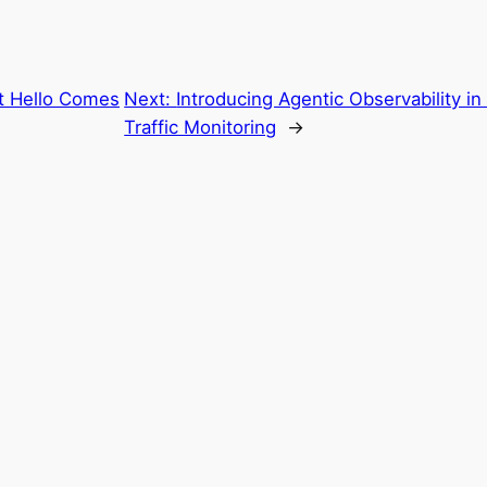
t Hello Comes
Next:
Introducing Agentic Observability 
Traffic Monitoring
→