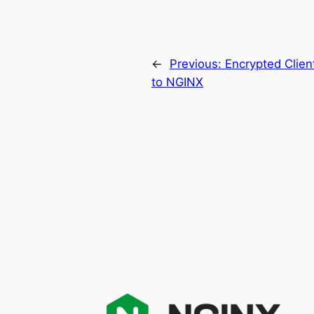
←
Previous:
Encrypted Clien
to NGINX