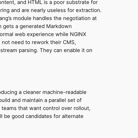
ontent, and HTML is a poor substrate for
ring and are nearly useless for extraction.
Kang’s module handles the negotiation at
wn gets a generated Markdown
s normal web experience while NGINX
 not need to rework their CMS,
stream parsing. They can enable it on
Producing a cleaner machine-readable
uild and maintain a parallel set of
eams that want control over rollout,
ll be good candidates for alternate