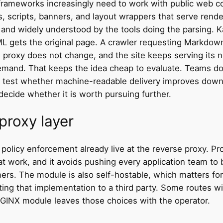
t frameworks increasingly need to work with public web c
s, scripts, banners, and layout wrappers that serve rende
, and widely understood by the tools doing the parsing. 
ML gets the original page. A crawler requesting Markdo
e proxy does not change, and the site keeps serving it
demand. That keeps the idea cheap to evaluate. Teams do
o test whether machine-readable delivery improves down
ecide whether it is worth pursuing further.
proxy layer
d policy enforcement already live at the reverse proxy. 
at work, and it avoids pushing every application team to b
. The module is also self-hostable, which matters for t
ing that implementation to a third party. Some routes wi
 NGINX module leaves those choices with the operator.