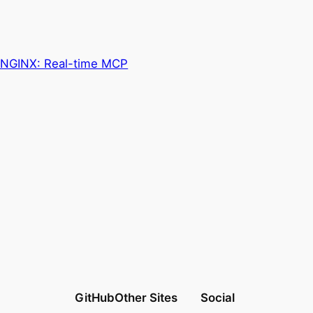
in NGINX: Real-time MCP
GitHub
Other Sites
Social