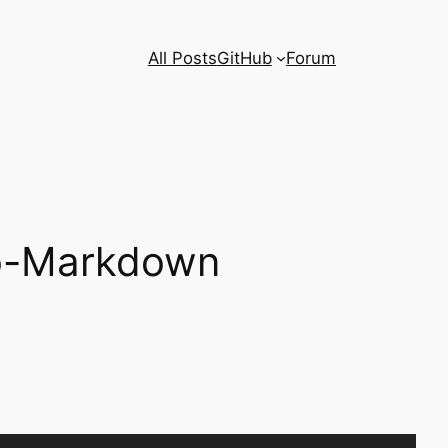
All Posts
GitHub
Forum
to-Markdown