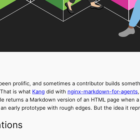
n prolific, and sometimes a contributor builds something
. That is what
Kang
did with
nginx-markdown-for-agents
le returns a Markdown version of an HTML page when a 
 an early prototype with rough edges. But the idea it repr
ations