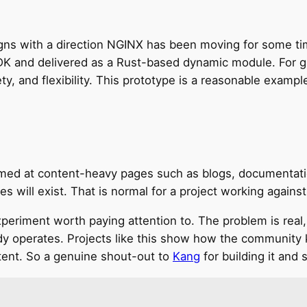
aligns with a direction NGINX has been moving for some
DK and delivered as a Rust-based dynamic module. For gre
, and flexibility. This prototype is a reasonable exampl
aimed at content-heavy pages such as blogs, documentat
s will exist. That is normal for a project working against
xperiment worth paying attention to. The problem is real,
ady operates. Projects like this show how the community 
ent. So a genuine shout-out to
Kang
for building it and s