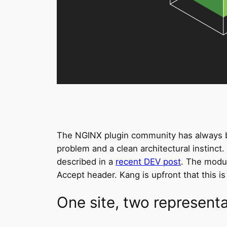
The NGINX plugin community has always bee
problem and a clean architectural instinct
described in a
recent DEV post
. The modu
Accept header. Kang is upfront that this is
One site, two represent