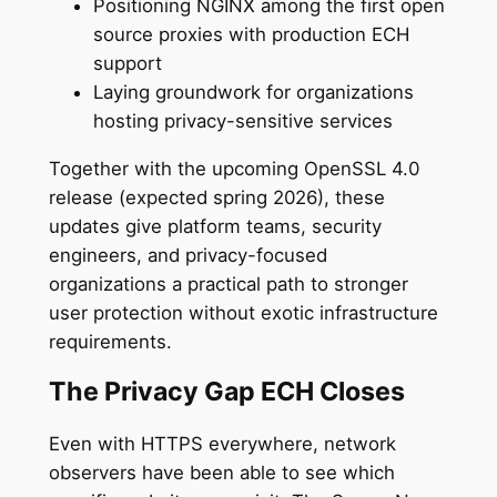
Positioning NGINX among the first open
source proxies with production ECH
support
Laying groundwork for organizations
hosting privacy-sensitive services
Together with the upcoming OpenSSL 4.0
release (expected spring 2026), these
updates give platform teams, security
engineers, and privacy-focused
organizations a practical path to stronger
user protection without exotic infrastructure
requirements.
The Privacy Gap ECH Closes
Even with HTTPS everywhere, network
observers have been able to see which