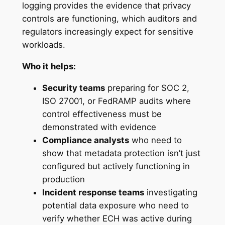
logging provides the evidence that privacy
controls are functioning, which auditors and
regulators increasingly expect for sensitive
workloads.
Who it helps:
Security teams
preparing for SOC 2,
ISO 27001, or FedRAMP audits where
control effectiveness must be
demonstrated with evidence
Compliance analysts
who need to
show that metadata protection isn’t just
configured but actively functioning in
production
Incident response teams
investigating
potential data exposure who need to
verify whether ECH was active during