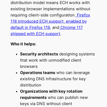
distribution model means ECH works with
existing browser implementations without
requiring client-side configuration.
Firefox
118 introduced ECH support, enabled by
default in Firefox 119
, and
Chrome 117
shipped with ECH support
.
Who it helps:
Security architects
designing systems
that work with unmodified client
browsers
Operations teams
who can leverage
existing DNS infrastructure for key
distribution
Organizations with key rotation
requirements
who can publish new
keys via DNS without client