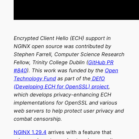
Encrypted Client Hello (ECH) support in
NGINX open source was contributed by
Stephen Farrell, Computer Science Research
Fellow, Trinity College Dublin (
GitHub PR
#840
). This work was funded by the
Open
Technology Fund
as part of the
DEfO
(Developing ECH for OpenSSL) project
,
which develops privacy-enhancing ECH
implementations for OpenSSL and various
web servers to help protect user privacy and
combat censorship.
NGINX 1.29.4
arrives with a feature that