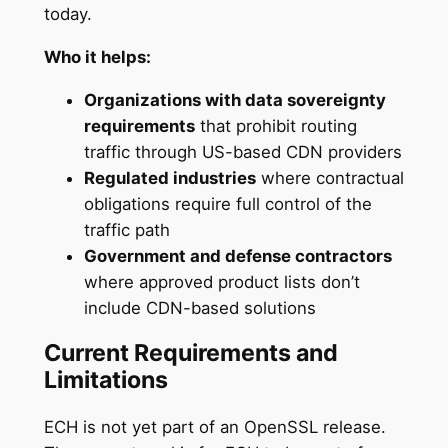
today.
Who it helps:
Organizations with data sovereignty
requirements
that prohibit routing
traffic through US-based CDN providers
Regulated industries
where contractual
obligations require full control of the
traffic path
Government and defense contractors
where approved product lists don’t
include CDN-based solutions
Current Requirements and
Limitations
ECH is not yet part of an OpenSSL release.