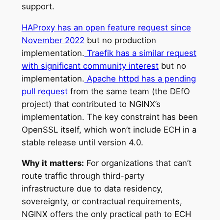
support.
HAProxy has an open feature request since
November 2022
but no production
implementation.
Traefik has a similar request
with significant community interest
but no
implementation.
Apache httpd has a pending
pull request
from the same team (the DEfO
project) that contributed to NGINX’s
implementation. The key constraint has been
OpenSSL itself, which won’t include ECH in a
stable release until version 4.0.
Why it matters:
For organizations that can’t
route traffic through third-party
infrastructure due to data residency,
sovereignty, or contractual requirements,
NGINX offers the only practical path to ECH