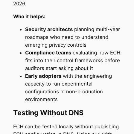
2026.
Who it helps:
Security architects
planning multi-year
roadmaps who need to understand
emerging privacy controls
Compliance teams
evaluating how ECH
fits into their control frameworks before
auditors start asking about it
Early adopters
with the engineering
capacity to run experimental
configurations in non-production
environments
Testing Without DNS
ECH can be tested locally without publishing