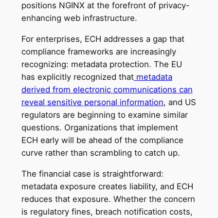
positions NGINX at the forefront of privacy-
enhancing web infrastructure.
For enterprises, ECH addresses a gap that
compliance frameworks are increasingly
recognizing: metadata protection. The EU
has explicitly recognized that
metadata
derived from electronic communications can
reveal sensitive personal information
, and US
regulators are beginning to examine similar
questions. Organizations that implement
ECH early will be ahead of the compliance
curve rather than scrambling to catch up.
The financial case is straightforward:
metadata exposure creates liability, and ECH
reduces that exposure. Whether the concern
is regulatory fines, breach notification costs,