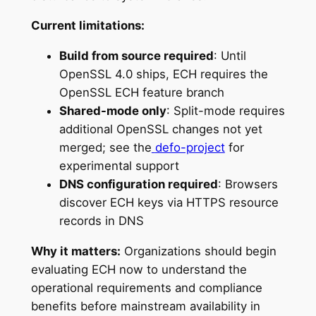
Current limitations:
Build from source required
: Until
OpenSSL 4.0 ships, ECH requires the
OpenSSL ECH feature branch
Shared-mode only
: Split-mode requires
additional OpenSSL changes not yet
merged; see the
defo-project
for
experimental support
DNS configuration required
: Browsers
discover ECH keys via HTTPS resource
records in DNS
Why it matters:
Organizations should begin
evaluating ECH now to understand the
operational requirements and compliance
benefits before mainstream availability in