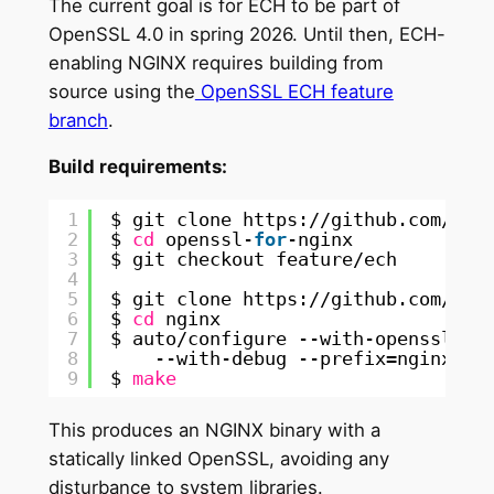
The current goal is for ECH to be part of
OpenSSL 4.0 in spring 2026. Until then, ECH-
enabling NGINX requires building from
source using the
OpenSSL ECH feature
branch
.
Build requirements:
1
$ git clone https:
//github
.com
/ope
2
$ 
cd
openssl-
for
-nginx
3
$ git checkout feature
/ech
4
5
$ git clone https:
//github
.com
/ngi
6
$ 
cd
nginx
7
$ auto
/configure
--with-openssl=
/p
8
--with-debug --prefix=nginx --
9
$ 
make
This produces an NGINX binary with a
statically linked OpenSSL, avoiding any
disturbance to system libraries.