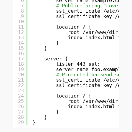
6
server_name example.com;
7
# Public-facing "cover" d
8
ssl_certificate 
/etc/cert
9
ssl_certificate_key 
/etc/
10
11
location / {
12
root 
/var/www/dir-exa
13
index index.html inde
14
}
15
}
16
17
server {
18
listen 443 ssl;
19
server_name foo.example.c
20
# Protected backend servi
21
ssl_certificate 
/etc/cert
22
ssl_certificate_key 
/etc/
23
24
location / {
25
root 
/var/www/dir-foo
26
index index.html inde
27
}
28
}
29
}