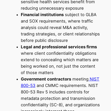
sensitive health services benefit from
reducing unnecessary exposure
Financial institutions
subject to GLBA
and SOX requirements, where traffic
analysis could reveal M&A activity,
trading strategies, or client relationships
before public disclosure
Legal and professional services firms
where client confidentiality obligations
extend to concealing which matters are
being worked on, not just the content
of those matters
Government contractors
meeting
NIST
800-53
and CMMC requirements. NIST
800-53 Rev 5 includes controls for
metadata protection and transmission
confidentiality (SC-8), and organizations