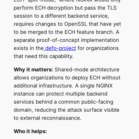
perform ECH decryption but pass the TLS
session to a different backend service,
requires changes to OpenSSL that have yet
to be merged to the ECH feature branch. A
separate proof-of-concept implementation
exists in the
defo-project
for organizations
that need this capability.
Why it matters:
Shared-mode architecture
allows organizations to deploy ECH without
additional infrastructure. A single NGINX
instance can protect multiple backend
services behind a common public-facing
domain, reducing the attack surface visible
to external reconnaissance.
Who it helps: