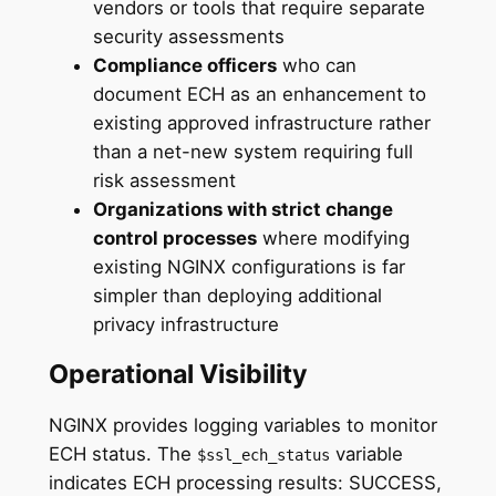
vendors or tools that require separate
security assessments
Compliance officers
who can
document ECH as an enhancement to
existing approved infrastructure rather
than a net-new system requiring full
risk assessment
Organizations with strict change
control processes
where modifying
existing NGINX configurations is far
simpler than deploying additional
privacy infrastructure
Operational Visibility
NGINX provides logging variables to monitor
ECH status. The
variable
$ssl_ech_status
indicates ECH processing results: SUCCESS,