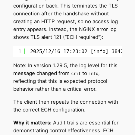
configuration back. This terminates the TLS
connection after the handshake without
creating an HTTP request, so no access log
entry appears. Instead, the NGINX error log
shows TLS alert 121 (“ECH required”):
1
2025
/12/16
17:23:02 [info] 384291
#
Note: In version 1.29.5, the log level for this
message changed from
to
,
crit
info
reflecting that this is expected protocol
behavior rather than a critical error.
The client then repeats the connection with
the correct ECH configuration.
Why it matters:
Audit trails are essential for
demonstrating control effectiveness. ECH