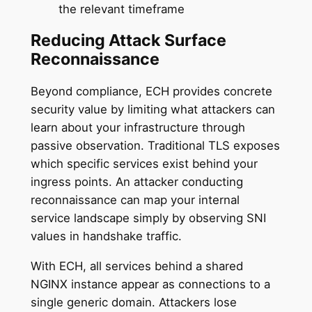
the relevant timeframe
Reducing Attack Surface
Reconnaissance
Beyond compliance, ECH provides concrete
security value by limiting what attackers can
learn about your infrastructure through
passive observation. Traditional TLS exposes
which specific services exist behind your
ingress points. An attacker conducting
reconnaissance can map your internal
service landscape simply by observing SNI
values in handshake traffic.
With ECH, all services behind a shared
NGINX instance appear as connections to a
single generic domain. Attackers lose