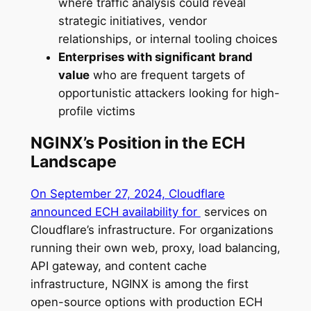
where traffic analysis could reveal
strategic initiatives, vendor
relationships, or internal tooling choices
Enterprises with significant brand
value
who are frequent targets of
opportunistic attackers looking for high-
profile victims
NGINX’s Position in the ECH
Landscape
On September 27, 2024, Cloudflare
announced ECH availability for
services on
Cloudflare’s infrastructure. For organizations
running their own web, proxy, load balancing,
API gateway, and content cache
infrastructure, NGINX is among the first
open-source options with production ECH