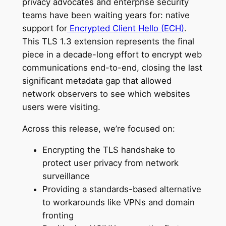
privacy advocates and enterprise security
teams have been waiting years for: native
support for
Encrypted Client Hello (ECH)
.
This TLS 1.3 extension represents the final
piece in a decade-long effort to encrypt web
communications end-to-end, closing the last
significant metadata gap that allowed
network observers to see which websites
users were visiting.
Across this release, we’re focused on:
Encrypting the TLS handshake to
protect user privacy from network
surveillance
Providing a standards-based alternative
to workarounds like VPNs and domain
fronting