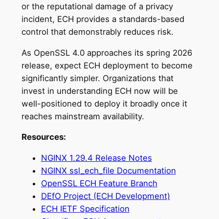
or the reputational damage of a privacy
incident, ECH provides a standards-based
control that demonstrably reduces risk.
As OpenSSL 4.0 approaches its spring 2026
release, expect ECH deployment to become
significantly simpler. Organizations that
invest in understanding ECH now will be
well-positioned to deploy it broadly once it
reaches mainstream availability.
Resources:
NGINX 1.29.4 Release Notes
NGINX ssl_ech_file Documentation
OpenSSL ECH Feature Branch
DEfO Project (ECH Development)
ECH IETF Specification