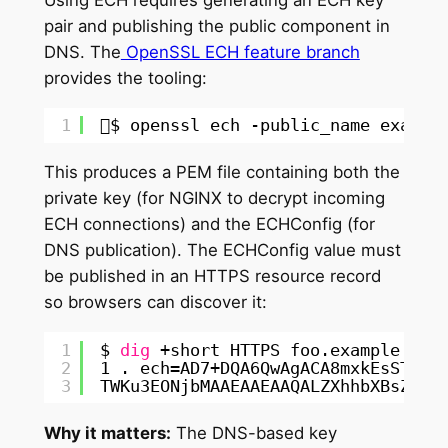
Using ECH requires generating an ECH key
pair and publishing the public component in
DNS. The
OpenSSL ECH feature branch
provides the tooling:
1
$ openssl ech -public_name exampl
This produces a PEM file containing both the
private key (for NGINX to decrypt incoming
ECH connections) and the ECHConfig (for
DNS publication). The ECHConfig value must
be published in an HTTPS resource record
so browsers can discover it:
1
$ 
dig
+short HTTPS foo.example.com
2
1 . ech=AD7+DQA6QwAgACA8mxkEsSTp2x
3
TWKu3EONjbMAAEAAEAAQALZXhhbXBsZS5v
Why it matters:
The DNS-based key