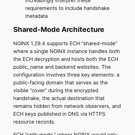
increasingly interpret these
requirements to include handshake
metadata
Shared-Mode Architecture
NGINX 1.29.4 supports ECH “shared-mode”
where a single NGINX instance handles both
the ECH decryption and hosts both the ECH
public_name and backend websites. The
configuration involves three key elements: a
public-facing domain that serves as the
visible “cover” during the encrypted
handshake, the actual destination that
remains hidden from network observers, and
ECH keys published in DNS via HTTPS
resource records.
ECH “split-mode,” where NGINX would only