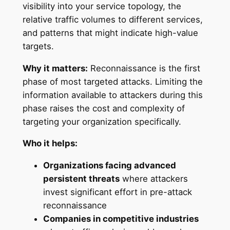
visibility into your service topology, the
relative traffic volumes to different services,
and patterns that might indicate high-value
targets.
Why it matters:
Reconnaissance is the first
phase of most targeted attacks. Limiting the
information available to attackers during this
phase raises the cost and complexity of
targeting your organization specifically.
Who it helps:
Organizations facing advanced
persistent threats
where attackers
invest significant effort in pre-attack
reconnaissance
Companies in competitive industries