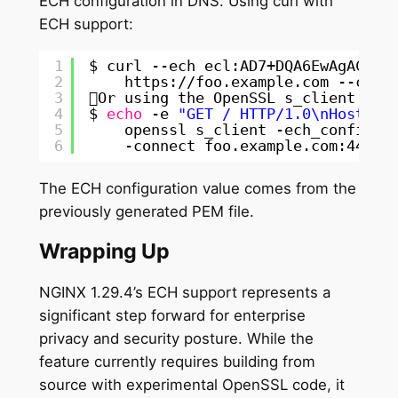
ECH configuration in DNS. Using curl with
ECH support:
1
$ curl --ech ecl:AD7+DQA6EwAgACCJD
2
https:
//foo
.example.com --cace
3
Or using the OpenSSL s_client too
4
$ 
echo
-e 
"GET / HTTP/1.0\nHost: f
5
openssl s_client -ech_config_l
6
-connect foo.example.com:443 -
The ECH configuration value comes from the
previously generated PEM file.
Wrapping Up
NGINX 1.29.4’s ECH support represents a
significant step forward for enterprise
privacy and security posture. While the
feature currently requires building from
source with experimental OpenSSL code, it