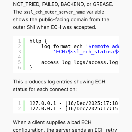
NOT_TRIED, FAILED, BACKEND, or GREASE.
The
variable
$ssl_ech_outer_server_name
shows the public-facing domain from the
outer SNI when ECH was accepted.
1
http {
2
log_format ech 
'$remote_addr -
3
'ECH:$ssl_ech_status:$ssl_
4
5
access_log logs
/access
.log ech
6
}
This produces log entries showing ECH
status for each connection:
1
127.0.0.1 - [16
/Dec/2025
:17:18:49 
2
127.0.0.1 - [16
/Dec/2025
:17:15:57 
When a client supplies a bad ECH
configuration, the server sends an ECH retry