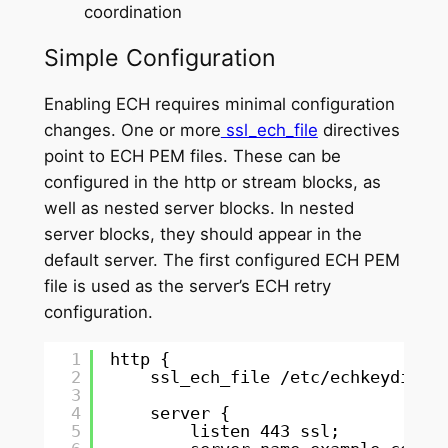
coordination
Simple Configuration
Enabling ECH requires minimal configuration
changes. One or more
ssl_ech_file
directives
point to ECH PEM files. These can be
configured in the http or stream blocks, as
well as nested server blocks. In nested
server blocks, they should appear in the
default server. The first configured ECH PEM
file is used as the server’s ECH retry
configuration.
1
http {
2
ssl_ech_file 
/etc/echkeydir/e
3
4
server {
5
listen 443 ssl;