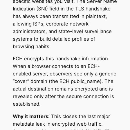
specific websites you visit. The Server Name
Indication (SNI) field in the TLS handshake
has always been transmitted in plaintext,
allowing ISPs, corporate network
administrators, and state-level surveillance
systems to build detailed profiles of
browsing habits.
ECH encrypts this handshake information.
When a browser connects to an ECH-
enabled server, observers see only a generic
“cover” domain (the ECH public_name). The
actual destination remains encrypted and is
revealed only after the secure connection is
established.
Why it matters:
This closes the last major
metadata leak in encrypted web traffic.