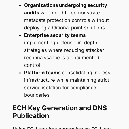
Organizations undergoing security
audits
who need to demonstrate
metadata protection controls without
deploying additional point solutions
Enterprise security teams
implementing defense-in-depth
strategies where reducing attacker
reconnaissance is a documented
control
Platform teams
consolidating ingress
infrastructure while maintaining strict
service isolation for compliance
boundaries
ECH Key Generation and DNS
Publication