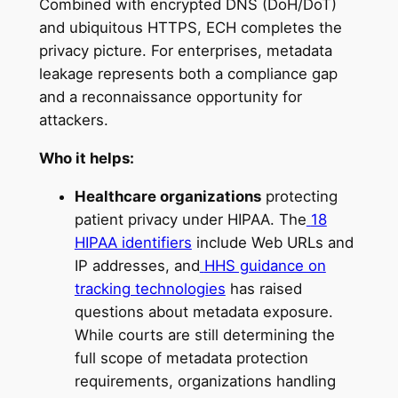
Combined with encrypted DNS (DoH/DoT)
and ubiquitous HTTPS, ECH completes the
privacy picture. For enterprises, metadata
leakage represents both a compliance gap
and a reconnaissance opportunity for
attackers.
Who it helps:
Healthcare organizations
protecting
patient privacy under HIPAA. The
18
HIPAA identifiers
include Web URLs and
IP addresses, and
HHS guidance on
tracking technologies
has raised
questions about metadata exposure.
While courts are still determining the
full scope of metadata protection
requirements, organizations handling