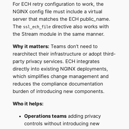
For ECH retry configuration to work, the
NGINX config file must include a virtual
server that matches the ECH public_name.
The
directive also works with
ssl_ech_file
the Stream module in the same manner.
Why it matters:
Teams don’t need to
rearchitect their infrastructure or adopt third-
party privacy services. ECH integrates
directly into existing NGINX deployments,
which simplifies change management and
reduces the compliance documentation
burden of introducing new components.
Who it helps:
Operations teams
adding privacy
controls without introducing new