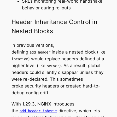
SREs monitoring real-world handshake
behavior during rollouts
Header Inheritance Control in
Nested Blocks
In previous versions,
defining
inside a nested block (like
add_header
) would replace headers defined at a
location
higher level (like
). As a result, global
server
headers could silently disappear unless they
were re-declared. This sometimes
broke security headers or created hard-to-
debug config drift.
With 1.29.3, NGINX introduces
the
directive, which lets
add_header_inherit