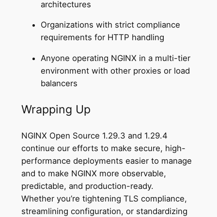
architectures
Organizations with strict compliance
requirements for HTTP handling
Anyone operating NGINX in a multi-tier
environment with other proxies or load
balancers
Wrapping Up
NGINX Open Source 1.29.3 and 1.29.4
continue our efforts to make secure, high-
performance deployments easier to manage
and to make NGINX more observable,
predictable, and production-ready.
Whether you’re tightening TLS compliance,
streamlining configuration, or standardizing