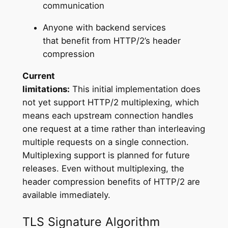
communication
Anyone with backend services
that benefit from HTTP/2’s header
compression
Current
limitations:
This initial implementation does
not yet support HTTP/2 multiplexing, which
means each upstream connection handles
one request at a time rather than interleaving
multiple requests on a single connection.
Multiplexing support is planned for future
releases. Even without multiplexing, the
header compression benefits of HTTP/2 are
available immediately.
TLS Signature Algorithm