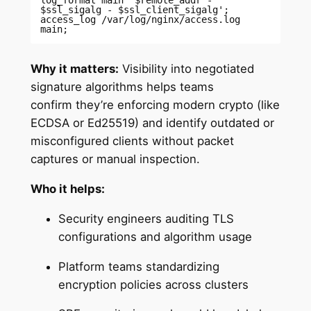
$ssl_sigalg - $ssl_client_sigalg'; 

access_log /var/log/nginx/access.log 
main; 
Why it matters:
Visibility into negotiated
signature algorithms helps teams
confirm they’re enforcing modern crypto (like
ECDSA or Ed25519) and identify outdated or
misconfigured clients without packet
captures or manual inspection.
Who it helps:
Security engineers auditing TLS
configurations and algorithm usage
Platform teams standardizing
encryption policies across clusters