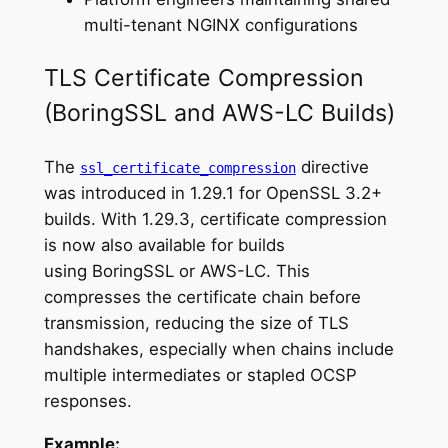
multi-tenant NGINX configurations
TLS Certificate Compression
(BoringSSL and AWS-LC Builds)
The
directive
ssl_certificate_compression
was introduced in 1.29.1 for OpenSSL 3.2+
builds. With 1.29.3, certificate compression
is now also available for builds
using BoringSSL or AWS-LC. This
compresses the certificate chain before
transmission, reducing the size of TLS
handshakes, especially when chains include
multiple intermediates or stapled OCSP
responses.
Example: