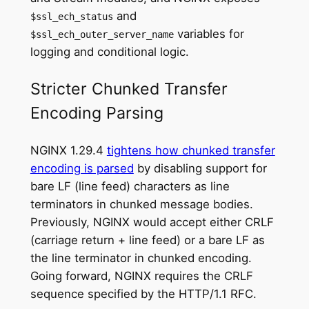
and
$ssl_ech_status
variables for
$ssl_ech_outer_server_name
logging and conditional logic.
Stricter Chunked Transfer
Encoding Parsing
NGINX 1.29.4
tightens how chunked transfer
encoding is parsed
by disabling support for
bare LF (line feed) characters as line
terminators in chunked message bodies.
Previously, NGINX would accept either CRLF
(carriage return + line feed) or a bare LF as
the line terminator in chunked encoding.
Going forward, NGINX requires the CRLF
sequence specified by the HTTP/1.1 RFC.