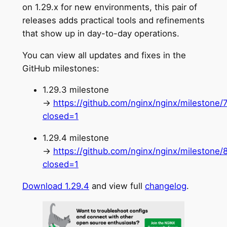
on 1.29.x for new environments, this pair of
releases adds practical tools and refinements
that show up in day-to-day operations.
You can view all updates and fixes in the
GitHub milestones:
1.29.3 milestone
→
https://github.com/nginx/nginx/milestone/
closed=1
1.29.4 milestone
→
https://github.com/nginx/nginx/milestone/
closed=1
Download 1.29.4
and view full
changelog
.