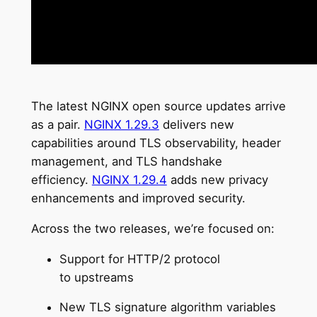
The latest NGINX open source updates arrive
as a pair.
NGINX 1.29.3
delivers new
capabilities around TLS observability, header
management, and TLS handshake
efficiency.
NGINX 1.29.4
adds new privacy
enhancements and improved security.
Across the two releases, we’re focused on:
Support for HTTP/2 protocol
to upstreams
New TLS signature algorithm variables