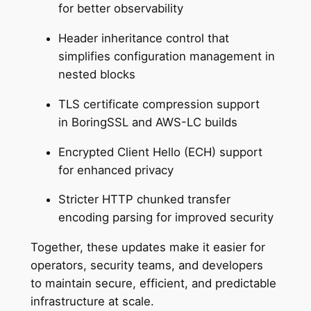
for better observability
Header inheritance control that
simplifies configuration management in
nested blocks
TLS certificate compression support
in BoringSSL and AWS-LC builds
Encrypted Client Hello (ECH) support
for enhanced privacy
Stricter HTTP chunked transfer
encoding parsing for improved security
Together, these updates make it easier for
operators, security teams, and developers
to maintain secure, efficient, and predictable
infrastructure at scale.