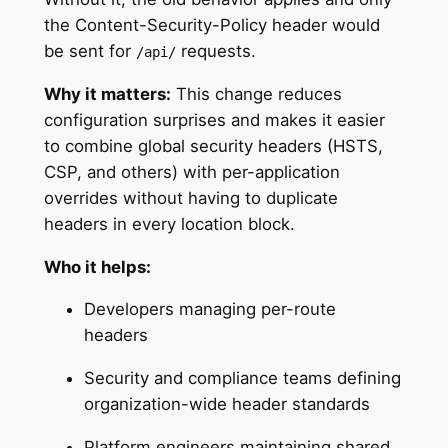
the Content-Security-Policy header would
be sent for
requests.
/api/
Why it matters:
This change reduces
configuration surprises and makes it easier
to combine global security headers (HSTS,
CSP, and others) with per-application
overrides without having to duplicate
headers in every location block.
Who it helps:
Developers managing per-route
headers
Security and compliance teams defining
organization-wide header standards
Platform engineers maintaining shared