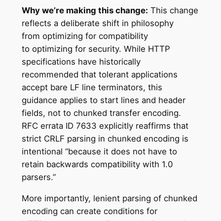
Why we’re making this change:
This change
reflects a deliberate shift in philosophy
from optimizing for compatibility
to optimizing for security. While HTTP
specifications have historically
recommended that tolerant applications
accept bare LF line terminators, this
guidance applies to start lines and header
fields, not to chunked transfer encoding.
RFC errata ID 7633 explicitly reaffirms that
strict CRLF parsing in chunked encoding is
intentional “because it does not have to
retain backwards compatibility with 1.0
parsers.”
More importantly, lenient parsing of chunked
encoding can create conditions for