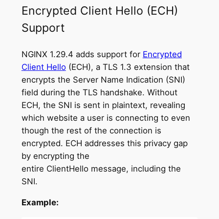
Encrypted Client Hello (ECH)
Support
NGINX 1.29.4 adds support for
Encrypted
Client Hello
(ECH), a TLS 1.3 extension that
encrypts the Server Name Indication (SNI)
field during the TLS handshake. Without
ECH, the SNI is sent in plaintext, revealing
which website a user is connecting to even
though the rest of the connection is
encrypted. ECH addresses this privacy gap
by encrypting the
entire ClientHello message, including the
SNI.
Example: