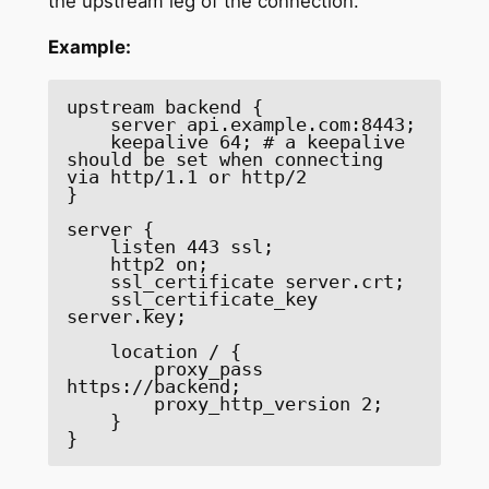
the upstream leg of the connection.
Example:
upstream backend { 

    server api.example.com:8443; 

    keepalive 64; # a keepalive 
should be set when connecting 
via http/1.1 or http/2 

} 

server { 

    listen 443 ssl; 

    http2 on; 

    ssl_certificate server.crt; 

    ssl_certificate_key 
server.key; 

    location / { 

        proxy_pass 
https://backend; 

        proxy_http_version 2; 

    } 

}