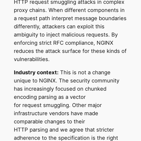
HTTP request smuggling attacks in complex
proxy chains. When different components in
a request path interpret message boundaries
differently, attackers can exploit this
ambiguity to inject malicious requests. By
enforcing strict RFC compliance, NGINX
reduces the attack surface for these kinds of
vulnerabilities.
Industry context:
This is not a change
unique to NGINX. The security community
has increasingly focused on chunked
encoding parsing as a vector
for request smuggling. Other major
infrastructure vendors have made
comparable changes to their
HTTP parsing and we agree that stricter
adherence to the specification is the right