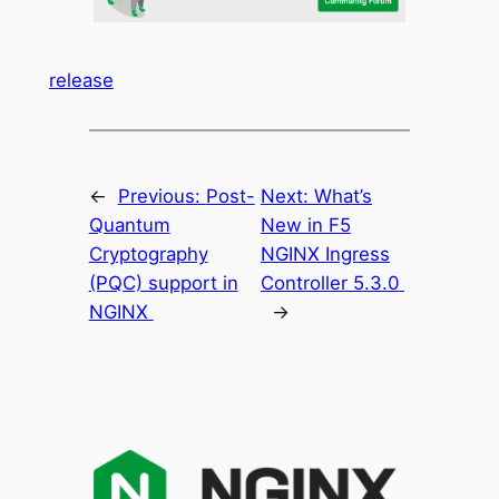
release
←
Previous:
Post-
Next:
What’s
Quantum
New in F5
Cryptography
NGINX Ingress
(PQC) support in
Controller 5.3.0
NGINX
→