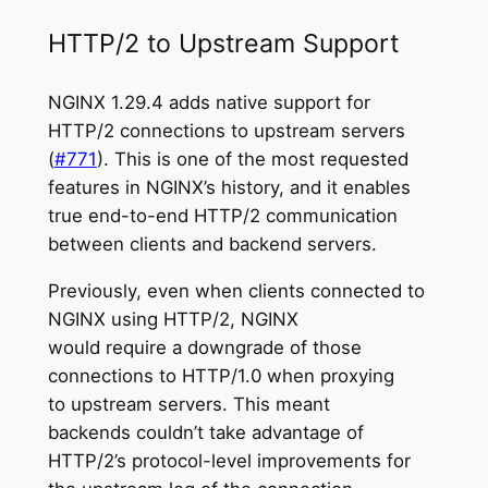
HTTP/2 to Upstream Support
NGINX 1.29.4 adds native support for
HTTP/2 connections to upstream servers
(
#771
). This is one of the most requested
features in NGINX’s history, and it enables
true end-to-end HTTP/2 communication
between clients and backend servers.
Previously, even when clients connected to
NGINX using HTTP/2, NGINX
would require a downgrade of those
connections to HTTP/1.0 when proxying
to upstream servers. This meant
backends couldn’t take advantage of
HTTP/2’s protocol-level improvements for