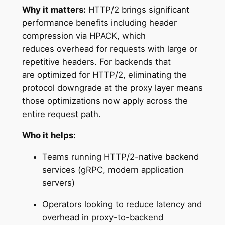
Why it matters:
HTTP/2 brings significant
performance benefits including header
compression via HPACK, which
reduces overhead for requests with large or
repetitive headers. For backends that
are optimized for HTTP/2, eliminating the
protocol downgrade at the proxy layer means
those optimizations now apply across the
entire request path.
Who it helps:
Teams running HTTP/2-native backend
services (gRPC, modern application
servers)
Operators looking to reduce latency and
overhead in proxy-to-backend