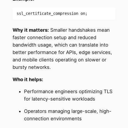
ssl_certificate_compression on;
Why it matters:
Smaller handshakes mean
faster connection setup and reduced
bandwidth usage, which can translate into
better performance for APIs, edge services,
and mobile clients operating on slower or
bursty networks.
Who it helps:
Performance engineers optimizing TLS
for latency-sensitive workloads
Operators managing large-scale, high-
connection environments