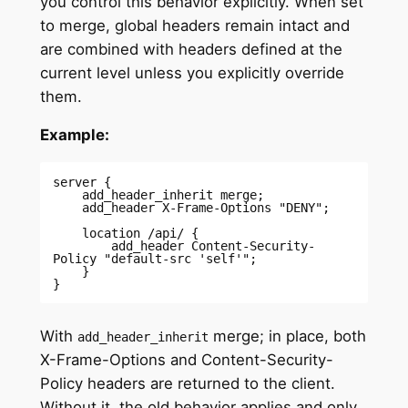
you control this behavior explicitly. When set
to merge, global headers remain intact and
are combined with headers defined at the
current level unless you explicitly override
them.
Example:
server { 

    add_header_inherit merge; 

    add_header X-Frame-Options "DENY"; 

    location /api/ { 

        add_header Content-Security-
Policy "default-src 'self'"; 

    } 

} 
With
merge; in place, both
add_header_inherit
X-Frame-Options and Content-Security-
Policy headers are returned to the client.
Without it, the old behavior applies and only