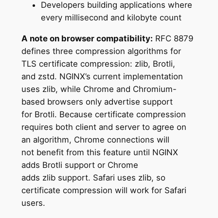
Developers building applications where
every millisecond and kilobyte count
A note on browser compatibility:
RFC 8879
defines three compression algorithms for
TLS certificate compression: zlib, Brotli,
and zstd. NGINX’s current implementation
uses zlib, while Chrome and Chromium-
based browsers only advertise support
for Brotli. Because certificate compression
requires both client and server to agree on
an algorithm, Chrome connections will
not benefit from this feature until NGINX
adds Brotli support or Chrome
adds zlib support. Safari uses zlib, so
certificate compression will work for Safari
users.