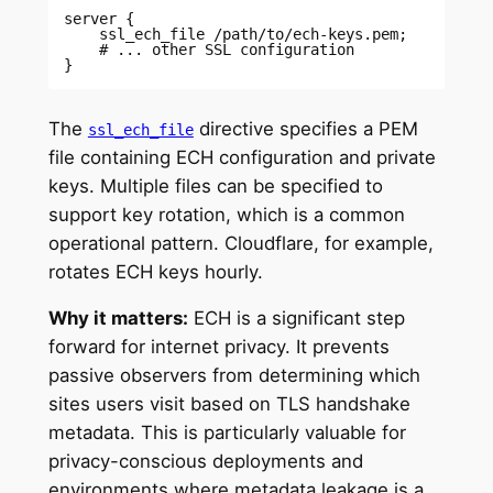
server { 

    ssl_ech_file /path/to/ech-keys.pem; 

    # ... other SSL configuration 

} 
The
directive specifies a PEM
ssl_ech_file
file containing ECH configuration and private
keys. Multiple files can be specified to
support key rotation, which is a common
operational pattern. Cloudflare, for example,
rotates ECH keys hourly.
Why it matters:
ECH is a significant step
forward for internet privacy. It prevents
passive observers from determining which
sites users visit based on TLS handshake
metadata. This is particularly valuable for
privacy-conscious deployments and
environments where metadata leakage is a