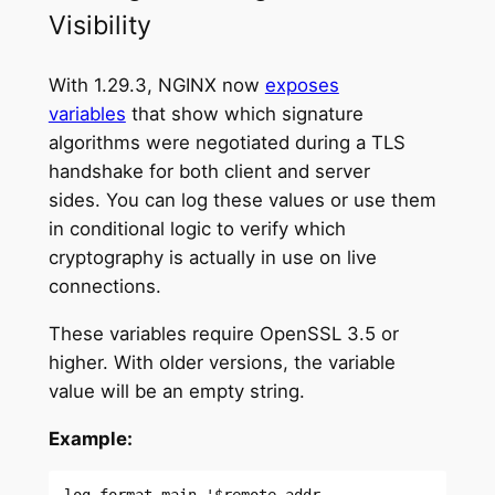
Visibility
With 1.29.3, NGINX now
exposes
variables
that show which signature
algorithms were negotiated during a TLS
handshake for both client and server
sides. You can log these values or use them
in conditional logic to verify which
cryptography is actually in use on live
connections.
These variables require OpenSSL 3.5 or
higher. With older versions, the variable
value will be an empty string.
Example:
log_format main '$remote_addr - 