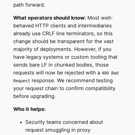
path forward.
What operators should know:
Most well-
behaved HTTP clients and intermediaries
already use CRLF line terminators, so this
change should be transparent for the vast
majority of deployments. However, if you
have legacy systems or custom tooling that
sends bare LF in chunked bodies, those
requests will now be rejected with a
400 Bad
response. We recommend testing
Request
your request chain to confirm compatibility
before upgrading.
Who it helps:
Security teams concerned about
request smuggling in proxy