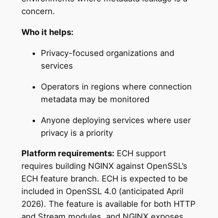
concern.
Who it helps:
Privacy-focused organizations and
services
Operators in regions where connection
metadata may be monitored
Anyone deploying services where user
privacy is a priority
Platform requirements:
ECH support
requires building NGINX against OpenSSL’s
ECH feature branch. ECH is expected to be
included in OpenSSL 4.0 (anticipated April
2026). The feature is available for both HTTP
and Stream modules, and NGINX exposes