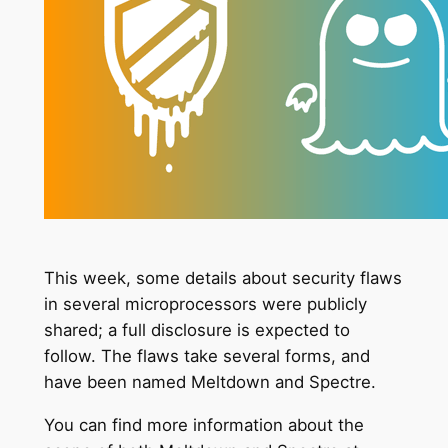
This week, some details about security flaws
in several microprocessors were publicly
shared; a full disclosure is expected to
follow. The flaws take several forms, and
have been named Meltdown and Spectre.
You can find more information about the