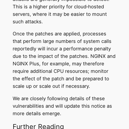
This is a higher priority for cloud‑hosted
servers, where it may be easier to mount
such attacks.
Once the patches are applied, processes
that perform large numbers of system calls
reportedly will incur a performance penalty
due to the impact of the patches. NGINX and
NGINX Plus, for example, may therefore
require additional CPU resources; monitor
the effect of the patch and be prepared to
scale up or scale out if necessary.
We are closely following details of these
vulnerabilities and will update this notice as
more details emerge.
Further Reading