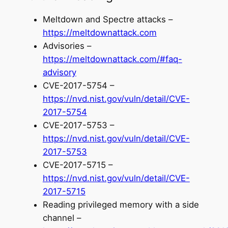
Meltdown and Spectre attacks –
https://meltdownattack.com
Advisories –
https://meltdownattack.com/#faq-
advisory
CVE-2017-5754 –
https://nvd.nist.gov/vuln/detail/CVE-
2017-5754
CVE-2017-5753 –
https://nvd.nist.gov/vuln/detail/CVE-
2017-5753
CVE-2017-5715 –
https://nvd.nist.gov/vuln/detail/CVE-
2017-5715
Reading privileged memory with a side
channel –