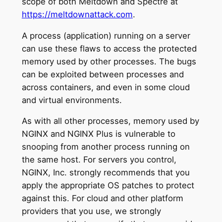
scope of both Meltdown and Spectre at
https://meltdownattack.com
.
A process (application) running on a server
can use these flaws to access the protected
memory used by other processes. The bugs
can be exploited between processes and
across containers, and even in some cloud
and virtual environments.
As with all other processes, memory used by
NGINX and NGINX Plus is vulnerable to
snooping from another process running on
the same host. For servers you control,
NGINX, Inc. strongly recommends that you
apply the appropriate OS patches to protect
against this. For cloud and other platform
providers that you use, we strongly