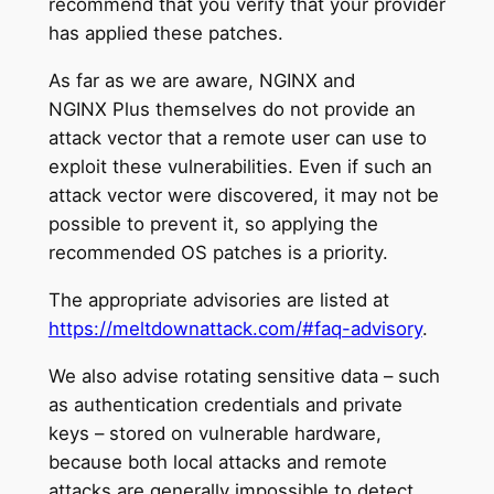
recommend that you verify that your provider
has applied these patches.
As far as we are aware, NGINX and
NGINX Plus themselves do not provide an
attack vector that a remote user can use to
exploit these vulnerabilities. Even if such an
attack vector were discovered, it may not be
possible to prevent it, so applying the
recommended OS patches is a priority.
The appropriate advisories are listed at
https://meltdownattack.com/#faq-advisory
.
We also advise rotating sensitive data – such
as authentication credentials and private
keys – stored on vulnerable hardware,
because both local attacks and remote
attacks are generally impossible to detect.