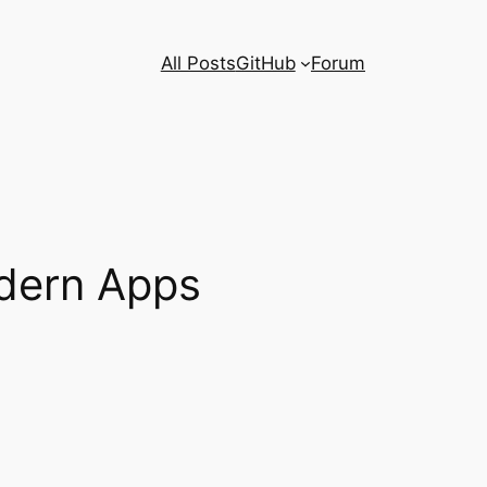
All Posts
GitHub
Forum
dern Apps