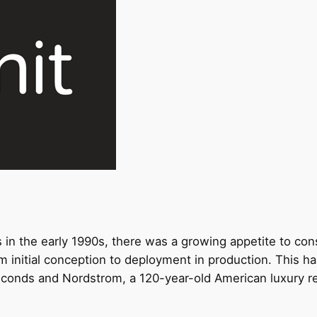
n the early 1990s, there was a growing appetite to cons
m initial conception to deployment in production. This 
seconds and Nordstrom,
a 120-year-old
American luxury re