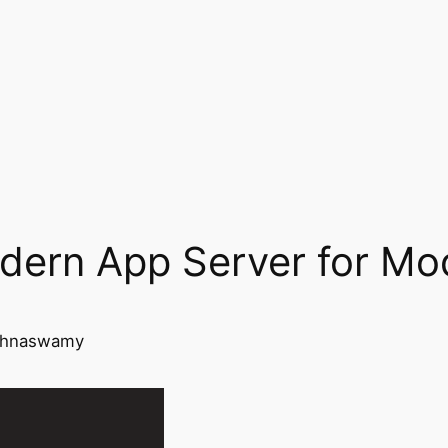
dern App Server for Mo
ishnaswamy