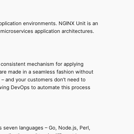
plication environments. NGINX Unit is an
 microservices application architectures.
a consistent mechanism for applying
s are made in a seamless fashion without
 – and your customers don’t need to
lowing DevOps to automate this process
s seven languages – Go, Node.js, Perl,