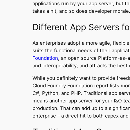
applications run by your app server, but th
takes a hit, and so does developer morale
Different App Servers f
As enterprises adopt a more agile, flexib
suits the functional needs of their applica
Foundation
, an open source
Platform-as-a
and interoperability; and attracts the best
While you definitely want to provide free
Cloud Foundry Foundation report lists mor
C#, Python, and PHP. Traditional app serv
means another app server for your I&O team 
production. That can add up to a significa
enterprise – a direct hit to both capex and