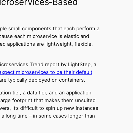
Microservices‑Based
tiple small components that each perform a
ecause each microservice is elastic and
ed applications are lightweight, flexible,
icroservices Trend report by LightStep, a
xpect microservices to be their default
are typically deployed on containers.
ion tier, a data tier, and an application
 large footprint that makes them unsuited
ers, it’s difficult to spin up new instances
s a long time – in some cases longer than