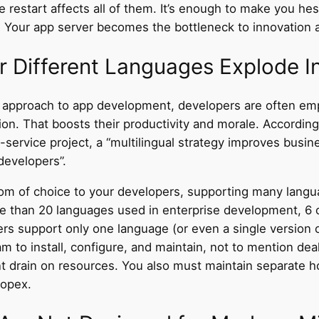
e restart affects all of them. It’s enough to make you he
. Your app server becomes the bottleneck to innovation 
or Different Languages Explode I
le approach to app development, developers are often em
tion. That boosts their productivity and morale. Accordin
-service
project, a “multilingual strategy improves business
 developers”.
dom of choice to your developers, supporting many langu
e than 20 languages used in enterprise development, 6 o
ers support only one language (or even a single version 
to install, configure, and maintain, not to mention deali
nt drain on resources. You also must maintain separate h
 opex.