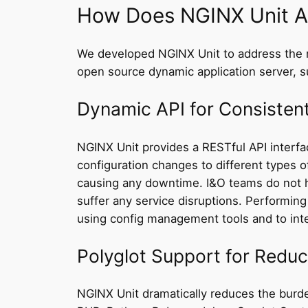
How Does NGINX Unit A
We developed NGINX Unit to address the m
open source dynamic application server, su
Dynamic API for Consisten
NGINX Unit provides a RESTful API interfac
configuration changes to different types o
causing any downtime. I&O teams do not h
suffer any service disruptions. Performin
using config management tools and to integ
Polyglot Support for Redu
NGINX Unit dramatically reduces the burde