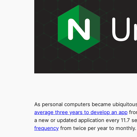
As personal computers became ubiquitous i
average three years to develop an app
fro
a new or updated application every 11.7 
frequency
from twice per year to monthly.