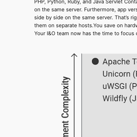
PHP, Python, Ruby, and Java Servlet Contai
on the same server. Furthermore, app vers
side by side on the same server. That’s rig
them on separate hosts.You save on hardwa
Your I&O team now has the time to focus o