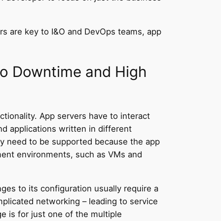
cers are key to I&O and DevOps teams, app
to Downtime and High
ionality. App servers have to interact
 applications written in different
may need to be supported because the app
oyment environments, such as VMs and
es to its configuration usually require a
plicated networking – leading to service
 is for just one of the multiple