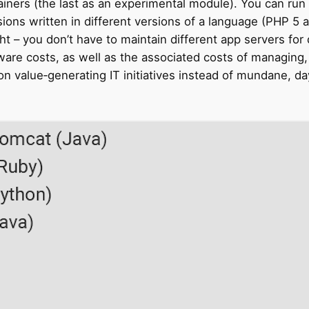
ners (the last as an experimental module). You can run a
ions written in different versions of a language (PHP 5
ht – you don’t have to maintain different app servers for
re costs, as well as the associated costs of managing, m
n value‑generating IT initiatives instead of mundane,
da