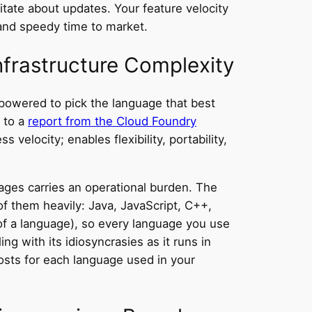
sitate about updates. Your feature velocity
and speedy time to market.
nfrastructure Complexity
powered to pick the language that best
g to a
report from the Cloud Foundry
 velocity; enables flexibility, portability,
ages carries an operational burden. The
f them heavily: Java, JavaScript, C++,
of a language), so every language you use
ng with its idiosyncrasies as it runs in
osts for each language used in your