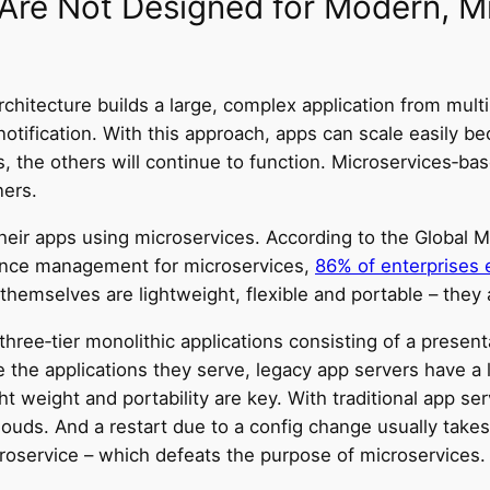
 Are Not Designed for Modern, 
chitecture builds a large, complex application from mul
notification. With this approach, apps can scale easily b
ls, the others will continue to function. Microservices‑bas
ners.
heir apps using microservices. According to the Global M
mance management for microservices,
86% of enterprises e
 themselves are lightweight, flexible and portable – they 
ree‑tier monolithic applications consisting of a presentat
ke the applications they serve, legacy app servers have a
 weight and portability are key. With traditional app serv
clouds. And a restart due to a config change usually take
croservice – which defeats the purpose of microservices.