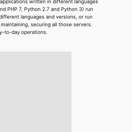
pplications written in different languages
 and PHP 7, Python 2.7 and Python 3) run
 different languages and versions, or run
aintaining, securing all those servers.
y-to-day
operations.