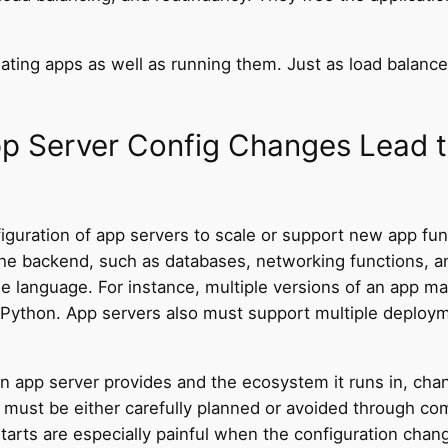
ating apps as well as running them. Just as load balan
p Server Config Changes Lead 
uration of app servers to scale or support new app funct
e backend, such as databases, networking functions, and
me language. For instance, multiple versions of an app 
 or Python. App servers also must support multiple depl
an app server provides and the ecosystem it runs in, chang
 must be either carefully planned or avoided through com
arts are especially painful when the configuration change