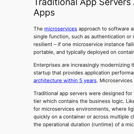
Traditional App Servers
Apps
The
microservices
approach to software ar
single function, such as authentication or 
resilient – if one microservice instance fai
portable, and typically deployed on contai
Enterprises are increasingly modernizing t
startup that provides application perfor
architecture within 5 years
. Microservices
Traditional app servers were designed for th
tier which contains the business logic. Li
for microservices environments, where light
quickly on a container or across multiple 
the operational duration (runtime) of a mi