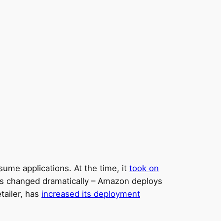
ume applications. At the time, it
took on
has changed dramatically – Amazon deploys
tailer, has
increased its deployment