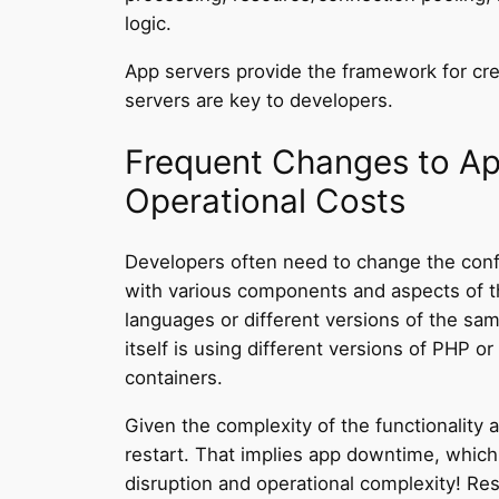
logic.
App servers provide the framework for cre
servers are key to developers.
Frequent Changes to Ap
Operational Costs
Developers often need to change the config
with various components and aspects of th
languages or different versions of the sa
itself is using different versions of PHP
containers.
Given the complexity of the functionality 
restart. That implies app downtime, which
disruption and operational complexity! Rest