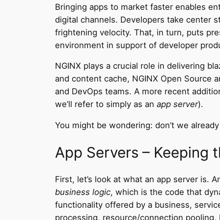
Bringing apps to market faster enables en
digital channels. Developers take center 
frightening velocity. That, in turn, puts p
environment in support of developer produ
NGINX plays a crucial role in delivering b
and content cache, NGINX Open Source an
and DevOps teams. A more recent additio
we’ll refer to simply as an
app server
).
You might be wondering: don’t we alread
App Servers – Keeping t
First, let’s look at what an app server is.
business logic
, which is the code that dyn
functionality offered by a business, servic
processing, resource/connection pooling, 