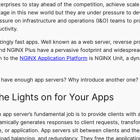
terprises to stay ahead of the competition, achieve scal
stage in this new world but they are under pressure to d
ressure on infrastructure and operations (I&O) teams to pr
ctivity.
lazingly fast apps. Well known as a web server, reverse p
d NGINX Plus have a pervasive footprint and widesprea
n to the
NGINX Application Platform
is NGINX Unit, a dyna
y have enough app servers? Why introduce another one?
he Lights on for Your Apps
 An app server’s fundamental job is to provide clients wit
amically generates responses to client requests, transfo
e, or application. App servers sit between clients and th
load balancing, and redundancy. They free the applicatio