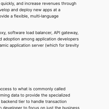
e quickly, and increase revenues through
evelop and deploy new apps at a
ovide a flexible, multi‑language
roxy, software load balancer, API gateway,
d adoption among application developers
mic application server (which for brevity
h access to what is commonly called
rming data to provide the specialized
e backend tier to handle transaction
n developer to focus on just the business