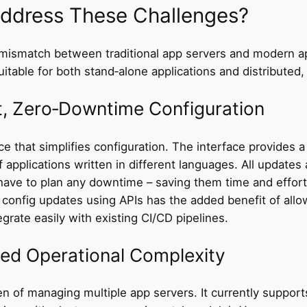
ddress These Challenges?
ismatch between traditional app servers and modern ap
itable for both stand‑alone applications and distributed,
t, Zero‑Downtime Configuration
e that simplifies configuration. The interface provides 
f applications written in different languages. All update
ave to plan any downtime – saving them time and effort
g config updates using APIs has the added benefit of al
rate easily with existing CI/CD pipelines.
ced Operational Complexity
n of managing multiple app servers. It currently support