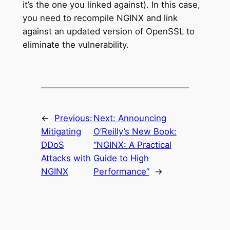
it’s the one you linked against). In this case,
you need to recompile NGINX and link
against an updated version of OpenSSL to
eliminate the vulnerability.
←
Previous:
Next:
Announcing
Mitigating
O’Reilly’s New Book:
DDoS
“NGINX: A Practical
Attacks with
Guide to High
NGINX
Performance”
→