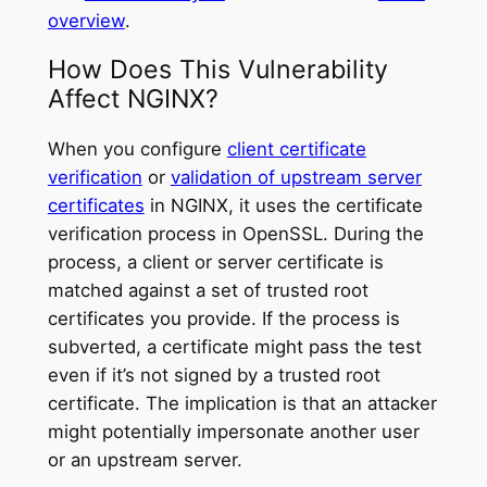
overview
.
How Does This Vulnerability
Affect NGINX?
When you configure
client certificate
verification
or
validation of upstream server
certificates
in NGINX, it uses the certificate
verification process in OpenSSL. During the
process, a client or server certificate is
matched against a set of trusted root
certificates you provide. If the process is
subverted, a certificate might pass the test
even if it’s not signed by a trusted root
certificate. The implication is that an attacker
might potentially impersonate another user
or an upstream server.