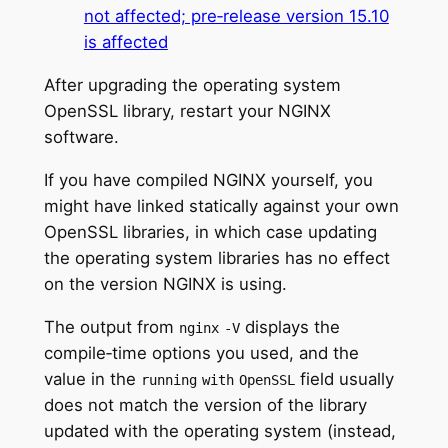
not affected; pre‑release version 15.10
is affected
After upgrading the operating system
OpenSSL library, restart your NGINX
software.
If you have compiled NGINX yourself, you
might have linked statically against your own
OpenSSL libraries, in which case updating
the operating system libraries has no effect
on the version NGINX is using.
The output from
displays the
nginx
‑V
compile‑time options you used, and the
value in the
field usually
running
with
OpenSSL
does not match the version of the library
updated with the operating system (instead,