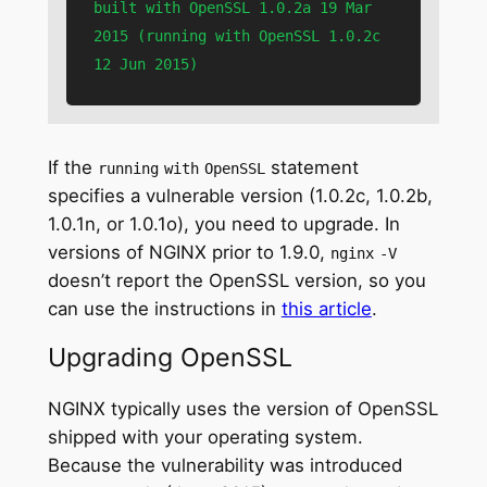
built with OpenSSL 1.0.2a 19 Mar 
2015 (running with OpenSSL 1.0.2c 
12 Jun 2015)
If the
statement
running
with
OpenSSL
specifies a vulnerable version (1.0.2c, 1.0.2b,
1.0.1n, or 1.0.1o), you need to upgrade. In
versions of NGINX prior to 1.9.0,
nginx
‑V
doesn’t report the OpenSSL version, so you
can use the instructions in
this article
.
Upgrading OpenSSL
NGINX typically uses the version of OpenSSL
shipped with your operating system.
Because the vulnerability was introduced