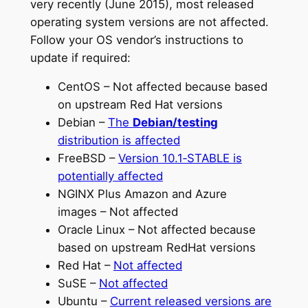
very recently (June 2015), most released
operating system versions are not affected.
Follow your OS vendor’s instructions to
update if required:
CentOS – Not affected because based
on upstream Red Hat versions
Debian –
The
Debian/testing
distribution is affected
FreeBSD –
Version 10.1‑STABLE is
potentially affected
NGINX Plus Amazon and Azure
images – Not affected
Oracle Linux – Not affected because
based on upstream RedHat versions
Red Hat –
Not affected
SuSE –
Not affected
Ubuntu –
Current released versions are