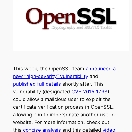
This week, the OpenSSL team
announced a
new “high‑severity” vulnerability
and
published full details
shortly after. This
vulnerability (designated
CVE‑2015‑1793
)
could allow a malicious user to exploit the
certificate verification process in OpenSSL,
allowing him to impersonate another user or
website. For more information, check out
this
concise analysis
and this detailed
video