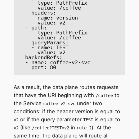
      type: PathPrefix 

      value: /coffee 

    headers: 

    - name: version 

      value: v2 

  - path: 

      type: PathPrefix 

      value: /coffee 

    queryParams: 

    - name: TEST 

      value: v2 

  backendRefs: 

  - name: coffee-v2-svc 

    port: 80 
As a result, the data plane routes requests
that have the URI beginning with
to
/coffee
the Service
under two
coffee-v2-svc
conditions: if the header version is equal to
or if the query parameter
is equal to
v2
TEST
(like
in
). At the
v2
/coffee?TEST=v2
rule 2
same time, the data plane will route all