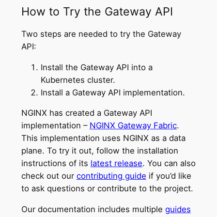
How to Try the Gateway API
Two steps are needed to try the Gateway
API:
Install the Gateway API into a
Kubernetes cluster.
Install a Gateway API implementation.
NGINX has created a Gateway API
implementation –
NGINX Gateway Fabric
.
This implementation uses NGINX as a data
plane. To try it out, follow the installation
instructions of its
latest release
. You can also
check out our
contributing guide
if you’d like
to ask questions or contribute to the project.
Our documentation includes multiple
guides