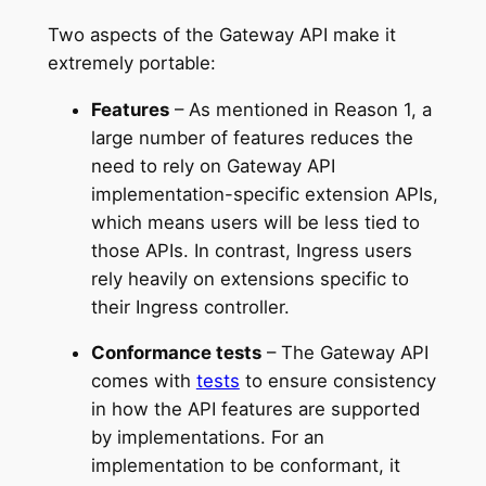
Two aspects of the Gateway API make it
extremely portable:
Features
– As mentioned in Reason 1, a
large number of features reduces the
need to rely on Gateway API
implementation-specific extension APIs,
which means users will be less tied to
those APIs. In contrast, Ingress users
rely heavily on extensions specific to
their Ingress controller.
Conformance tests
– The Gateway API
comes with
tests
to ensure consistency
in how the API features are supported
by implementations. For an
implementation to be conformant, it