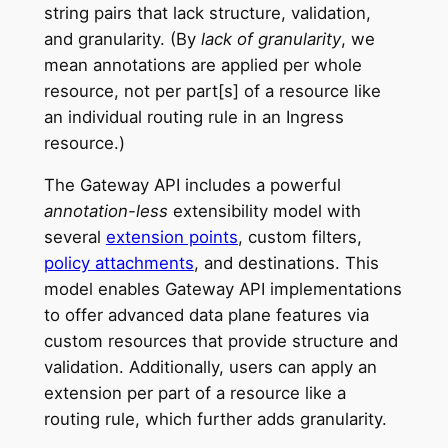
string pairs that lack structure, validation,
and granularity. (By
lack of granularity
, we
mean annotations are applied per whole
resource, not per part[s] of a resource like
an individual routing rule in an Ingress
resource.)
The Gateway API includes a powerful
annotation-less
extensibility model with
several
extension points
, custom filters,
policy attachments
, and destinations. This
model enables Gateway API implementations
to offer advanced data plane features via
custom resources that provide structure and
validation. Additionally, users can apply an
extension per part of a resource like a
routing rule, which further adds granularity.