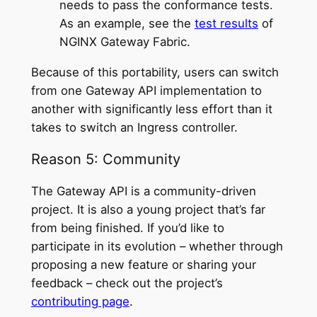
needs to pass the conformance tests.
As an example, see the
test results
of
NGINX Gateway Fabric.
Because of this portability, users can switch
from one Gateway API implementation to
another with significantly less effort than it
takes to switch an Ingress controller.
Reason 5: Community
The Gateway API is a community-driven
project. It is also a young project that’s far
from being finished. If you’d like to
participate in its evolution – whether through
proposing a new feature or sharing your
feedback – check out the project’s
contributing page
.