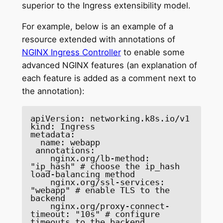
superior to the Ingress extensibility model.
For example, below is an example of a
resource extended with annotations of
NGINX Ingress Controller
to enable some
advanced NGINX features (an explanation of
each feature is added as a comment next to
the annotation):
apiVersion: networking.k8s.io/v1 

kind: Ingress 

metadata: 

  name: webapp  

 annotations: 

    nginx.org/lb-method: 
"ip_hash" # choose the ip_hash 
load-balancing method 

    nginx.org/ssl-services: 
"webapp" # enable TLS to the 
backend 

    nginx.org/proxy-connect-
timeout: "10s" # configure 
timeouts to the backend 
