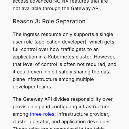
access advanced NGINX features that are
not available through the Gateway API.
Reason 3: Role Separation
The Ingress resource only supports a single
user role (application developer), which gets
full control over how traffic gets to an
application in a Kubernetes cluster. However,
that level of control is often not required, and
it could even inhibit safely sharing the data
plane infrastructure among multiple
developer teams.
The Gateway API divides responsibility over
provisioning and configuring infrastructure
among
three roles
: infrastructure provider,
cluster operator, and application developer.
These roles are summarized in the table