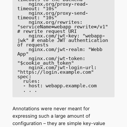
    nginx.org/proxy-read-
timeout: "10s" 

    nginx.org/proxy-send-
timeout: "10s" 

    nginx.org/rewrites: 
"serviceName=webapp rewrite=/v1" 
# rewrite request URI 

    nginx.com/jwt-key: "webapp-
jwk" # enable JWT authentication 
of requests 

    nginx.com/jwt-realm: "Webb 
App" 

    nginx.com/jwt-token: 
"$cookie_auth_token" 

    nginx.com/jwt-login-url: 
"https://login.example.com" 

spec: 

  rules: 

  - host: webapp.example.com 

  . . . 
Annotations were never meant for
expressing such a large amount of
configuration – they are simple key-value