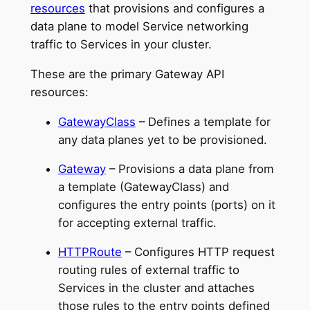
resources
that provisions and configures a
data plane to model Service networking
traffic to Services in your cluster.
These are the primary Gateway API
resources:
GatewayClass
– Defines a template for
any data planes yet to be provisioned.
Gateway
– Provisions a data plane from
a template (GatewayClass) and
configures the entry points (ports) on it
for accepting external traffic.
HTTPRoute
– Configures HTTP request
routing rules of external traffic to
Services in the cluster and attaches
those rules to the entry points defined