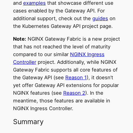
and
examples
that showcase different use
cases enabled by the Gateway API. For
additional support, check out the
guides
on
the Kubernetes Gateway API project page.
Note:
NGINX Gateway Fabric is a new project
that has not reached the level of maturity
compared to our similar
NGINX Ingress
Controller
project. Additionally, while NGINX
Gateway Fabric supports all core features of
the Gateway API (see
Reason 1
), it doesn’t
yet offer Gateway API extensions for popular
NGINX features (see
Reason 2
). In the
meantime, those features are available in
NGINX Ingress Controller.
Summary