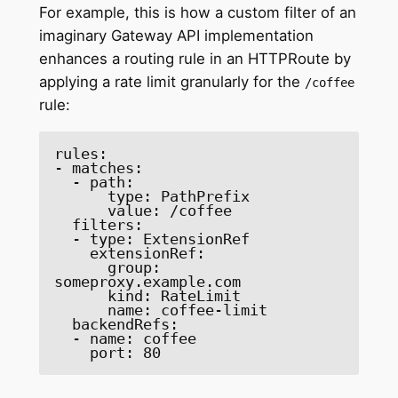
For example, this is how a custom filter of an
imaginary Gateway API implementation
enhances a routing rule in an HTTPRoute by
applying a rate limit granularly for the
/coffee
rule:
rules: 

- matches: 

  - path: 

      type: PathPrefix 

      value: /coffee 

  filters: 

  - type: ExtensionRef 

    extensionRef: 

      group: 
someproxy.example.com 

      kind: RateLimit 

      name: coffee-limit 

  backendRefs: 

  - name: coffee 

    port: 80 