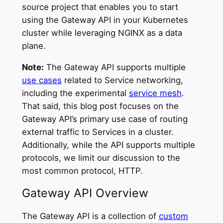
source project that enables you to start
using the Gateway API in your Kubernetes
cluster while leveraging NGINX as a data
plane.
Note:
The Gateway API supports multiple
use cases
related to Service networking,
including the experimental
service mesh
.
That said, this blog post focuses on the
Gateway API’s primary use case of routing
external traffic to Services in a cluster.
Additionally, while the API supports multiple
protocols, we limit our discussion to the
most common protocol, HTTP.
Gateway API Overview
The Gateway API is a collection of
custom