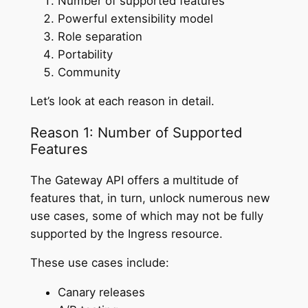
Number of supported features
Powerful extensibility model
Role separation
Portability
Community
Let’s look at each reason in detail.
Reason 1: Number of Supported
Features
The Gateway API offers a multitude of
features that, in turn, unlock numerous new
use cases, some of which may not be fully
supported by the Ingress resource.
These use cases include:
Canary releases