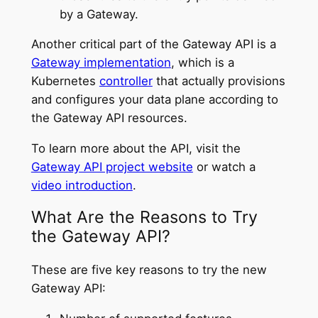
by a Gateway.
Another critical part of the Gateway API is a
Gateway implementation
, which is a
Kubernetes
controller
that actually provisions
and configures your data plane according to
the Gateway API resources.
To learn more about the API, visit the
Gateway API project website
or watch a
video introduction
.
What Are the Reasons to Try
the Gateway API?
These are five key reasons to try the new
Gateway API: