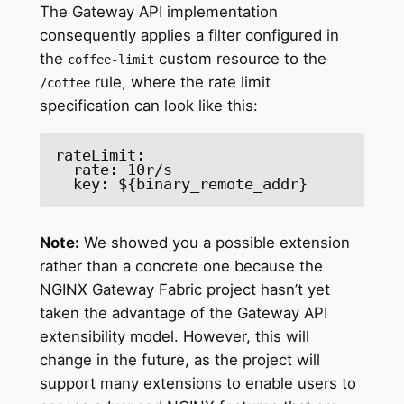
The Gateway API implementation
consequently applies a filter configured in
the
custom resource to the
coffee-limit
rule, where the rate limit
/coffee
specification can look like this:
rateLimit: 

  rate: 10r/s 

  key: ${binary_remote_addr} 
Note:
We showed you a possible extension
rather than a concrete one because the
NGINX Gateway Fabric project hasn’t yet
taken the advantage of the Gateway API
extensibility model. However, this will
change in the future, as the project will
support many extensions to enable users to