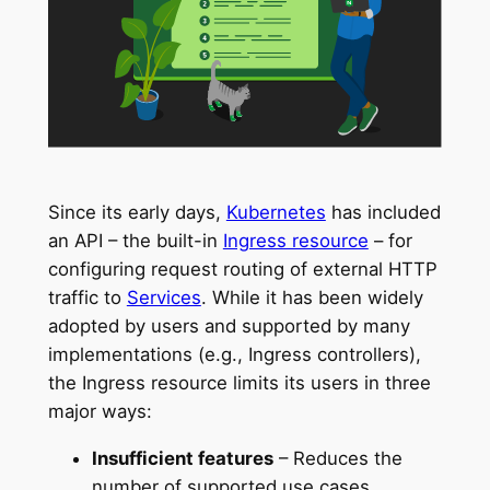
Since its early days,
Kubernetes
has included
an API – the built-in
Ingress resource
– for
configuring request routing of external HTTP
traffic to
Services
. While it has been widely
adopted by users and supported by many
implementations (e.g., Ingress controllers),
the Ingress resource limits its users in three
major ways:
Insufficient features
– Reduces the
number of supported use cases.