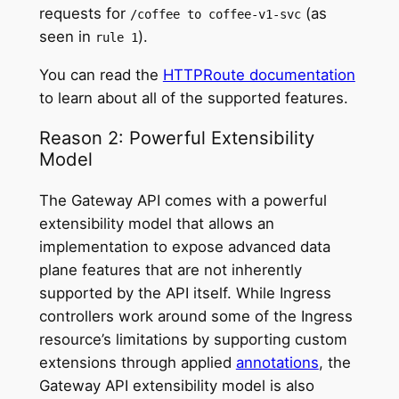
requests for
(as
/coffee to coffee-v1-svc
seen in
).
rule 1
You can read the
HTTPRoute documentation
to learn about all of the supported features.
Reason 2: Powerful Extensibility
Model
The Gateway API comes with a powerful
extensibility model that allows an
implementation to expose advanced data
plane features that are not inherently
supported by the API itself. While Ingress
controllers work around some of the Ingress
resource’s limitations by supporting custom
extensions through applied
annotations
, the
Gateway API extensibility model is also