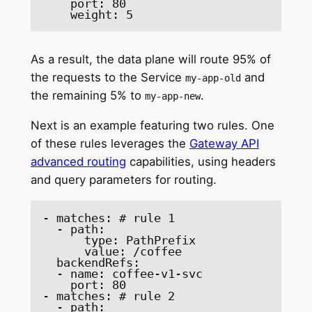
    port: 80 

    weight: 5 
As a result, the data plane will route 95% of
the requests to the Service
and
my-app-old
the remaining 5% to
.
my-app-new
Next is an example featuring two rules. One
of these rules leverages the
Gateway API
advanced routing
capabilities, using headers
and query parameters for routing.
- matches: # rule 1 

  - path: 

      type: PathPrefix 

      value: /coffee 

  backendRefs: 

  - name: coffee-v1-svc 

    port: 80 

- matches: # rule 2 

  - path: 
