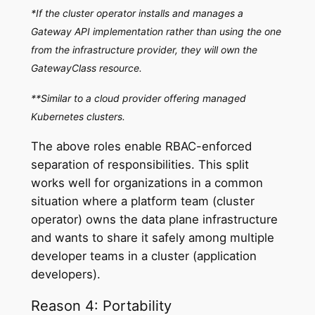
*If the cluster operator installs and manages a
Gateway API implementation rather than using the one
from the infrastructure provider, they will own the
GatewayClass resource.
**Similar to a cloud provider offering managed
Kubernetes clusters.
The above roles enable RBAC-enforced
separation of responsibilities. This split
works well for organizations in a common
situation where a platform team (cluster
operator) owns the data plane infrastructure
and wants to share it safely among multiple
developer teams in a cluster (application
developers).
Reason 4: Portability