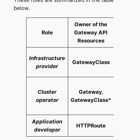
below.
Owner of the
Role
Gateway API
Responsi
Resources
Man
Infrastructure
GatewayClass
cluster-
provider
infrastr
Mana
Cluster
Gateway,
cluste
operator
GatewayClass*
applic
devel
Application
Man
HTTPRoute
developer
applic