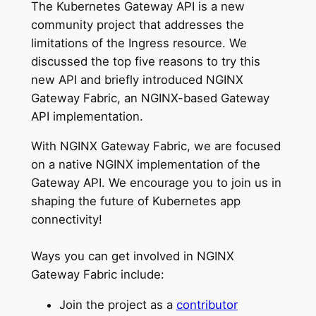
The Kubernetes Gateway API is a new
community project that addresses the
limitations of the Ingress resource. We
discussed the top five reasons to try this
new API and briefly introduced NGINX
Gateway Fabric, an NGINX-based Gateway
API implementation.
With NGINX Gateway Fabric, we are focused
on a native NGINX implementation of the
Gateway API. We encourage you to join us in
shaping the future of Kubernetes app
connectivity!
Ways you can get involved in NGINX
Gateway Fabric include:
Join the project as a
contributor