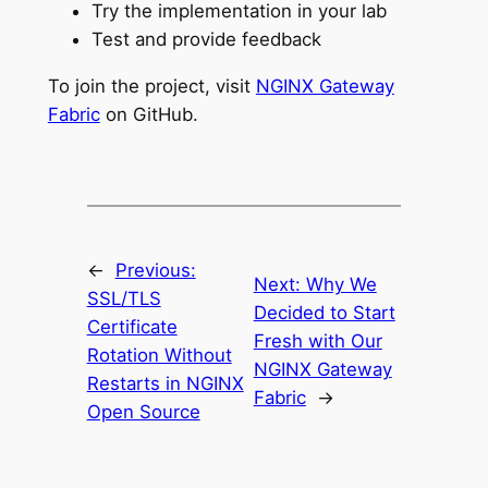
Try the implementation in your lab
Test and provide feedback
To join the project, visit
NGINX Gateway
Fabric
on GitHub.
←
Previous:
Next:
Why We
SSL/TLS
Decided to Start
Certificate
Fresh with Our
Rotation Without
NGINX Gateway
Restarts in NGINX
Fabric
→
Open Source