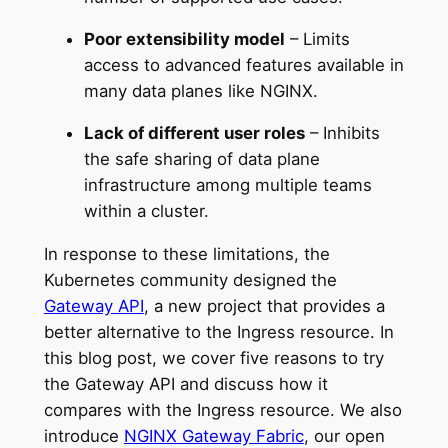
Poor extensibility model
– Limits
access to advanced features available in
many data planes like NGINX.
Lack of different user roles
– Inhibits
the safe sharing of data plane
infrastructure among multiple teams
within a cluster.
In response to these limitations, the
Kubernetes community designed the
Gateway API
, a new project that provides a
better alternative to the Ingress resource. In
this blog post, we cover five reasons to try
the Gateway API and discuss how it
compares with the Ingress resource. We also
introduce
NGINX Gateway Fabric
, our open