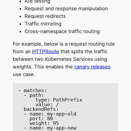
A/B testing
Request and response manipulation
Request redirects
Traffic mirroring
Cross-namespace traffic routing
For example, below is a request routing rule
from an
HTTPRoute
that splits the traffic
between two Kubernetes Services using
weights. This enables the
canary releases
use case.
- matches: 

  - path: 

      type: PathPrefix 

      value: / 

  backendRefs: 

  - name: my-app-old 

    port: 80 

    weight: 95 

  - name: my-app-new 
