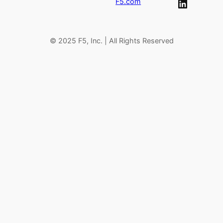
LinkedIn
F5.com
h
© 2025 F5, Inc. | All Rights Reserved