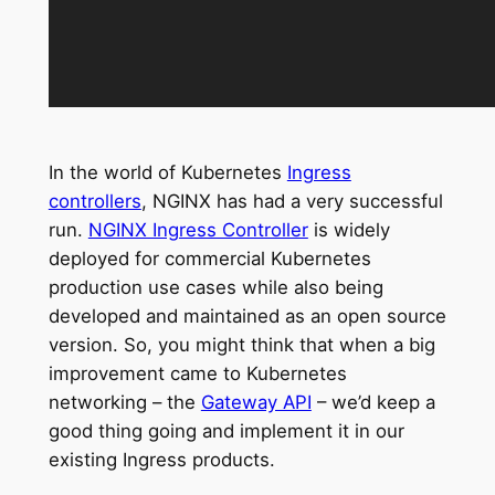
In the world of Kubernetes
Ingress
controllers
, NGINX has had a very successful
run.
NGINX Ingress Controller
is widely
deployed for commercial Kubernetes
production use cases while also being
developed and maintained as an open source
version. So, you might think that when a big
improvement came to Kubernetes
networking – the
Gateway API
– we’d keep a
good thing going and implement it in our
existing Ingress products.