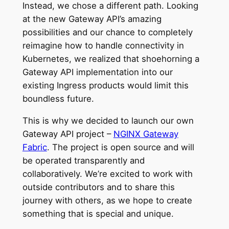
Instead, we chose a different path. Looking
at the new Gateway API’s amazing
possibilities and our chance to completely
reimagine how to handle connectivity in
Kubernetes, we realized that shoehorning a
Gateway API implementation into our
existing Ingress products would limit this
boundless future.
This is why we decided to launch our own
Gateway API project –
NGINX Gateway
Fabric
. The project is open source and will
be operated transparently and
collaboratively. We’re excited to work with
outside contributors and to share this
journey with others, as we hope to create
something that is special and unique.