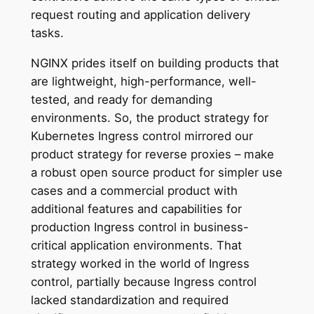
request routing and application delivery
tasks.
NGINX prides itself on building products that
are lightweight, high-performance, well-
tested, and ready for demanding
environments. So, the product strategy for
Kubernetes Ingress control mirrored our
product strategy for reverse proxies – make
a robust open source product for simpler use
cases and a commercial product with
additional features and capabilities for
production Ingress control in business-
critical application environments. That
strategy worked in the world of Ingress
control, partially because Ingress control
lacked standardization and required