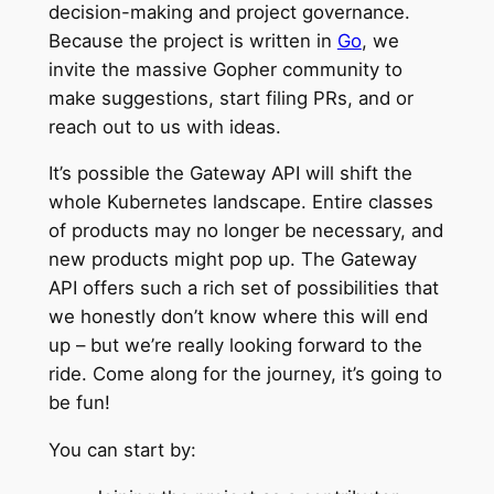
decision-making and project governance.
Because the project is written in
Go
, we
invite the massive Gopher community to
make suggestions, start filing PRs, and or
reach out to us with ideas.
It’s possible the Gateway API will shift the
whole Kubernetes landscape. Entire classes
of products may no longer be necessary, and
new products might pop up. The Gateway
API offers such a rich set of possibilities that
we honestly don’t know where this will end
up – but we’re really looking forward to the
ride. Come along for the journey, it’s going to
be fun!
You can start by: