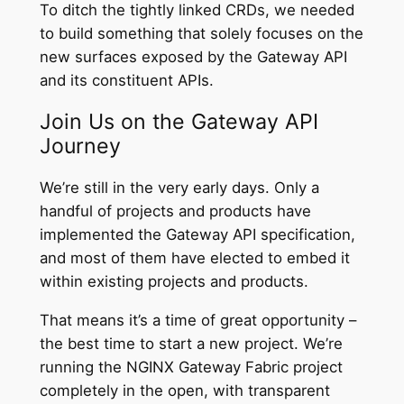
To ditch the tightly linked CRDs, we needed
to build something that solely focuses on the
new surfaces exposed by the Gateway API
and its constituent APIs.
Join Us on the Gateway API
Journey
We’re still in the very early days. Only a
handful of projects and products have
implemented the Gateway API specification,
and most of them have elected to embed it
within existing projects and products.
That means it’s a time of great opportunity –
the best time to start a new project. We’re
running the NGINX Gateway Fabric project
completely in the open, with transparent