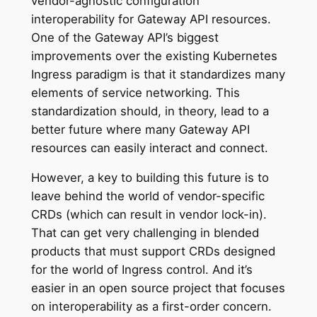
vendor-agnostic configuration
interoperability for Gateway API resources.
One of the Gateway API’s biggest
improvements over the existing Kubernetes
Ingress paradigm is that it standardizes many
elements of service networking. This
standardization should, in theory, lead to a
better future where many Gateway API
resources can easily interact and connect.
However, a key to building this future is to
leave behind the world of vendor-specific
CRDs (which can result in vendor lock-in).
That can get very challenging in blended
products that must support CRDs designed
for the world of Ingress control. And it’s
easier in an open source project that focuses
on interoperability as a first-order concern.