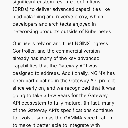
significant custom resource definitions
(CRDs) to deliver advanced capabilities like
load balancing and reverse proxy, which
developers and architects enjoyed in
networking products outside of Kubernetes.
Our users rely on and trust NGINX Ingress
Controller, and the commercial version
already has many of the key advanced
capabilities that the Gateway API was
designed to address. Additionally, NGINX has
been participating in the Gateway API project
since early on, and we recognized that it was
going to take a few years for the Gateway
API ecosystem to fully mature. (In fact, many
of the Gateway API’s specifications continue
to evolve, such as the GAMMA specification
to make it better able to integrate with