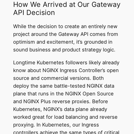
How We Arrived at Our Gateway
API Decision
While the decision to create an entirely new
project around the Gateway API comes from
optimism and excitement, it’s grounded in
sound business and product strategy logic.
Longtime Kubernetes followers likely already
know about NGINX Ingress Controller’s open
source and commercial versions. Both
deploy the same battle-tested NGINX data
plane that runs in the NGINX Open Source
and NGINX Plus reverse proxies. Before
Kubernetes, NGINX’s data plane already
worked great for load balancing and reverse
proxying. In Kubernetes, our Ingress
controllers achieve the same types of critical