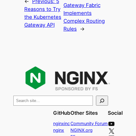
←
Previous:
5
Gateway Fabric
Reasons to Try
Implements
the Kubernetes
Complex Routing
Gateway API
Rules
→
S
e
GitHub
Other Sites
Social
a
YouTube
r
nginxinc
Community Forum
X
nginx
NGINX.org
c