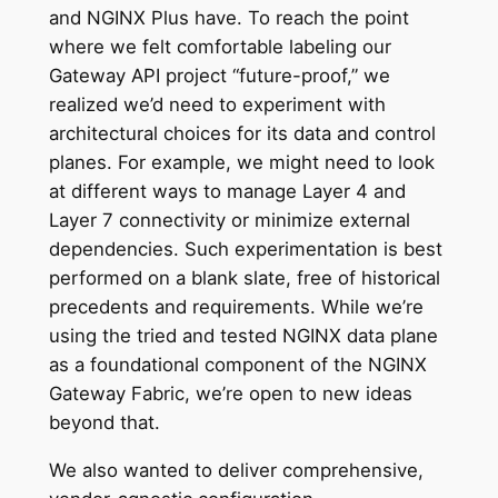
and NGINX Plus have. To reach the point
where we felt comfortable labeling our
Gateway API project “future-proof,” we
realized we’d need to experiment with
architectural choices for its data and control
planes. For example, we might need to look
at different ways to manage Layer 4 and
Layer 7 connectivity or minimize external
dependencies. Such experimentation is best
performed on a blank slate, free of historical
precedents and requirements. While we’re
using the tried and tested NGINX data plane
as a foundational component of the NGINX
Gateway Fabric, we’re open to new ideas
beyond that.
We also wanted to deliver comprehensive,