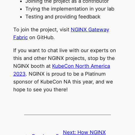
Joining the project as a contributor
Trying the implementation in your lab
Testing and providing feedback
To join the project, visit
NGINX Gateway
Fabric
on GitHub.
If you want to chat live with our experts on
this and other NGINX projects, stop by the
NGINX booth at
KubeCon North America
2023
. NGINX is proud to be a Platinum
sponsor of KubeCon NA this year, and we
hope to see you there!
Next:
How NGINX