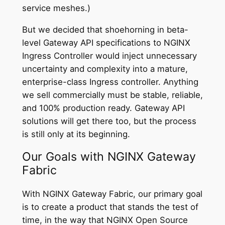
service meshes.)
But we decided that shoehorning in beta-
level Gateway API specifications to NGINX
Ingress Controller would inject unnecessary
uncertainty and complexity into a mature,
enterprise-class Ingress controller. Anything
we sell commercially must be stable, reliable,
and 100% production ready. Gateway API
solutions will get there too, but the process
is still only at its beginning.
Our Goals with NGINX Gateway
Fabric
With NGINX Gateway Fabric, our primary goal
is to create a product that stands the test of
time, in the way that NGINX Open Source