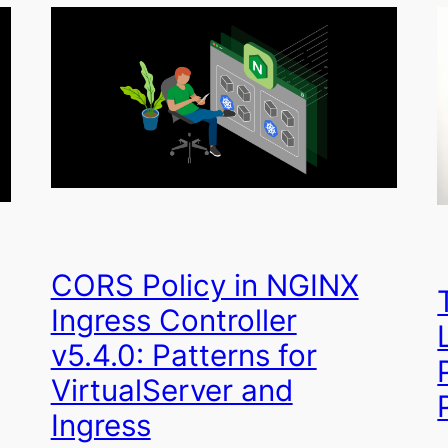
CORS Policy in NGINX
Ingress Controller
v5.4.0: Patterns for
VirtualServer and
Ingress