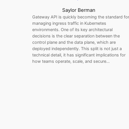
Saylor Berman
Gateway API is quickly becoming the standard fo
managing ingress traffic in Kubernetes
environments. One of its key architectural
decisions is the clear separation between the
control plane and the data plane, which are
deployed independently. This split is not just a
technical detail, it has significant implications for
how teams operate, scale, and secure…