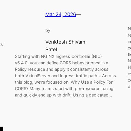
Mar 24, 2026
—
N
by
r
i
Venktesh Shivam
ts
c
Patel
f
Starting with NGINX Ingress Controller (NIC)
N
v5.4.0, you can define CORS behavior once in a
H
Policy resource and apply it consistently across
e
both VirtualServer and Ingress traffic paths. Across
c
this blog, we’re focused on: Why Use a Policy For
d
CORS? Many teams start with per-resource tuning
and quickly end up with drift. Using a dedicated…