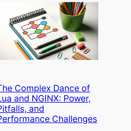
The Complex Dance of
Lua and NGINX: Power,
Pitfalls, and
Performance Challenges