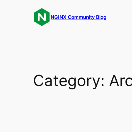
Skip
to
NGINX Community Blog
content
Category:
Arc