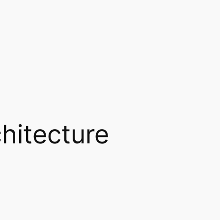
hitecture