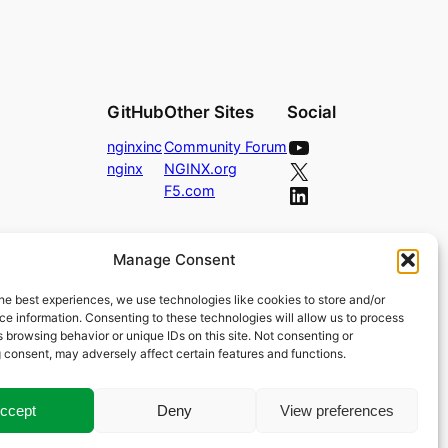
GitHub
Other Sites
Social
YouTube
nginxinc
Community Forum
X
nginx
NGINX.org
LinkedIn
F5.com
Manage Consent
he best experiences, we use technologies like cookies to store and/or
e information. Consenting to these technologies will allow us to process
 browsing behavior or unique IDs on this site. Not consenting or
 consent, may adversely affect certain features and functions.
ccept
Deny
View preferences