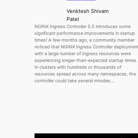
Venktesh Shivam
Patel
NGINX Ingress Controller 5.5 introduces some
significant performance improvements in startup
times! A few months ago, a community member
noticed that NGINX Ingress Controller deploymen
with a large number of Ingress resources were
experiencing longer-than-expected startup times.
In clusters with hundreds or thousands of
resources spread across many namespaces, the
controller could take several minutes…