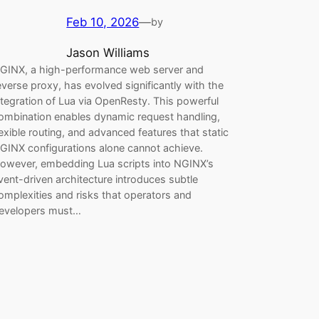
Feb 10, 2026
—
by
Jason Williams
GINX, a high-performance web server and
everse proxy, has evolved significantly with the
ntegration of Lua via OpenResty. This powerful
ombination enables dynamic request handling,
lexible routing, and advanced features that static
GINX configurations alone cannot achieve.
owever, embedding Lua scripts into NGINX’s
vent-driven architecture introduces subtle
omplexities and risks that operators and
evelopers must…