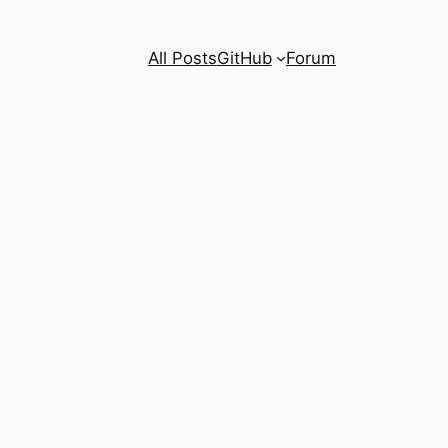
All Posts
GitHub
Forum