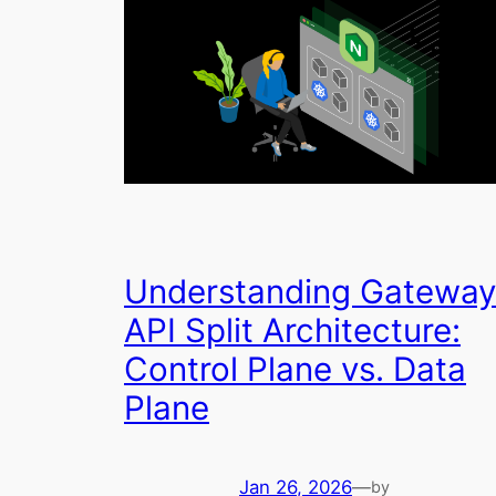
Understanding Gateway
API Split Architecture:
Control Plane vs. Data
Plane
Jan 26, 2026
—
by