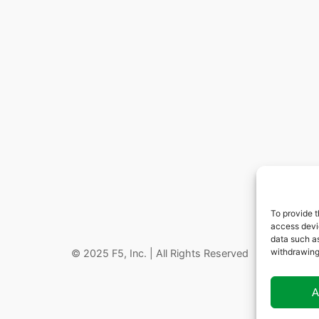
To provide t
access devic
data such as
withdrawing
© 2025 F5, Inc. | All Rights Reserved
A