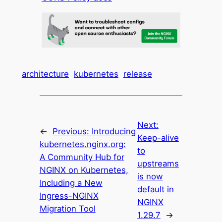
architecture
kubernetes
release
Next:
←
Previous:
Introducing
Keep-alive
kubernetes.nginx.org:
to
A Community Hub for
upstreams
NGINX on Kubernetes,
is now
Including a New
default in
Ingress-NGINX
NGINX
Migration Tool
1.29.7
→