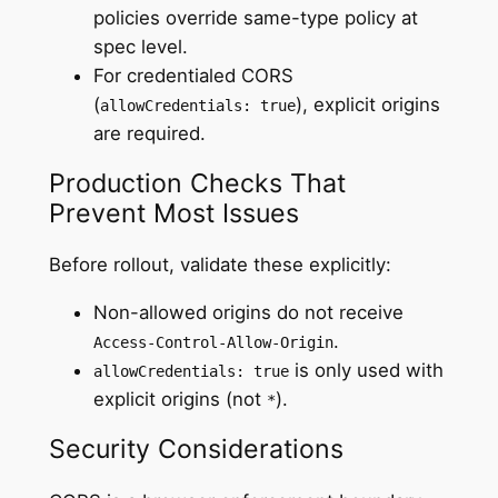
policies override same-type policy at
spec level.
For credentialed CORS
(
), explicit origins
allowCredentials: true
are required.
Production Checks That
Prevent Most Issues
Before rollout, validate these explicitly:
Non-allowed origins do not receive
.
Access-Control-Allow-Origin
is only used with
allowCredentials: true
explicit origins (not
).
*
Security Considerations