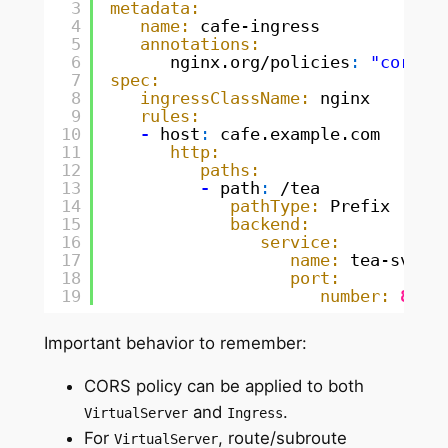
3
metadata:
4
name:
cafe-ingress
5
annotations:
6
nginx.org/policies
:
"cors-p
7
spec:
8
ingressClassName:
nginx
9
rules:
10
-
host
:
cafe.example.com
11
http:
12
paths:
13
-
path
:
/tea
14
pathType:
Prefix
15
backend:
16
service:
17
name:
tea-svc
18
port:
19
number:
80
Important behavior to remember:
CORS policy can be applied to both
and
.
VirtualServer
Ingress
For
, route/subroute
VirtualServer