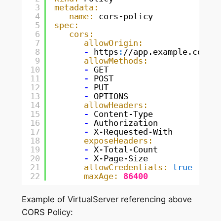
3
metadata:
4
name:
cors-policy
5
spec:
6
cors:
7
allowOrigin:
8
-
https
:
//app.example.com
9
allowMethods:
10
-
GET
11
-
POST
12
-
PUT
13
-
OPTIONS
14
allowHeaders:
15
-
Content-Type
16
-
Authorization
17
-
X-Requested-With
18
exposeHeaders:
19
-
X-Total-Count
20
-
X-Page-Size
21
allowCredentials:
true
22
maxAge:
86400
Example of VirtualServer referencing above
CORS Policy: