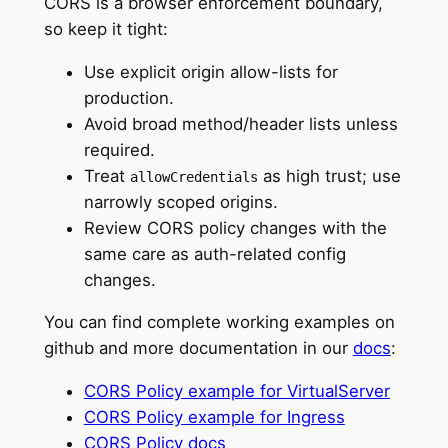
CORS is a browser enforcement boundary,
so keep it tight:
Use explicit origin allow-lists for
production.
Avoid broad method/header lists unless
required.
Treat
as high trust; use
allowCredentials
narrowly scoped origins.
Review CORS policy changes with the
same care as auth-related config
changes.
You can find complete working examples on
github and more documentation in our
docs
:
CORS Policy example for VirtualServer
CORS Policy example for Ingress
CORS Policy docs