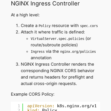
NGINX Ingress Controller
At a high level:
Create a
resource with
Policy
spec.cors
Attach it where traffic is defined:
(or
VirtualServer.spec.policies
route/subroute policies)
via the
Ingress
nginx.org/policies
annotation
NGINX Ingress Controller renders the
corresponding NGINX CORS behavior
and returns headers for preflight and
actual cross-origin requests.
Example CORS Policy:
1
apiVersion:
k8s.nginx.org/v1
2
kind:
Policy