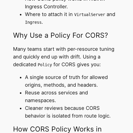
Ingress Controller.
Where to attach it in
and
VirtualServer
.
Ingress
Why Use a Policy For CORS?
Many teams start with per-resource tuning
and quickly end up with drift. Using a
dedicated
for CORS gives you:
Policy
A single source of truth for allowed
origins, methods, and headers.
Reuse across services and
namespaces.
Cleaner reviews because CORS
behavior is isolated from route logic.
How CORS Policy Works in