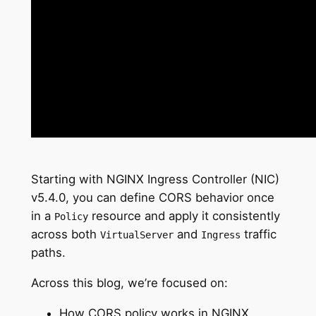
Starting with NGINX Ingress Controller (NIC)
v5.4.0, you can define CORS behavior once
in a
resource and apply it consistently
Policy
across both
and
traffic
VirtualServer
Ingress
paths.
Across this blog, we’re focused on:
How CORS policy works in NGINX