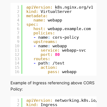
1
apiVersion:
k8s.nginx.org/v1
2
kind:
VirtualServer
3
metadata:
4
name:
webapp
5
spec:
6
host:
webapp.example.com
7
policies:
8
-
name
:
cors-policy
9
upstreams:
10
-
name
:
webapp
11
service:
webapp-svc
12
port:
80
13
routes:
14
-
path
:
/test
15
action:
16
pass:
webapp
Example of Ingress referencing above CORS
Policy:
1
apiVersion:
networking.k8s.io/v1
2
kind:
Ingress