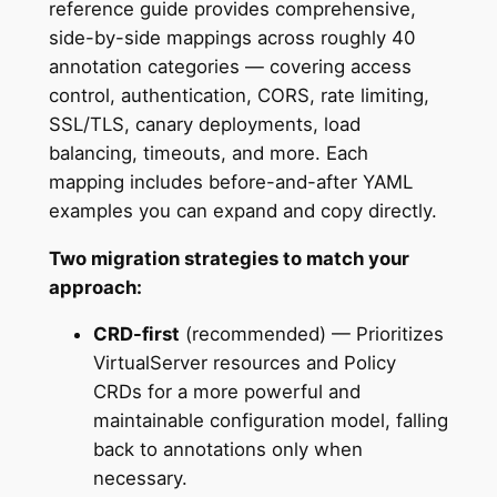
reference guide provides comprehensive,
side-by-side mappings across roughly 40
annotation categories — covering access
control, authentication, CORS, rate limiting,
SSL/TLS, canary deployments, load
balancing, timeouts, and more. Each
mapping includes before-and-after YAML
examples you can expand and copy directly.
Two migration strategies to match your
approach:
CRD-first
(recommended) — Prioritizes
VirtualServer resources and Policy
CRDs for a more powerful and
maintainable configuration model, falling
back to annotations only when
necessary.