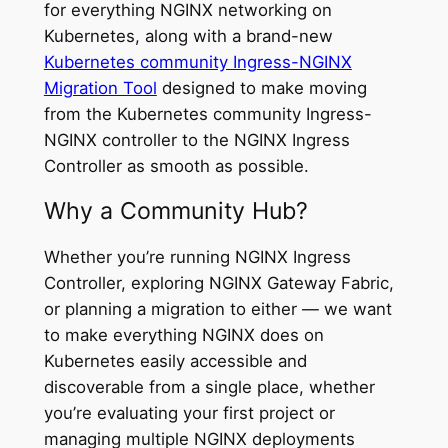
for everything NGINX networking on
Kubernetes, along with a brand-new
Kubernetes community Ingress-NGINX
Migration Tool
designed to make moving
from the Kubernetes community Ingress-
NGINX controller to the NGINX Ingress
Controller as smooth as possible.
Why a Community Hub?
Whether you’re running NGINX Ingress
Controller, exploring NGINX Gateway Fabric,
or planning a migration to either — we want
to make everything NGINX does on
Kubernetes easily accessible and
discoverable from a single place, whether
you’re evaluating your first project or
managing multiple NGINX deployments