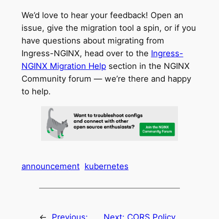
We’d love to hear your feedback! Open an
issue, give the migration tool a spin, or if you
have questions about migrating from
Ingress-NGINX, head over to the
Ingress-
NGINX Migration Help
section in the NGINX
Community forum — we’re there and happy
to help.
announcement
kubernetes
←
Previous:
Next:
CORS Policy