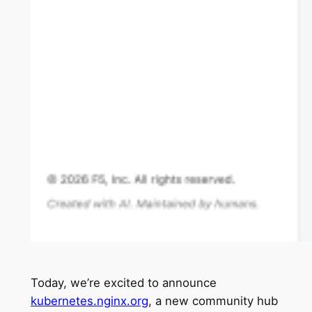
Today, we’re excited to announce
kubernetes.nginx.org
, a new community hub