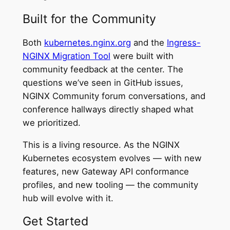
Built for the Community
Both
kubernetes.nginx.org
and the
Ingress-
NGINX Migration Tool
were built with
community feedback at the center. The
questions we’ve seen in GitHub issues,
NGINX Community forum conversations, and
conference hallways directly shaped what
we prioritized.
This is a living resource. As the NGINX
Kubernetes ecosystem evolves — with new
features, new Gateway API conformance
profiles, and new tooling — the community
hub will evolve with it.
Get Started