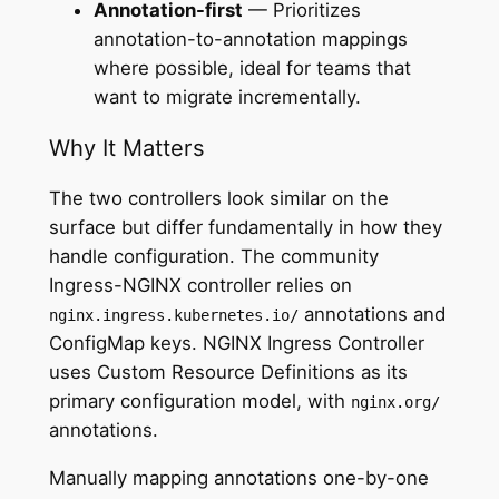
Annotation-first
— Prioritizes
annotation-to-annotation mappings
where possible, ideal for teams that
want to migrate incrementally.
Why It Matters
The two controllers look similar on the
surface but differ fundamentally in how they
handle configuration. The community
Ingress-NGINX controller relies on
annotations and
nginx.ingress.kubernetes.io/
ConfigMap keys. NGINX Ingress Controller
uses Custom Resource Definitions as its
primary configuration model, with
nginx.org/
annotations.
Manually mapping annotations one-by-one