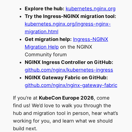
Explore the hub:
kubernetes.nginx.org
Try the Ingress-NGINX migration tool:
kubernetes.nginx.org/ingress-nginx-
migration.html
Get migration help:
Ingress-NGINX
Migration Help
on the NGINX
Community forum
NGINX Ingress Controller on GitHub:
github.com/nginx/kubernetes-ingress
NGINX Gateway Fabric on GitHub:
github.com/nginx/nginx-gateway-fabric
If you’re at
KubeCon Europe 2026
, come
find us! We’d love to walk you through the
hub and migration tool in person, hear what’s
working for you, and learn what we should
build next.