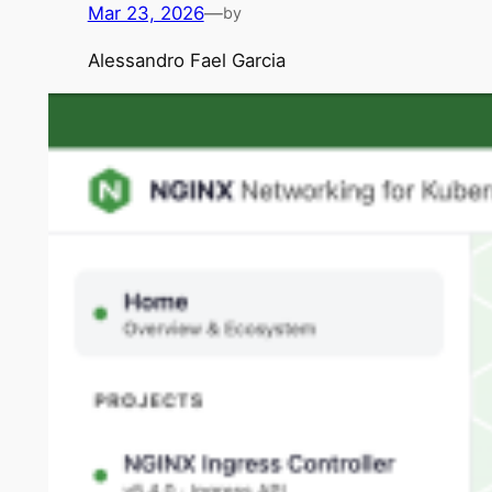
Mar 23, 2026
—
by
Alessandro Fael Garcia