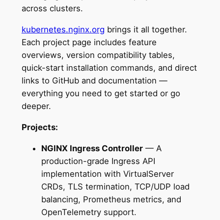
across clusters.
kubernetes.nginx.org
brings it all together.
Each project page includes feature
overviews, version compatibility tables,
quick-start installation commands, and direct
links to GitHub and documentation —
everything you need to get started or go
deeper.
Projects:
NGINX Ingress Controller
— A
production-grade Ingress API
implementation with VirtualServer
CRDs, TLS termination, TCP/UDP load
balancing, Prometheus metrics, and
OpenTelemetry support.