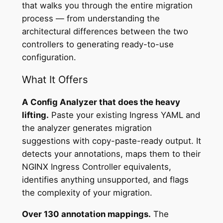
that walks you through the entire migration
process — from understanding the
architectural differences between the two
controllers to generating ready-to-use
configuration.
What It Offers
A Config Analyzer that does the heavy
lifting.
Paste your existing Ingress YAML and
the analyzer generates migration
suggestions with copy-paste-ready output. It
detects your annotations, maps them to their
NGINX Ingress Controller equivalents,
identifies anything unsupported, and flags
the complexity of your migration.
Over 130 annotation mappings.
The