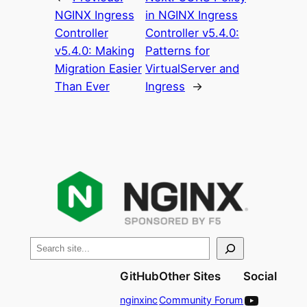
NGINX Ingress
in NGINX Ingress
Controller
Controller v5.4.0:
v5.4.0: Making
Patterns for
Migration Easier
VirtualServer and
Than Ever
Ingress
→
S
e
GitHub
Other Sites
Social
a
YouTube
r
nginxinc
Community Forum