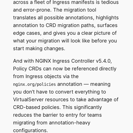
across a fleet of Ingress manifests is tedious
and error-prone. The migration tool
translates all possible annotations, highlights
annotation to CRD migration paths, surfaces
edge cases, and gives you a clear picture of
what your migration will look like before you
start making changes.
And with NGINX Ingress Controller v5.4.0,
Policy CRDs can now be referenced directly
from Ingress objects via the
annotation — meaning
nginx.org/policies
you don’t have to convert everything to
VirtualServer resources to take advantage of
CRD-based policies. This significantly
reduces the barrier to entry for teams
migrating from annotation-heavy
configurations.