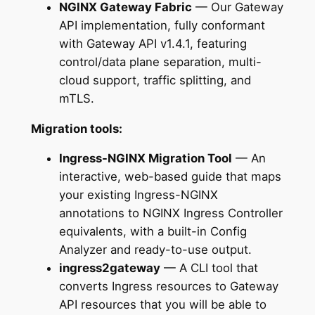
NGINX Gateway Fabric
— Our Gateway
API implementation, fully conformant
with Gateway API v1.4.1, featuring
control/data plane separation, multi-
cloud support, traffic splitting, and
mTLS.
Migration tools:
Ingress-NGINX Migration Tool
— An
interactive, web-based guide that maps
your existing Ingress-NGINX
annotations to NGINX Ingress Controller
equivalents, with a built-in Config
Analyzer and ready-to-use output.
ingress2gateway
— A CLI tool that
converts Ingress resources to Gateway
API resources that you will be able to