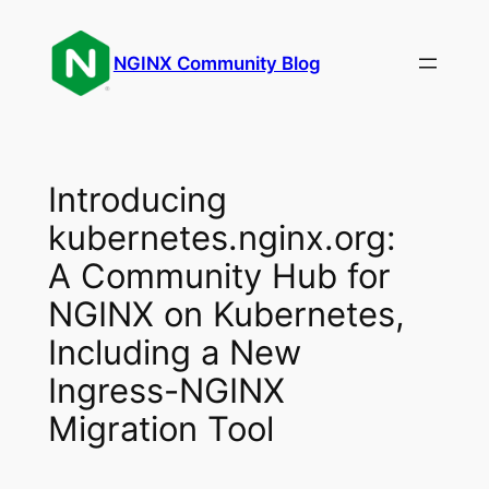
Skip
to
NGINX Community Blog
content
Introducing
kubernetes.nginx.org:
A Community Hub for
NGINX on Kubernetes,
Including a New
Ingress-NGINX
Migration Tool