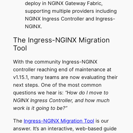
deploy in NGINX Gateway Fabric,
supporting multiple providers including
NGINX Ingress Controller and Ingress-
NGINX.
The Ingress-NGINX Migration
Tool
With the community Ingress-NGINX
controller reaching end of maintenance at
v1.15.1, many teams are now evaluating their
next steps. One of the most common
questions we hear is:
“How do I move to
NGINX Ingress Controller, and how much
work is it going to be?”
The
Ingress-NGINX Migration Tool
is our
answer. It’s an interactive, web-based guide