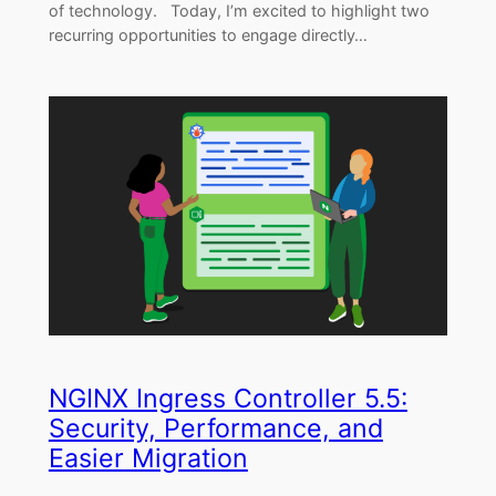
of technology. Today, I’m excited to highlight two
recurring opportunities to engage directly…
NGINX Ingress Controller 5.5:
Security, Performance, and
Easier Migration