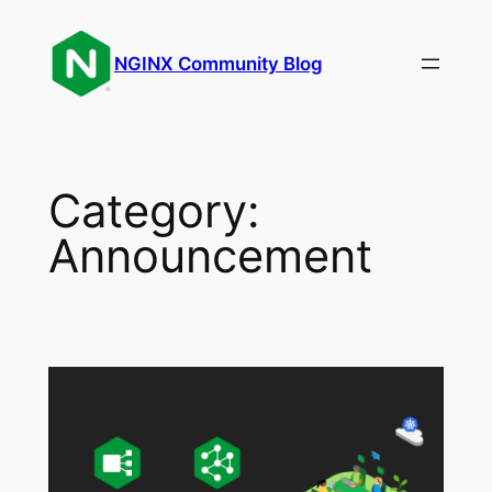
Skip
to
NGINX Community Blog
content
Category:
Announcement