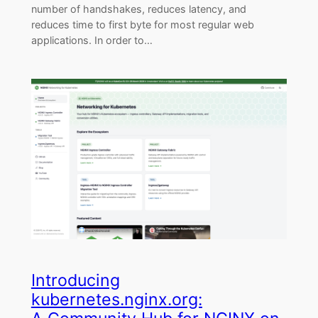
number of handshakes, reduces latency, and
reduces time to first byte for most regular web
applications. In order to…
Introducing
kubernetes.nginx.org: