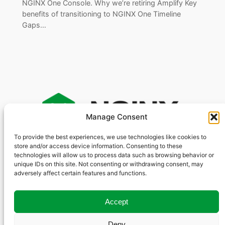
NGINX One Console. Why we’re retiring Amplify Key
benefits of transitioning to NGINX One Timeline
Gaps…
Manage Consent
To provide the best experiences, we use technologies like cookies to
store and/or access device information. Consenting to these
S
technologies will allow us to process data such as browsing behavior or
e
unique IDs on this site. Not consenting or withdrawing consent, may
GitHub
Other Sites
Social
a
adversely affect certain features and functions.
YouTube
r
nginxinc
Community Forum
X
nginx
NGINX.org
c
Accept
LinkedIn
F5.com
h
Deny