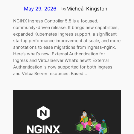
May 29, 2026
—
Micheál Kingston
by
NGINX Ingress Controller 5.5 is a focused,
community-driven release. It brings new capabilities,
expanded Kubernetes Ingress support, a significant
startup performance improvement at scale, and more
annotations to ease migrations from ingress-nginx.
Here’s what’s new. External Authentication for
Ingress and VirtualServer What’s new?: External
Authentication is now supported for both Ingress
and VirtualServer resources. Based…