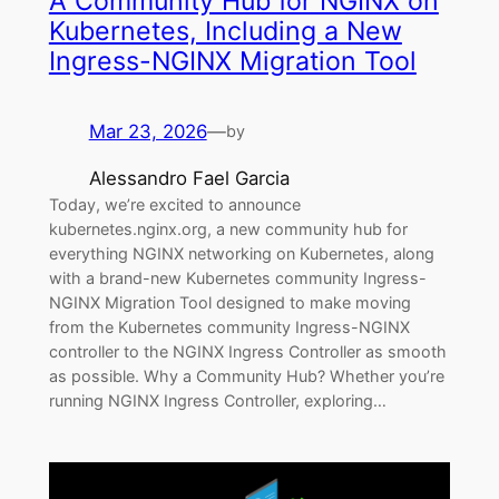
A Community Hub for NGINX on
Kubernetes, Including a New
Ingress-NGINX Migration Tool
Mar 23, 2026
—
by
Alessandro Fael Garcia
Today, we’re excited to announce
kubernetes.nginx.org, a new community hub for
everything NGINX networking on Kubernetes, along
with a brand-new Kubernetes community Ingress-
NGINX Migration Tool designed to make moving
from the Kubernetes community Ingress-NGINX
controller to the NGINX Ingress Controller as smooth
as possible. Why a Community Hub? Whether you’re
running NGINX Ingress Controller, exploring…