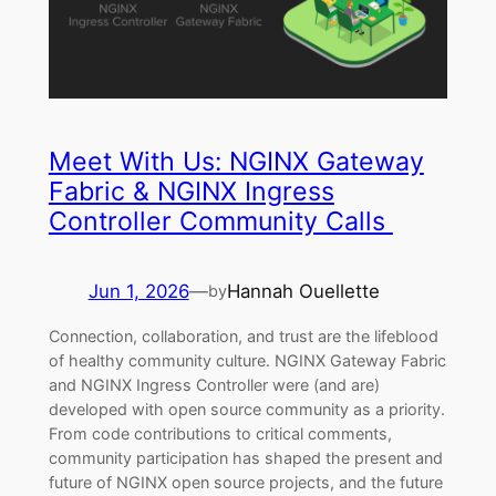
Meet With Us: NGINX Gateway
Fabric & NGINX Ingress
Controller Community Calls
Jun 1, 2026
—
Hannah Ouellette
by
Connection, collaboration, and trust are the lifeblood
of healthy community culture. NGINX Gateway Fabric
and NGINX Ingress Controller were (and are)
developed with open source community as a priority.
From code contributions to critical comments,
community participation has shaped the present and
future of NGINX open source projects, and the future