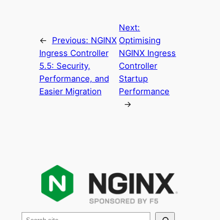
Next:
←
Previous:
NGINX
Optimising
Ingress Controller
NGINX Ingress
5.5: Security,
Controller
Performance, and
Startup
Easier Migration
Performance
→
S