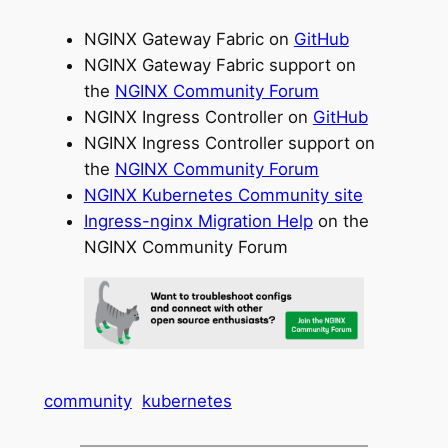
NGINX Gateway Fabric on
GitHub
NGINX Gateway Fabric support on
the
NGINX Community Forum
NGINX Ingress Controller on
GitHub
NGINX Ingress Controller support on
the
NGINX Community Forum
NGINX Kubernetes Community site
Ingress-nginx Migration Help
on the
NGINX Community Forum
community
kubernetes