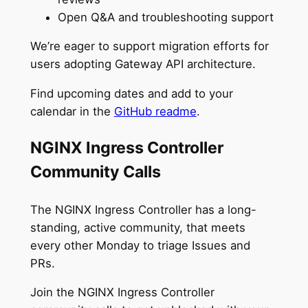
Open Q&A and troubleshooting support
We’re eager to support migration efforts for
users adopting Gateway API architecture.
Find upcoming dates and add to your
calendar in the
GitHub readme
.
NGINX Ingress Controller
Community Calls
The NGINX Ingress Controller has a long-
standing, active community, that meets
every other Monday to triage Issues and
PRs.
Join the NGINX Ingress Controller