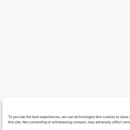
To provide the best experiences, we use technologies like cookies to store
this site. Not consenting or withdrawing consent, may adversely affect cert