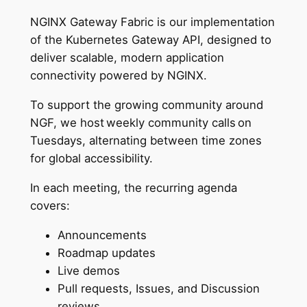
NGINX Gateway Fabric is our implementation
of the Kubernetes Gateway API, designed to
deliver scalable, modern application
connectivity powered by NGINX.
To support the growing community around
NGF, we host weekly community calls on
Tuesdays, alternating between time zones
for global accessibility.
In each meeting, the recurring agenda
covers:
Announcements
Roadmap updates
Live demos
Pull requests, Issues, and Discussion
reviews