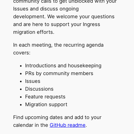
community calls to get unblocked with your
Issues and discuss ongoing
development. We welcome your questions
and are here to support your Ingress
migration efforts.
In each meeting, the recurring agenda
covers:
Introductions and housekeeping
PRs by community members
Issues
Discussions
Feature requests
Migration support
Find upcoming dates and add to your
calendar in the
GitHub readme
.