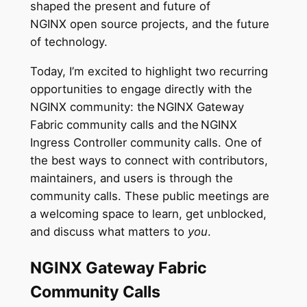
shaped the present and future of
NGINX open source projects, and the future
of technology.
Today, I’m excited to highlight two recurring
opportunities to engage directly with the
NGINX community: the NGINX Gateway
Fabric community calls and the NGINX
Ingress Controller community calls. One of
the best ways to connect with contributors,
maintainers, and users is through the
community calls. These public meetings are
a welcoming space to learn, get unblocked,
and discuss what matters to
you
.
NGINX Gateway Fabric
Community Calls