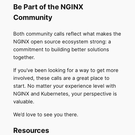
Be Part of the NGINX
Community
Both community calls reflect what makes the
NGINX open source ecosystem strong: a
commitment to building better solutions
together.
If you’ve been looking for a way to get more
involved, these calls are a great place to
start. No matter your experience level with
NGINX and Kubernetes, your perspective is
valuable.
We’d love to see you there.
Resources