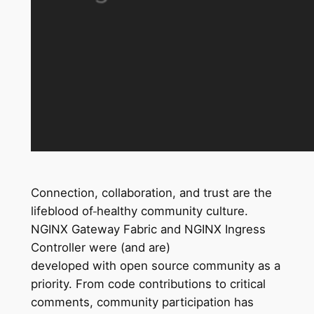
Connection, collaboration, and trust are the
lifeblood of
healthy community culture.
NGINX Gateway Fabric and NGINX Ingress
Controller were (and are)
developed with open source community as a
priority. From code contributions to critical
comments, community participation has