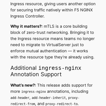
Ingress resource, giving users another option
for securing traffic natively within F5 NGINX
Ingress Controller.
Why it matters?:
mTLS is a core building
block of zero-trust networking. Bringing it to
the Ingress resource means teams no longer
need to migrate to VirtualServer just to
enforce mutual authentication — it works
with the resource type they’re already using.
Additional
ingress-nginx
Annotation Support
What’s new?:
This release adds support for
more
annotations, including
ingress-nginx
,
,
add-header
add-header-inherit
proxy-
, and
.
redirect-from
proxy-redirect-to