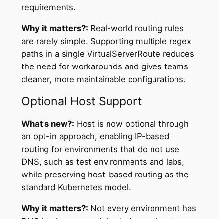
requirements.
Why it matters?:
Real-world routing rules
are rarely simple. Supporting multiple regex
paths in a single VirtualServerRoute reduces
the need for workarounds and gives teams
cleaner, more maintainable configurations.
Optional Host Support
What’s new?:
Host is now optional through
an opt-in approach, enabling IP-based
routing for environments that do not use
DNS, such as test environments and labs,
while preserving host-based routing as the
standard Kubernetes model.
Why it matters?:
Not every environment has