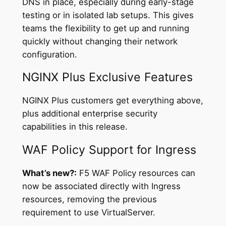
DNS in place, especially during early-stage
testing or in isolated lab setups. This gives
teams the flexibility to get up and running
quickly without changing their network
configuration.
NGINX Plus Exclusive Features
NGINX Plus customers get everything above,
plus additional enterprise security
capabilities in this release.
WAF Policy Support for Ingress
What’s new?:
F5 WAF Policy resources can
now be associated directly with Ingress
resources, removing the previous
requirement to use VirtualServer.