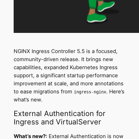
NGINX Ingress Controller 5.5 is a focused,
community-driven release. It brings new
capabilities, expanded Kubernetes Ingress
support, a significant startup performance
improvement at scale, and more annotations
to ease migrations from
. Here’s
ingress-nginx
what’s new.
External Authentication for
Ingress and VirtualServer
What’s new?:
External Authentication is now