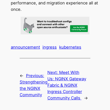
performance, and migration experience all at
once.
announcement
ingress
kubernetes
Next:
Meet With
←
Previous:
Us: NGINX Gateway
Strengthening
Fabric & NGINX
the NGINX
Ingress Controller
Community
Community Calls
→