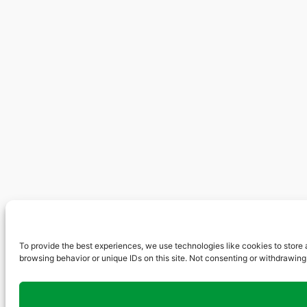
To provide the best experiences, we use technologies like cookies to store 
browsing behavior or unique IDs on this site. Not consenting or withdrawing