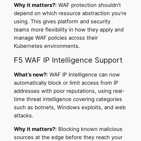
Why it matters?:
WAF protection shouldn’t
depend on which resource abstraction you’re
using. This gives platform and security
teams more flexibility in how they apply and
manage WAF policies across their
Kubernetes environments.
F5 WAF IP Intelligence Support
What’s new?:
WAF IP Intelligence can now
automatically block or limit access from IP
addresses with poor reputations, using real-
time threat intelligence covering categories
such as botnets, Windows exploits, and web
attacks.
Why it matters?:
Blocking known malicious
sources at the edge before they reach your