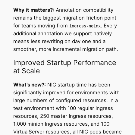
Why it matters?:
Annotation compatibility
remains the biggest migration friction point
for teams moving from
. Every
ingress-nginx
additional annotation we support natively
means less rewriting on day one and a
smoother, more incremental migration path.
Improved Startup Performance
at Scale
What’s new?:
NIC startup time has been
significantly improved for environments with
large numbers of configured resources. In a
test environment with 100 regular Ingress
resources, 250 master Ingress resources,
1,000 minion Ingress resources, and 100
VirtualServer resources, all NIC pods became