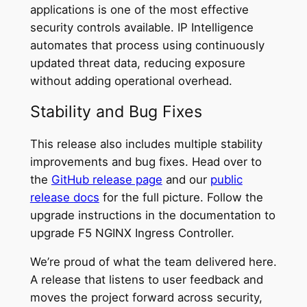
applications is one of the most effective
security controls available. IP Intelligence
automates that process using continuously
updated threat data, reducing exposure
without adding operational overhead.
Stability and Bug Fixes
This release also includes multiple stability
improvements and bug fixes. Head over to
the
GitHub release page
and our
public
release docs
for the full picture. Follow the
upgrade instructions in the documentation to
upgrade F5 NGINX Ingress Controller.
We’re proud of what the team delivered here.
A release that listens to user feedback and
moves the project forward across security,