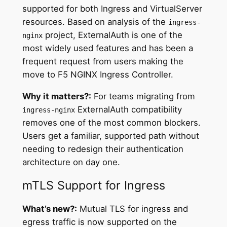
supported for both Ingress and VirtualServer
resources. Based on analysis of the
ingress-
project, ExternalAuth is one of the
nginx
most widely used features and has been a
frequent request from users making the
move to F5 NGINX Ingress Controller.
Why it matters?:
For teams migrating from
ExternalAuth compatibility
ingress-nginx
removes one of the most common blockers.
Users get a familiar, supported path without
needing to redesign their authentication
architecture on day one.
mTLS Support for Ingress
What’s new?:
Mutual TLS for ingress and
egress traffic is now supported on the