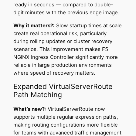
ready in seconds — compared to double-
digit minutes with the previous edge image.
Why it matters?:
Slow startup times at scale
create real operational risk, particularly
during rolling updates or cluster recovery
scenarios. This improvement makes F5
NGINX Ingress Controller significantly more
reliable in large production environments
where speed of recovery matters.
Expanded VirtualServerRoute
Path Matching
What’s new?:
VirtualServerRoute now
supports multiple regular expression paths,
making routing configurations more flexible
for teams with advanced traffic management