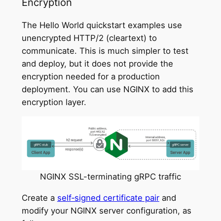
Encryption
The Hello World quickstart examples use
unencrypted HTTP/2 (cleartext) to
communicate. This is much simpler to test
and deploy, but it does not provide the
encryption needed for a production
deployment. You can use NGINX to add this
encryption layer.
NGINX SSL-terminating gRPC traffic
Create a
self‑signed certificate pair
and
modify your NGINX server configuration, as