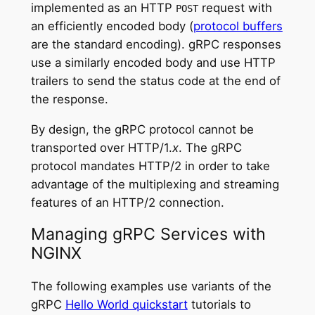
implemented as an HTTP
request with
POST
an efficiently encoded body (
protocol buffers
are the standard encoding). gRPC responses
use a similarly encoded body and use HTTP
trailers to send the status code at the end of
the response.
By design, the gRPC protocol cannot be
transported over HTTP/1.
x
. The gRPC
protocol mandates HTTP/2 in order to take
advantage of the multiplexing and streaming
features of an HTTP/2 connection.
Managing gRPC Services with
NGINX
The following examples use variants of the
gRPC
Hello World quickstart
tutorials to