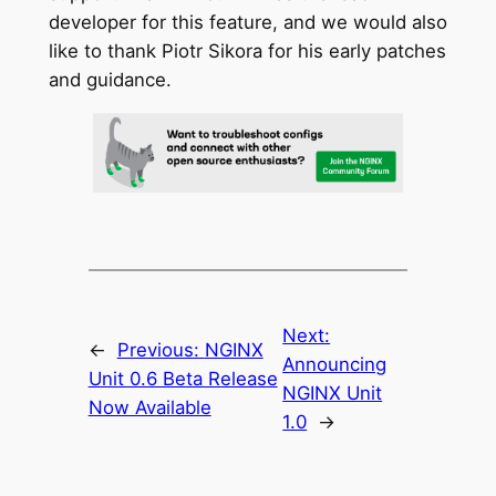
developer for this feature, and we would also
like to thank Piotr Sikora for his early patches
and guidance.
Next:
←
Previous:
NGINX
Announcing
Unit 0.6 Beta Release
NGINX Unit
Now Available
1.0
→