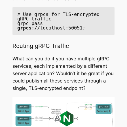
# Use grpcs for TLS-encrypted 
gRPC traffic

grpc_pass 
grpcs
://localhost:50051;
Routing gRPC Traffic
What can you do if you have multiple gRPC
services, each implemented by a different
server application? Wouldn’t it be great if you
could publish all these services through a
single, TLS‑encrypted endpoint?