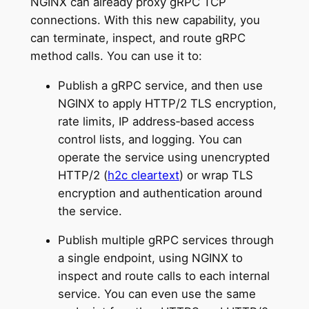
NGINX can already proxy gRPC TCP
connections. With this new capability, you
can terminate, inspect, and route gRPC
method calls. You can use it to:
Publish a gRPC service, and then use
NGINX to apply HTTP/2 TLS encryption,
rate limits, IP address‑based access
control lists, and logging. You can
operate the service using unencrypted
HTTP/2 (
h2c cleartext
) or wrap TLS
encryption and authentication around
the service.
Publish multiple gRPC services through
a single endpoint, using NGINX to
inspect and route calls to each internal
service. You can even use the same