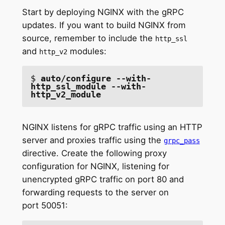
Start by deploying NGINX with the gRPC
updates. If you want to build NGINX from
source, remember to include the
http_ssl
and
modules:
http_v2
$ 
auto/configure --with-
http_ssl_module --with-
http_v2_module
NGINX listens for gRPC traffic using an HTTP
server and proxies traffic using the
grpc_pass
directive. Create the following proxy
configuration for NGINX, listening for
unencrypted gRPC traffic on port 80 and
forwarding requests to the server on
port 50051: