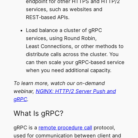
endpoint for other HTTPS and HTTP/2
services, such as websites and
REST‑based APIs.
Load balance a cluster of gRPC
services, using Round Robin,
Least Connections, or other methods to
distribute calls across the cluster. You
can then scale your gRPC‑based service
when you need additional capacity.
To learn more, watch our on-demand
webinar,
NGINX: HTTP/2 Server Push and
gRPC
.
What Is gRPC?
gRPC is a
remote procedure call
protocol,
used for communication between client and