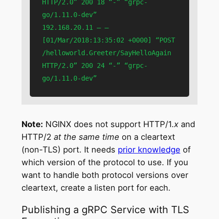
HTTP/2.0” 200 18 “-” “grpc-
go/1.11.0-dev”

192.168.20.11 – – 
[01/Mar/2018:13:35:02 +0000] “POST 
/helloworld.Greeter/SayHelloAgain 
HTTP/2.0” 200 24 “-” “grpc-
go/1.11.0-dev”
Note:
NGINX does not support HTTP/1.
x
and
HTTP/2
at the same time
on a cleartext
(non-TLS) port. It needs
prior knowledge
of
which version of the protocol to use. If you
want to handle both protocol versions over
cleartext, create a listen port for each.
Publishing a gRPC Service with TLS