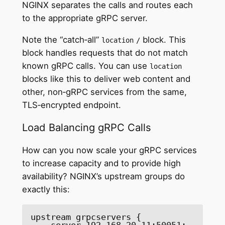
NGINX separates the calls and routes each
to the appropriate gRPC server.
Note the “catch‑all”
block. This
location
/
block handles requests that do not match
known gRPC calls. You can use
location
blocks like this to deliver web content and
other, non‑gRPC services from the same,
TLS‑encrypted endpoint.
Load Balancing gRPC Calls
How can you now scale your gRPC services
to increase capacity and to provide high
availability? NGINX’s upstream groups do
exactly this:
upstream grpcservers {

    server 192.168.20.11:50051;
