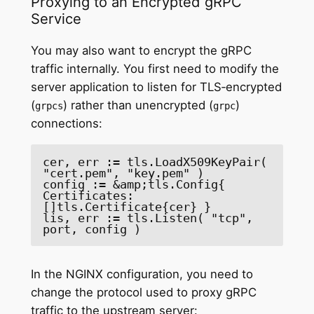
Proxying to an Encrypted gRPC
Service
You may also want to encrypt the gRPC
traffic internally. You first need to modify the
server application to listen for TLS‑encrypted
(
) rather than unencrypted (
)
grpcs
grpc
connections:
cer, err := tls.LoadX509KeyPair( 
"cert.pem", "key.pem" )

config := &amp;tls.Config{ 
Certificates: 
[]tls.Certificate{cer} }

lis, err := tls.Listen( "tcp", 
port, config )
In the NGINX configuration, you need to
change the protocol used to proxy gRPC
traffic to the upstream server: