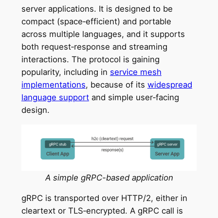
server applications. It is designed to be
compact (space‑efficient) and portable
across multiple languages, and it supports
both request‑response and streaming
interactions. The protocol is gaining
popularity, including in
service mesh
implementations
, because of its
widespread
language support
and simple user‑facing
design.
A simple gRPC-based application
gRPC is transported over HTTP/2, either in
cleartext or TLS‑encrypted. A gRPC call is