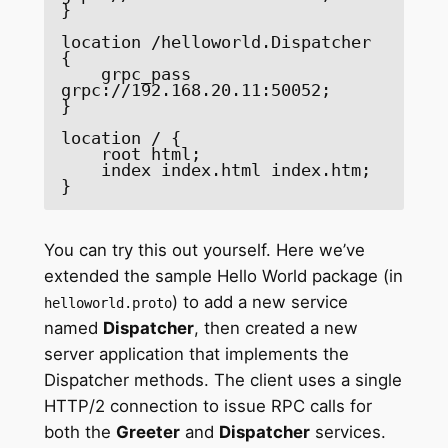
}

location /helloworld.Dispatcher 
{

    grpc_pass 
grpc://192.168.20.11:50052;

}

location / {

    root html;

    index index.html index.htm;

}
You can try this out yourself. Here we’ve
extended the sample Hello World package (in
) to add a new service
helloworld.proto
named
Dispatcher
, then created a new
server application that implements the
Dispatcher methods. The client uses a single
HTTP/2 connection to issue RPC calls for
both the
Greeter
and
Dispatcher
services.