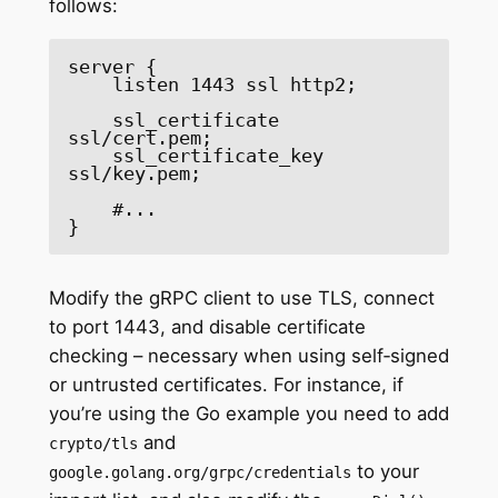
follows:
server {

    listen 1443 ssl http2;

    ssl_certificate     
ssl/cert.pem;

    ssl_certificate_key 
ssl/key.pem;

    #...

}
Modify the gRPC client to use TLS, connect
to port 1443, and disable certificate
checking – necessary when using self‑signed
or untrusted certificates. For instance, if
you’re using the Go example you need to add
and
crypto/tls
to your
google.golang.org/grpc/credentials