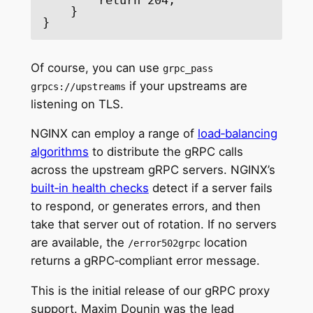
    }

}
Of course, you can use
grpc_pass
if your upstreams are
grpcs://upstreams
listening on TLS.
NGINX can employ a range of
load‑balancing
algorithms
to distribute the gRPC calls
across the upstream gRPC servers. NGINX’s
built‑in health checks
detect if a server fails
to respond, or generates errors, and then
take that server out of rotation. If no servers
are available, the
location
/error502grpc
returns a gRPC‑compliant error message.
This is the initial release of our gRPC proxy
support. Maxim Dounin was the lead