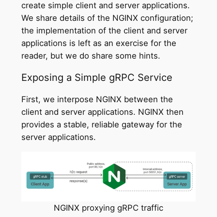
create simple client and server applications.
We share details of the NGINX configuration;
the implementation of the client and server
applications is left as an exercise for the
reader, but we do share some hints.
Exposing a Simple gRPC Service
First, we interpose NGINX between the
client and server applications. NGINX then
provides a stable, reliable gateway for the
server applications.
NGINX proxying gRPC traffic