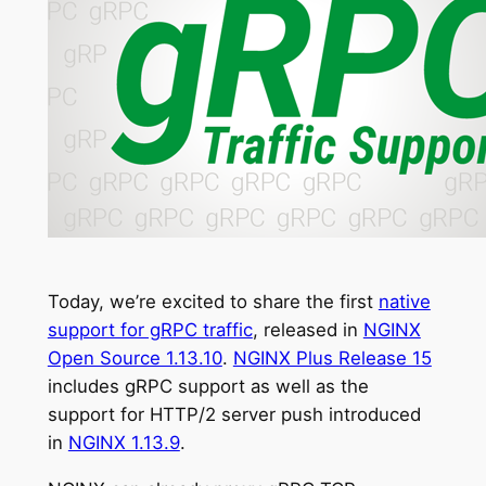
Today, we’re excited to share the first
native
support for gRPC traffic
, released in
NGINX
Open Source 1.13.10
.
NGINX Plus Release 15
includes gRPC support as well as the
support for HTTP/2 server push introduced
in
NGINX 1.13.9
.