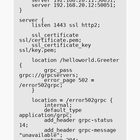
    server 192.168.20.12:50051;

}

server {

    listen 1443 ssl http2;

    ssl_certificate     
ssl/certificate.pem;

    ssl_certificate_key 
ssl/key.pem;

    location /helloworld.Greeter 
{

        grpc_pass 
grpc://grpcservers;

        error_page 502 = 
/error502grpc;

    }

    location = /error502grpc {

        internal;

        default_type 
application/grpc;

        add_header grpc-status 
14;

        add_header grpc-message 
"unavailable";

        return 204;
