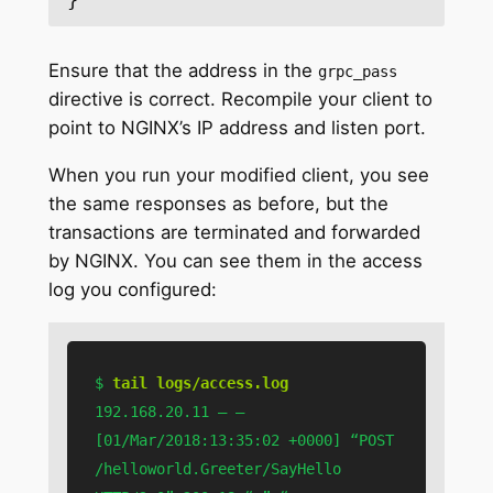
Ensure that the address in the
grpc_pass
directive is correct. Recompile your client to
point to NGINX’s IP address and listen port.
When you run your modified client, you see
the same responses as before, but the
transactions are terminated and forwarded
by NGINX. You can see them in the access
log you configured:
$ 
tail logs/access.log
192.168.20.11 – – 
[01/Mar/2018:13:35:02 +0000] “POST 
/helloworld.Greeter/SayHello 