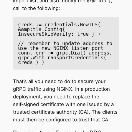
import list, and also modify the
grpc.Dial()
call to the following:
creds := credentials.NewTLS( 
&amp;tls.Config{ 
InsecureSkipVerify: true } )

// remember to update address to 
use the new NGINX listen port

conn, err := grpc.Dial( address, 
grpc.WithTransportCredentials( 
creds ) )
That’s all you need to do to secure your
gRPC traffic using NGINX. In a production
deployment, you need to replace the
self‑signed certificate with one issued by a
trusted certificate authority (CA). The clients
must then be configured to trust that CA.