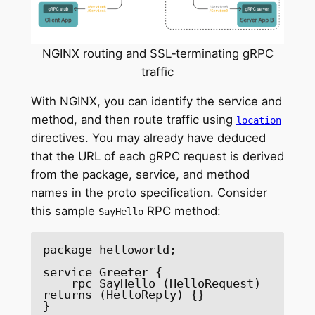
NGINX routing and SSL‑terminating gRPC
traffic
With NGINX, you can identify the service and
method, and then route traffic using
location
directives. You may already have deduced
that the URL of each gRPC request is derived
from the package, service, and method
names in the proto specification. Consider
this sample
RPC method:
SayHello
package helloworld;

service Greeter {

    rpc SayHello (HelloRequest) 
returns (HelloReply) {}

}