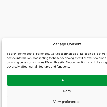
Manage Consent
To provide the best experiences, we use technologies like cookies to store
device information. Consenting to these technologies will allow us to proce
browsing behavior or unique IDs on this site. Not consenting or withdrawin
adversely affect certain features and functions.
Accept
Deny
View preferences