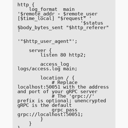
http {

    log_format  main  
'$remote_addr - $remote_user 
[$time_local] "$request" '

                      '$status 
$body_bytes_sent "$http_referer" 
'

'"$http_user_agent"';

    server {

        listen 80 http2;

        access_log 
logs/access.log main;

        location / {

            # Replace 
localhost:50051 with the address 
and port of your gRPC server

            # The 'grpc://' 
prefix is optional; unencrypted 
gRPC is the default

            grpc_pass 
grpc://localhost:50051;

        }

    }

}