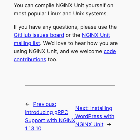
You can compile NGINX Unit yourself on
most popular Linux and Unix systems.
If you have any questions, please use the
GitHub issues board
or the
NGINX Unit
mailing list
. We’d love to hear how you are
using NGINX Unit, and we welcome
code
contributions
too.
←
Previous:
Next:
Installing
Introducing gRPC
WordPress with
Support with NGINX
NGINX Unit
→
1.13.10