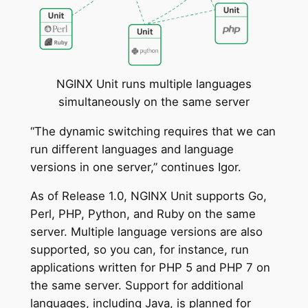
NGINX Unit runs multiple languages
simultaneously on the same server
“The dynamic switching requires that we can
run different languages and language
versions in one server,” continues Igor.
As of Release 1.0, NGINX Unit supports Go,
Perl, PHP, Python, and Ruby on the same
server. Multiple language versions are also
supported, so you can, for instance, run
applications written for PHP 5 and PHP 7 on
the same server. Support for additional
languages, including Java, is planned for