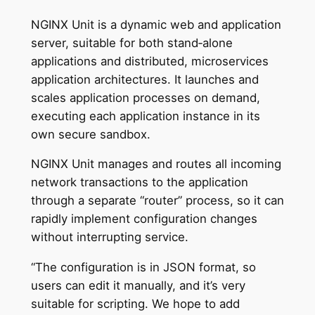
NGINX Unit is a dynamic web and application
server, suitable for both stand‑alone
applications and distributed, microservices
application architectures. It launches and
scales application processes on demand,
executing each application instance in its
own secure sandbox.
NGINX Unit manages and routes all incoming
network transactions to the application
through a separate “router” process, so it can
rapidly implement configuration changes
without interrupting service.
“The configuration is in JSON format, so
users can edit it manually, and it’s very
suitable for scripting. We hope to add