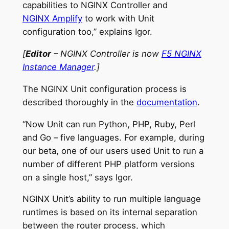
capabilities to NGINX Controller and
NGINX Amplify
to work with Unit
configuration too,” explains Igor.
[
Editor
– NGINX Controller is now
F5 NGINX
Instance Manager
.]
The NGINX Unit configuration process is
described thoroughly in the
documentation
.
“Now Unit can run Python, PHP, Ruby, Perl
and Go – five languages. For example, during
our beta, one of our users used Unit to run a
number of different PHP platform versions
on a single host,” says Igor.
NGINX Unit’s ability to run multiple language
runtimes is based on its internal separation
between the router process, which