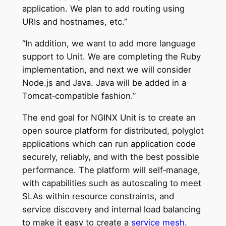
application. We plan to add routing using
URIs and hostnames, etc.”
“In addition, we want to add more language
support to Unit. We are completing the Ruby
implementation, and next we will consider
Node.js and Java. Java will be added in a
Tomcat‑compatible fashion.”
The end goal for NGINX Unit is to create an
open source platform for distributed, polyglot
applications which can run application code
securely, reliably, and with the best possible
performance. The platform will self‑manage,
with capabilities such as autoscaling to meet
SLAs within resource constraints, and
service discovery and internal load balancing
to make it easy to create a
service mesh
.