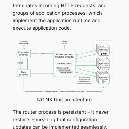
terminates incoming HTTP requests, and
groups of application processes, which
implement the application runtime and
execute application code.
NGINX Unit architecture
The router process is persistent – it never
restarts – meaning that configuration
updates can be implemented seamlessly,