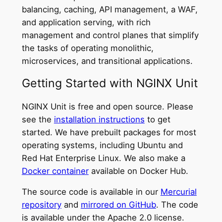
balancing, caching, API management, a WAF,
and application serving, with rich
management and control planes that simplify
the tasks of operating monolithic,
microservices, and transitional applications.
Getting Started with NGINX Unit
NGINX Unit is free and open source. Please
see the
installation instructions
to get
started. We have prebuilt packages for most
operating systems, including Ubuntu and
Red Hat Enterprise Linux. We also make a
Docker container
available on Docker Hub.
The source code is available in our
Mercurial
repository
and
mirrored on GitHub
. The code
is available under the Apache 2.0 license.