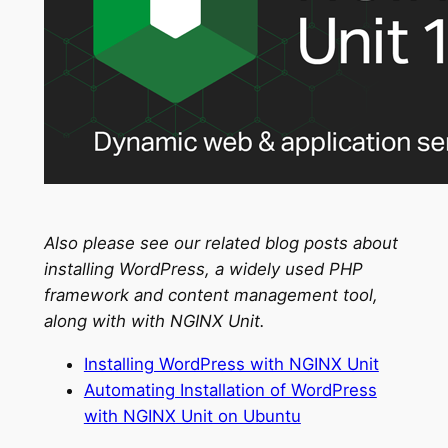
Also please see our related blog posts about
installing WordPress, a widely used PHP
framework and content management tool,
along with with NGINX Unit.
Installing WordPress with NGINX Unit
Automating Installation of WordPress
with NGINX Unit on Ubuntu