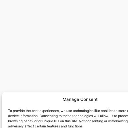
Manage Consent
To provide the best experiences, we use technologies like cookies to store
device information. Consenting to these technologies will allow us to proce
browsing behavior or unique IDs on this site. Not consenting or withdrawin
adversely affect certain features and functions.