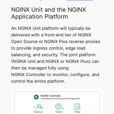
NGINX Unit and the NGINX
Application Platform
An NGINX Unit platform will typically be
delivered with a front‑end tier of NGINX
Open Source or NGINX Plus reverse proxies
to provide ingress control, edge load
balancing, and security. The joint platform
(NGINX Unit and NGINX or NGINX Plus) can
then be managed fully using
NGINX Controller to monitor, configure, and
control the entire platform.