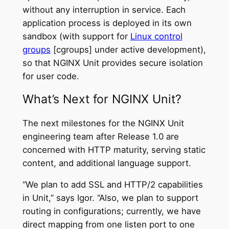
without any interruption in service. Each
application process is deployed in its own
sandbox (with support for
Linux control
groups
[cgroups] under active development),
so that NGINX Unit provides secure isolation
for user code.
What’s Next for NGINX Unit?
The next milestones for the NGINX Unit
engineering team after Release 1.0 are
concerned with HTTP maturity, serving static
content, and additional language support.
“We plan to add SSL and HTTP/2 capabilities
in Unit,” says Igor. “Also, we plan to support
routing in configurations; currently, we have
direct mapping from one listen port to one