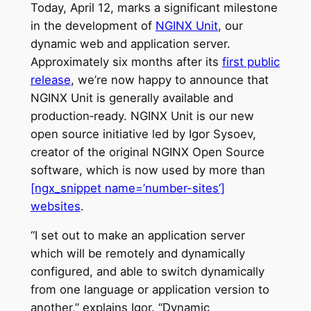
Today, April 12, marks a significant milestone
in the development of
NGINX Unit
, our
dynamic web and application server.
Approximately six months after its
first public
release
, we’re now happy to announce that
NGINX Unit is generally available and
production‑ready. NGINX Unit is our new
open source initiative led by Igor Sysoev,
creator of the original NGINX Open Source
software, which is now used by more than
[ngx_snippet name=’number-sites’]
websites
.
“I set out to make an application server
which will be remotely and dynamically
configured, and able to switch dynamically
from one language or application version to
another,” explains Igor. “Dynamic