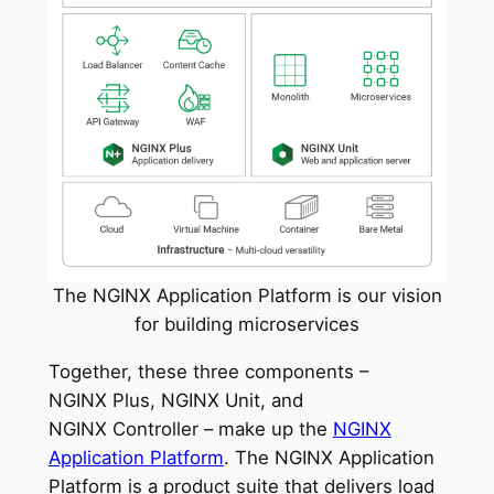
The NGINX Application Platform is our vision
for building microservices
Together, these three components –
NGINX Plus, NGINX Unit, and
NGINX Controller – make up the
NGINX
Application Platform
. The NGINX Application
Platform is a product suite that delivers load