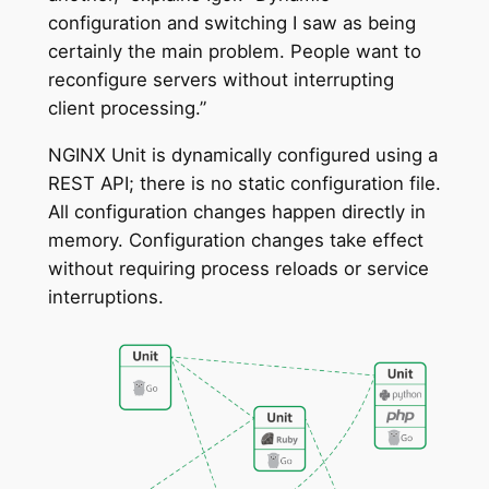
configuration and switching I saw as being
certainly the main problem. People want to
reconfigure servers without interrupting
client processing.”
NGINX Unit is dynamically configured using a
REST API; there is no static configuration file.
All configuration changes happen directly in
memory. Configuration changes take effect
without requiring process reloads or service
interruptions.