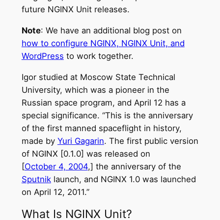
future NGINX Unit releases.
Note
: We have an additional blog post on
how to configure NGINX, NGINX Unit, and
WordPress
to work together.
Igor studied at Moscow State Technical
University, which was a pioneer in the
Russian space program, and April 12 has a
special significance. “This is the anniversary
of the first manned spaceflight in history,
made by
Yuri Gagarin
. The first public version
of NGINX [0.1.0] was released on
[
October 4, 2004
,]
the anniversary of the
Sputnik
launch, and NGINX 1.0 was launched
on
April 12, 2011
.”
What Is NGINX Unit?